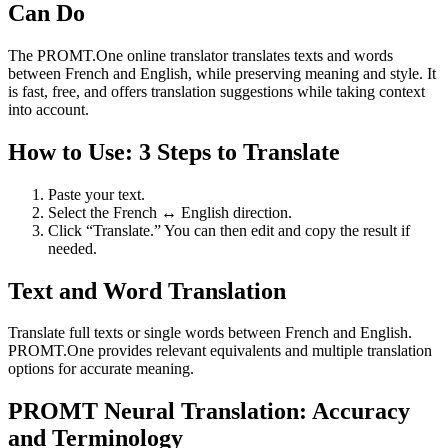
Can Do
The PROMT.One online translator translates texts and words
between French and English, while preserving meaning and style. It
is fast, free, and offers translation suggestions while taking context
into account.
How to Use: 3 Steps to Translate
Paste your text.
Select the French ↔ English direction.
Click “Translate.” You can then edit and copy the result if
needed.
Text and Word Translation
Translate full texts or single words between French and English.
PROMT.One provides relevant equivalents and multiple translation
options for accurate meaning.
PROMT Neural Translation: Accuracy
and Terminology