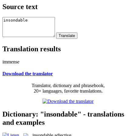
Source text
Translation results
immense
Download the translator
Translator, dictionary and phrasebook,
20+ languages, favorite translations.
Dictionary: "insondable" - translations
and examples
insondable
adjective