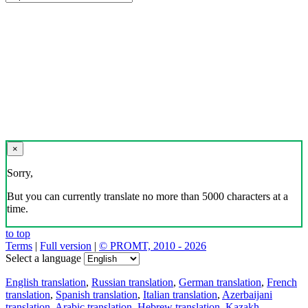
×
Sorry,
But you can currently translate no more than 5000 characters at a
time.
to top
Terms
|
Full version
|
© PROMT, 2010 - 2026
Select a language
English translation
,
Russian translation
,
German translation
,
French
translation
,
Spanish translation
,
Italian translation
,
Azerbaijani
translation
,
Arabic translation
,
Hebrew translation
,
Kazakh