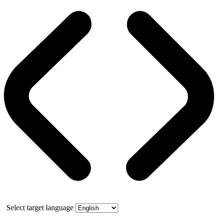
Select target language