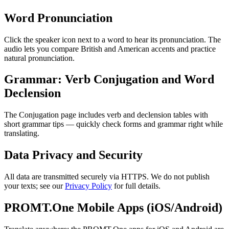
Word Pronunciation
Click the speaker icon next to a word to hear its pronunciation. The
audio lets you compare British and American accents and practice
natural pronunciation.
Grammar: Verb Conjugation and Word
Declension
The Conjugation page includes verb and declension tables with
short grammar tips — quickly check forms and grammar right while
translating.
Data Privacy and Security
All data are transmitted securely via HTTPS. We do not publish
your texts; see our
Privacy Policy
for full details.
PROMT.One Mobile Apps (iOS/Android)