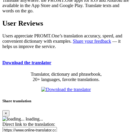
Translate anywhere: the PROMT.One apps for iOS and Android are
available in the App Store and Google Play. Translate texts and
words on the go.
User Reviews
Users appreciate PROMT.One’s translation accuracy, speed, and
convenient dictionary with examples.
Share your feedback
— it
helps us improve the service.
Download the translator
Translator, dictionary and phrasebook,
20+ languages, favorite translations.
Share translation
×
loading...
Direct link to the translation: