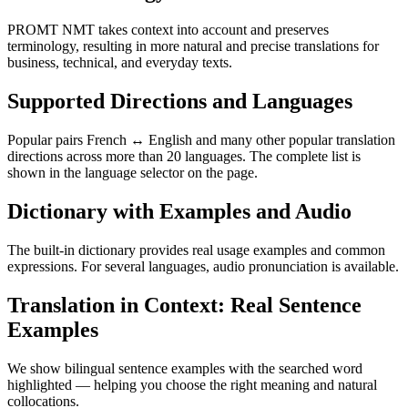
PROMT NMT takes context into account and preserves
terminology, resulting in more natural and precise translations for
business, technical, and everyday texts.
Supported Directions and Languages
Popular pairs French ↔ English and many other popular translation
directions across more than 20 languages. The complete list is
shown in the language selector on the page.
Dictionary with Examples and Audio
The built-in dictionary provides real usage examples and common
expressions. For several languages, audio pronunciation is available.
Translation in Context: Real Sentence
Examples
We show bilingual sentence examples with the searched word
highlighted — helping you choose the right meaning and natural
collocations.