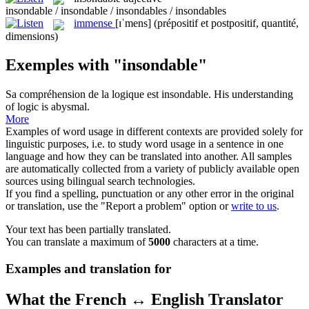
insondable / insondable / insondables / insondables
immense
[ɪˈmens]
(prépositif et postpositif, quantité,
dimensions)
Exemples with "insondable"
Sa compréhension de la logique est
insondable
.
His understanding
of logic is abysmal.
More
Examples of word usage in different contexts are provided solely for
linguistic purposes, i.e. to study word usage in a sentence in one
language and how they can be translated into another. All samples
are automatically collected from a variety of publicly available open
sources using bilingual search technologies.
If you find a spelling, punctuation or any other error in the original
or translation, use the "Report a problem" option or
write to us
.
Your text has been partially translated.
You can translate a maximum of
5000
characters at a time.
Examples and translation for
What the French ↔ English Translator