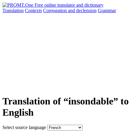
Translation
Contexts
Conjugation
and declension
Grammar
Translation of “insondable” to
English
Select source language