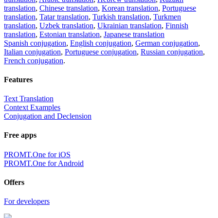
translation
,
Chinese translation
,
Korean translation
,
Portuguese
translation
,
Tatar translation
,
Turkish translation
,
Turkmen
translation
,
Uzbek translation
,
Ukrainian translation
,
Finnish
translation
,
Estonian translation
,
Japanese translation
Spanish conjugation
,
English conjugation
,
German conjugation
,
Italian conjugation
,
Portuguese conjugation
,
Russian conjugation
,
French conjugation
.
Features
Text Translation
Context Examples
Conjugation and Declension
Free apps
PROMT.One for iOS
PROMT.One for Android
Offers
For developers