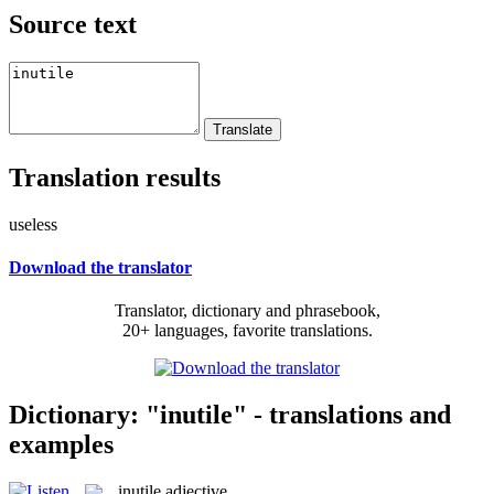
Source text
Translation results
useless
Download the translator
Translator, dictionary and phrasebook,
20+ languages, favorite translations.
Dictionary: "inutile" - translations and
examples
inutile
adjective