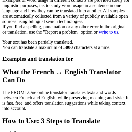
Examples of word usage in different contexts are provided solely for
linguistic purposes, i.e. to study word usage in a sentence in one
language and how they can be translated into another. All samples
are automatically collected from a variety of publicly available open
sources using bilingual search technologies.
If you find a spelling, punctuation or any other error in the original
or translation, use the "Report a problem" option or
write to us
.
Your text has been partially translated.
You can translate a maximum of
5000
characters at a time.
Examples and translation for
What the French ↔ English Translator
Can Do
The PROMT.One online translator translates texts and words
between French and English, while preserving meaning and style. It
is fast, free, and offers translation suggestions while taking context
into account.
How to Use: 3 Steps to Translate