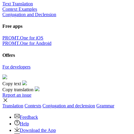
Text Translation
Context Examples
Conjugation and Declension
Free apps
PROMT.One for iOS
PROMT.One for Android
Offers
For developers
Copy text
Copy translation
Report an issue
Translation
Contexts
Conjugation
and declension
Grammar
Feedback
Help
Download the App