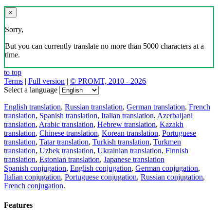
×
Sorry,
But you can currently translate no more than 5000 characters at a
time.
to top
Terms
|
Full version
|
© PROMT, 2010 - 2026
Select a language
English translation
,
Russian translation
,
German translation
,
French
translation
,
Spanish translation
,
Italian translation
,
Azerbaijani
translation
,
Arabic translation
,
Hebrew translation
,
Kazakh
translation
,
Chinese translation
,
Korean translation
,
Portuguese
translation
,
Tatar translation
,
Turkish translation
,
Turkmen
translation
,
Uzbek translation
,
Ukrainian translation
,
Finnish
translation
,
Estonian translation
,
Japanese translation
Spanish conjugation
,
English conjugation
,
German conjugation
,
Italian conjugation
,
Portuguese conjugation
,
Russian conjugation
,
French conjugation
.
Features