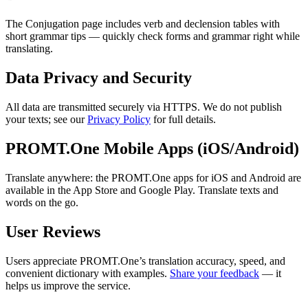
The Conjugation page includes verb and declension tables with
short grammar tips — quickly check forms and grammar right while
translating.
Data Privacy and Security
All data are transmitted securely via HTTPS. We do not publish
your texts; see our
Privacy Policy
for full details.
PROMT.One Mobile Apps (iOS/Android)
Translate anywhere: the PROMT.One apps for iOS and Android are
available in the App Store and Google Play. Translate texts and
words on the go.
User Reviews
Users appreciate PROMT.One’s translation accuracy, speed, and
convenient dictionary with examples.
Share your feedback
— it
helps us improve the service.