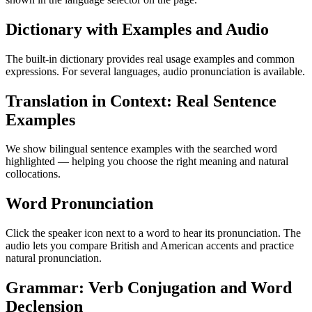
Dictionary with Examples and Audio
The built-in dictionary provides real usage examples and common
expressions. For several languages, audio pronunciation is available.
Translation in Context: Real Sentence
Examples
We show bilingual sentence examples with the searched word
highlighted — helping you choose the right meaning and natural
collocations.
Word Pronunciation
Click the speaker icon next to a word to hear its pronunciation. The
audio lets you compare British and American accents and practice
natural pronunciation.
Grammar: Verb Conjugation and Word
Declension