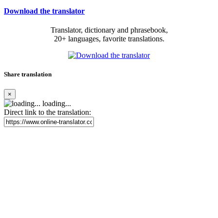
Download the translator
Translator, dictionary and phrasebook,
20+ languages, favorite translations.
Share translation
×
loading...
Direct link to the translation: