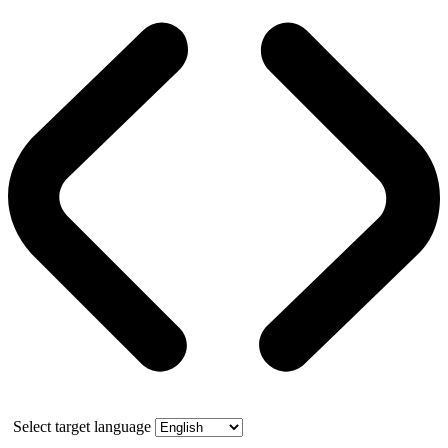
Select target language