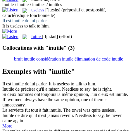
inutile / inutile / inutiles / inutiles
useless
[ˈju:slɪs]
(prépositif et postpositif,
caractéristique fonctionnelle)
Il est
inutile
de lui parler.
It is
useless
to talk to him.
futile
[ˈfju:taɪl]
(effort)
Collocations with "inutile"
(3)
bruit inutile
considération inutile
élimination de code inutile
Exemples with "inutile"
Il est
inutile
de lui parler.
It is
useless
to talk to him.
Inutile
de préciser qu'il a raison.
Needless
to say, he is right.
Si deux hommes ont toujours la même opinion, l'un d'eux est
inutile
.
If two men always have the same opinion, one of them is
unnecessary
.
La serviette fut tout à fait
inutile
.
The towel was quite
useless
.
Inutile
de dire qu'il n'est jamais revenu.
Needless
to say, he never
came again.
More