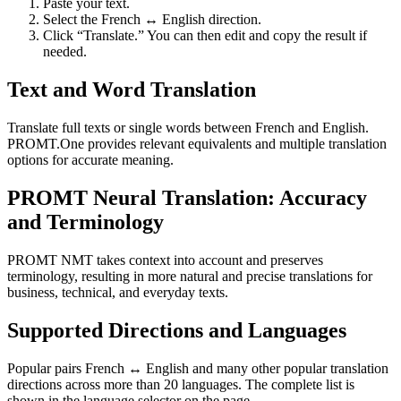
Paste your text.
Select the French ↔ English direction.
Click “Translate.” You can then edit and copy the result if
needed.
Text and Word Translation
Translate full texts or single words between French and English.
PROMT.One provides relevant equivalents and multiple translation
options for accurate meaning.
PROMT Neural Translation: Accuracy
and Terminology
PROMT NMT takes context into account and preserves
terminology, resulting in more natural and precise translations for
business, technical, and everyday texts.
Supported Directions and Languages
Popular pairs French ↔ English and many other popular translation
directions across more than 20 languages. The complete list is
shown in the language selector on the page.