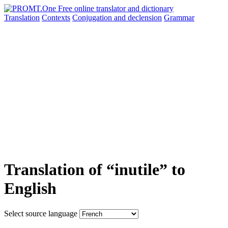
Translation
Contexts
Conjugation
and declension
Grammar
Translation of “inutile” to
English
Select source language