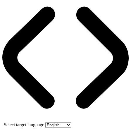
Select target language