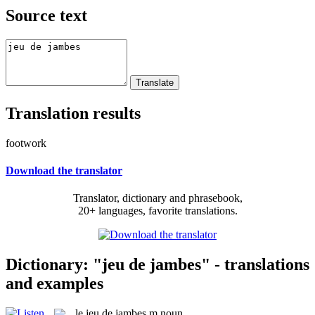
Source text
Translation results
footwork
Download the translator
Translator, dictionary and phrasebook,
20+ languages, favorite translations.
Dictionary: "jeu de jambes" - translations
and examples
le
jeu de jambes
m
noun