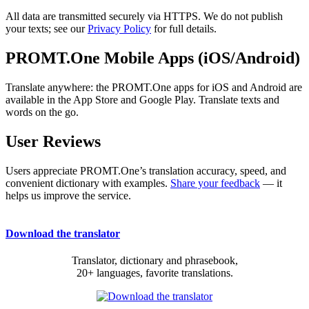
All data are transmitted securely via HTTPS. We do not publish
your texts; see our
Privacy Policy
for full details.
PROMT.One Mobile Apps (iOS/Android)
Translate anywhere: the PROMT.One apps for iOS and Android are
available in the App Store and Google Play. Translate texts and
words on the go.
User Reviews
Users appreciate PROMT.One’s translation accuracy, speed, and
convenient dictionary with examples.
Share your feedback
— it
helps us improve the service.
Download the translator
Translator, dictionary and phrasebook,
20+ languages, favorite translations.