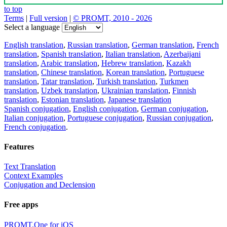
to top
Terms
|
Full version
|
© PROMT, 2010 - 2026
Select a language
English translation
,
Russian translation
,
German translation
,
French
translation
,
Spanish translation
,
Italian translation
,
Azerbaijani
translation
,
Arabic translation
,
Hebrew translation
,
Kazakh
translation
,
Chinese translation
,
Korean translation
,
Portuguese
translation
,
Tatar translation
,
Turkish translation
,
Turkmen
translation
,
Uzbek translation
,
Ukrainian translation
,
Finnish
translation
,
Estonian translation
,
Japanese translation
Spanish conjugation
,
English conjugation
,
German conjugation
,
Italian conjugation
,
Portuguese conjugation
,
Russian conjugation
,
French conjugation
.
Features
Text Translation
Context Examples
Conjugation and Declension
Free apps
PROMT.One for iOS