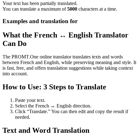
Your text has been partially translated.
You can translate a maximum of
5000
characters at a time.
Examples and translation for
What the French ↔ English Translator
Can Do
The PROMT.One online translator translates texts and words
between French and English, while preserving meaning and style. It
is fast, free, and offers translation suggestions while taking context
into account.
How to Use: 3 Steps to Translate
Paste your text.
Select the French ↔ English direction.
Click “Translate.” You can then edit and copy the result if
needed.
Text and Word Translation