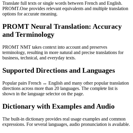
Translate full texts or single words between French and English.
PROMT.One provides relevant equivalents and multiple translation
options for accurate meaning.
PROMT Neural Translation: Accuracy
and Terminology
PROMT NMT takes context into account and preserves
terminology, resulting in more natural and precise translations for
business, technical, and everyday texts.
Supported Directions and Languages
Popular pairs French ↔ English and many other popular translation
directions across more than 20 languages. The complete list is
shown in the language selector on the page.
Dictionary with Examples and Audio
The built-in dictionary provides real usage examples and common
expressions. For several languages, audio pronunciation is available.