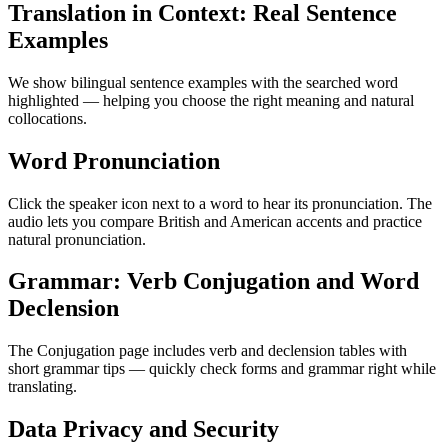
Translation in Context: Real Sentence
Examples
We show bilingual sentence examples with the searched word
highlighted — helping you choose the right meaning and natural
collocations.
Word Pronunciation
Click the speaker icon next to a word to hear its pronunciation. The
audio lets you compare British and American accents and practice
natural pronunciation.
Grammar: Verb Conjugation and Word
Declension
The Conjugation page includes verb and declension tables with
short grammar tips — quickly check forms and grammar right while
translating.
Data Privacy and Security