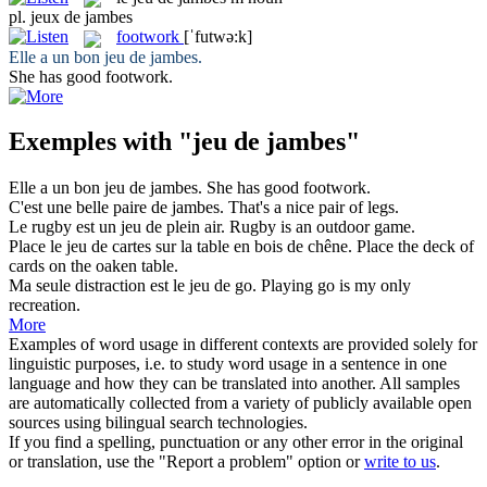
pl.
jeux de jambes
footwork
[ˈfutwə:k]
Elle a un bon
jeu de jambes
.
She has good
footwork
.
Exemples with "jeu de jambes"
Elle a un bon
jeu de jambes
.
She has good
footwork
.
C'est une belle paire
de jambes
.
That's a nice pair
of
legs
.
Le rugby est un
jeu de
plein air.
Rugby is an outdoor
game
.
Place le
jeu de
cartes sur la table en bois de chêne.
Place the
deck
of
cards on the oaken table.
Ma seule distraction est le
jeu de
go.
Playing
go is my only
recreation.
More
Examples of word usage in different contexts are provided solely for
linguistic purposes, i.e. to study word usage in a sentence in one
language and how they can be translated into another. All samples
are automatically collected from a variety of publicly available open
sources using bilingual search technologies.
If you find a spelling, punctuation or any other error in the original
or translation, use the "Report a problem" option or
write to us
.