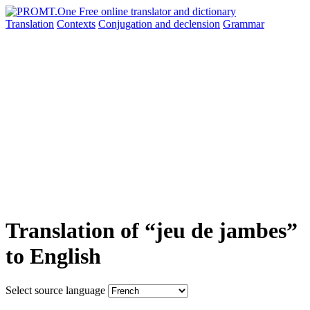
Translation
Contexts
Conjugation
and declension
Grammar
Translation of “jeu de jambes”
to English
Select source language