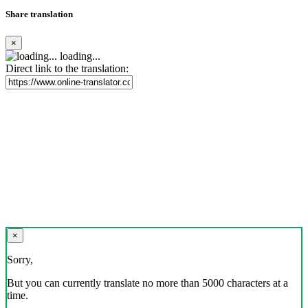
Share translation
×
loading...
Direct link to the translation:
×
Sorry,
But you can currently translate no more than 5000 characters at a
time.