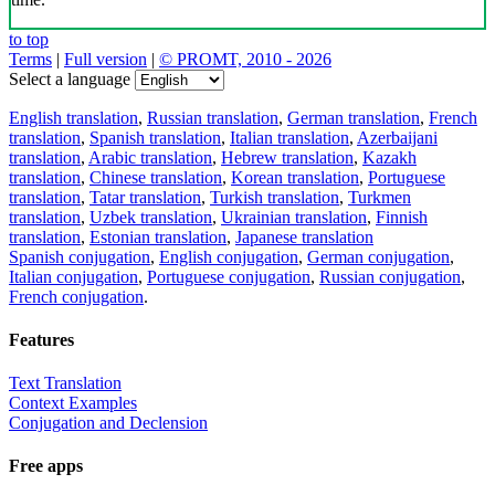
to top
Terms
|
Full version
|
© PROMT, 2010 - 2026
Select a language
English translation
,
Russian translation
,
German translation
,
French
translation
,
Spanish translation
,
Italian translation
,
Azerbaijani
translation
,
Arabic translation
,
Hebrew translation
,
Kazakh
translation
,
Chinese translation
,
Korean translation
,
Portuguese
translation
,
Tatar translation
,
Turkish translation
,
Turkmen
translation
,
Uzbek translation
,
Ukrainian translation
,
Finnish
translation
,
Estonian translation
,
Japanese translation
Spanish conjugation
,
English conjugation
,
German conjugation
,
Italian conjugation
,
Portuguese conjugation
,
Russian conjugation
,
French conjugation
.
Features
Text Translation
Context Examples
Conjugation and Declension
Free apps