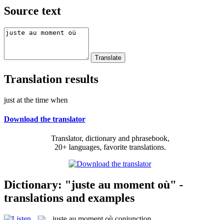
Source text
Translation results
just at the time when
Download the translator
Translator, dictionary and phrasebook,
20+ languages, favorite translations.
Dictionary: "juste au moment où" -
translations and examples
juste au moment où
conjunction