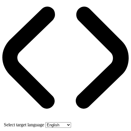
Select target language