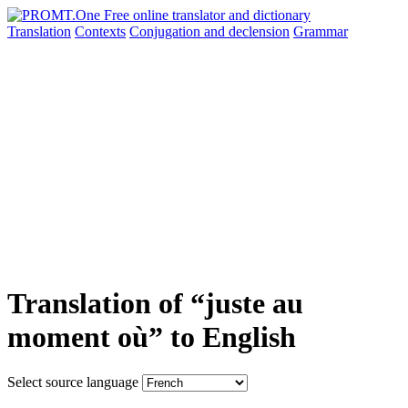
Translation
Contexts
Conjugation
and declension
Grammar
Translation of “juste au
moment où” to English
Select source language