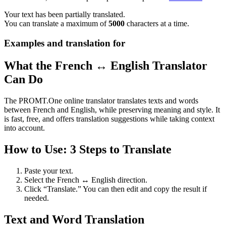
Your text has been partially translated.
You can translate a maximum of
5000
characters at a time.
Examples and translation for
What the French ↔ English Translator
Can Do
The PROMT.One online translator translates texts and words
between French and English, while preserving meaning and style. It
is fast, free, and offers translation suggestions while taking context
into account.
How to Use: 3 Steps to Translate
Paste your text.
Select the French ↔ English direction.
Click “Translate.” You can then edit and copy the result if
needed.
Text and Word Translation