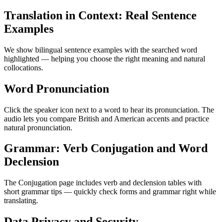
Translation in Context: Real Sentence
Examples
We show bilingual sentence examples with the searched word
highlighted — helping you choose the right meaning and natural
collocations.
Word Pronunciation
Click the speaker icon next to a word to hear its pronunciation. The
audio lets you compare British and American accents and practice
natural pronunciation.
Grammar: Verb Conjugation and Word
Declension
The Conjugation page includes verb and declension tables with
short grammar tips — quickly check forms and grammar right while
translating.
Data Privacy and Security