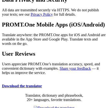
All data are transmitted securely via HTTPS. We do not publish
your texts; see our
Privacy Policy
for full details.
PROMT.One Mobile Apps (iOS/Android)
Translate anywhere: the PROMT.One apps for iOS and Android are
available in the App Store and Google Play. Translate texts and
words on the go.
User Reviews
Users appreciate PROMT.One’s translation accuracy, speed, and
convenient dictionary with examples.
Share your feedback
— it
helps us improve the service.
Download the translator
Translator, dictionary and phrasebook,
20+ languages, favorite translations.