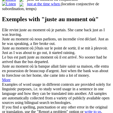
just at the time when
(locution conjonctive de
subordination, temps)
Exemples with "juste au moment où"
Elle revint
juste au moment où
je partais.
She came back
just as
I
was leaving.
Juste au moment où
nous parlions, un incendie s'est déclaré.
Just as
he was speaking, a fire broke out.
Juste au moment où
j'étais sur le point de sortir, il se mit à pleuvoir.
Just as
I was about to go out, it started raining.
Le bus est parti
juste au moment où
il est arrivé.
No sooner had he
arrived than the bus departed.
Juste au moment où
la banque allait faire saisir sa maison, elle entra
en possession de beaucoup d'argent.
Just when the bank was about
to foreclose on her home, she came into a lot of money.
More
Examples of word usage in different contexts are provided solely for
linguistic purposes, i.e. to study word usage in a sentence in one
language and how they can be translated into another. All samples
are automatically collected from a variety of publicly available open
sources using bilingual search technologies.
If you find a spelling, punctuation or any other error in the original
or translation, use the "Report a problem" option or
write to us
.