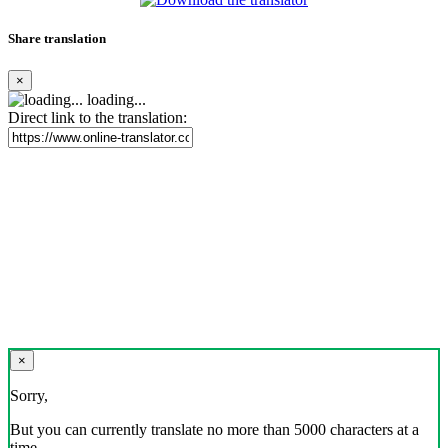
Share translation
×
loading...
Direct link to the translation:
×
Sorry,
But you can currently translate no more than 5000 characters at a
time.