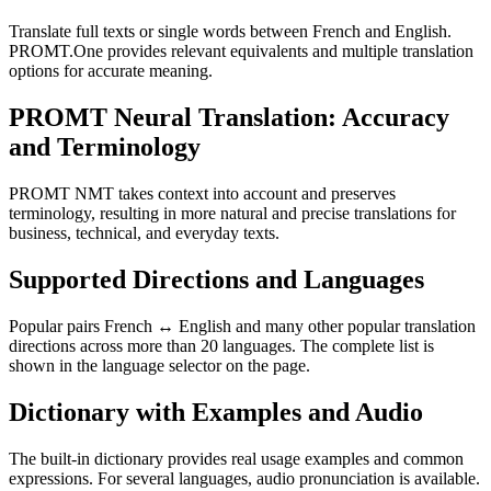
Translate full texts or single words between French and English.
PROMT.One provides relevant equivalents and multiple translation
options for accurate meaning.
PROMT Neural Translation: Accuracy
and Terminology
PROMT NMT takes context into account and preserves
terminology, resulting in more natural and precise translations for
business, technical, and everyday texts.
Supported Directions and Languages
Popular pairs French ↔ English and many other popular translation
directions across more than 20 languages. The complete list is
shown in the language selector on the page.
Dictionary with Examples and Audio
The built-in dictionary provides real usage examples and common
expressions. For several languages, audio pronunciation is available.