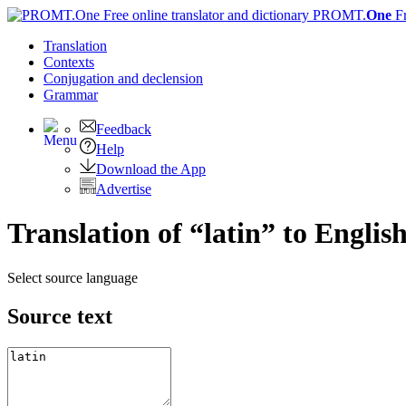
PROMT.
One
F
Translation
Contexts
Conjugation
and declension
Grammar
Feedback
Help
Download the App
Advertise
Translation of “latin” to Englis
Select source language
Source text