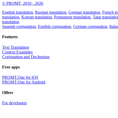
© PROMT, 2010 - 2026
English translation
,
Russian translation
,
German translation
,
French tr
translation
,
Korean translation
,
Portuguese translation
,
Tatar translatio
translation
Spanish conjugation
,
English conjugation
,
German conjugation
,
Itali
Features
Text Translation
Context Examples
Conjugation and Declension
Free apps
PROMT.One for iOS
PROMT.One for Android
Offers
For developers