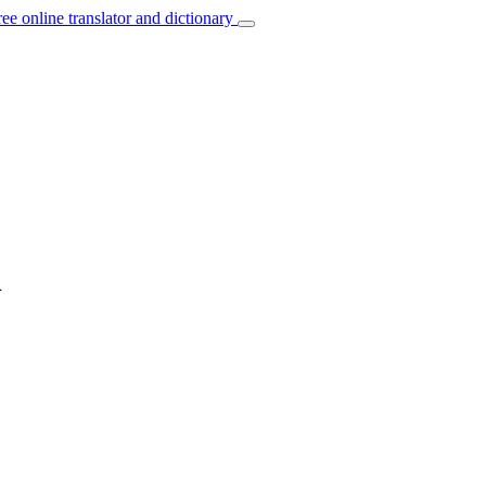
ree online translator and dictionary
h