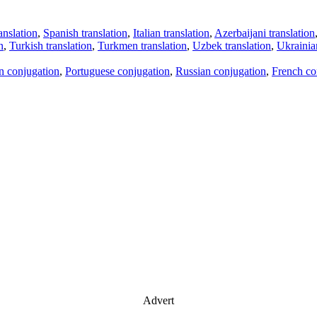
anslation
,
Spanish translation
,
Italian translation
,
Azerbaijani translation
n
,
Turkish translation
,
Turkmen translation
,
Uzbek translation
,
Ukrainian
an conjugation
,
Portuguese conjugation
,
Russian conjugation
,
French co
Advert