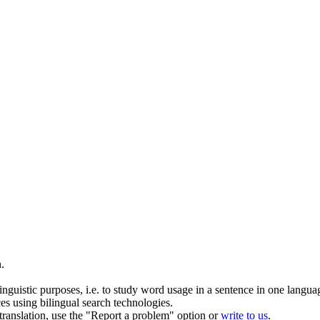
n
.
inguistic purposes, i.e. to study word usage in a sentence in one langua
ces using bilingual search technologies.
r translation, use the "Report a problem" option or
write to us
.