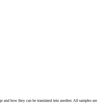
ge and how they can be translated into another. All samples are