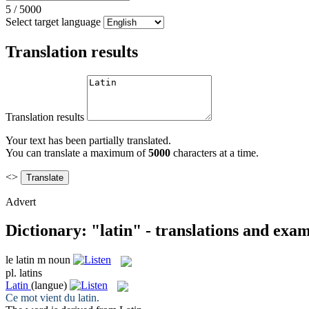
5
/
5000
Select target language
Translation results
Translation results
Your text has been partially translated.
You can translate a maximum of
5000
characters at a time.
<>
Advert
Dictionary: "latin" - translations and exa
le
latin
m
noun
pl.
latins
Latin
(langue)
Ce mot vient du
latin
.