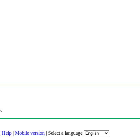
.
|
Help
|
Mobile version
|
Select a language