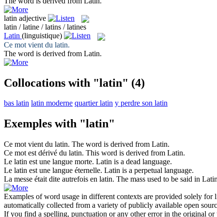
The word is derived from
Latin
.
latin
adjective
latin / latine / latins / latines
Latin
(linguistique)
Ce mot vient du
latin
.
The word is derived from
Latin
.
Collocations with "latin"
(4)
bas latin
latin moderne
quartier latin
y perdre son latin
Exemples with "latin"
Ce mot vient du
latin
.
The word is derived from
Latin
.
Ce mot est dérivé du
latin
.
This word is derived from
Latin
.
Le
latin
est une langue morte.
Latin
is a dead language.
Le
latin
est une langue éternelle.
Latin
is a perpetual language.
La messe était dite autrefois en
latin
.
The mass used to be said in
Lati
Examples of word usage in different contexts are provided solely for l
automatically collected from a variety of publicly available open sour
If you find a spelling, punctuation or any other error in the original o