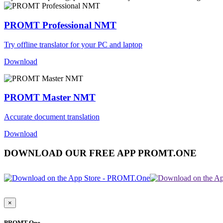
PROMT Professional NMT
Try offline translator for your PC and laptop
Download
PROMT Master NMT
Accurate document translation
Download
DOWNLOAD OUR FREE APP PROMT.ONE
×
PROMT.One