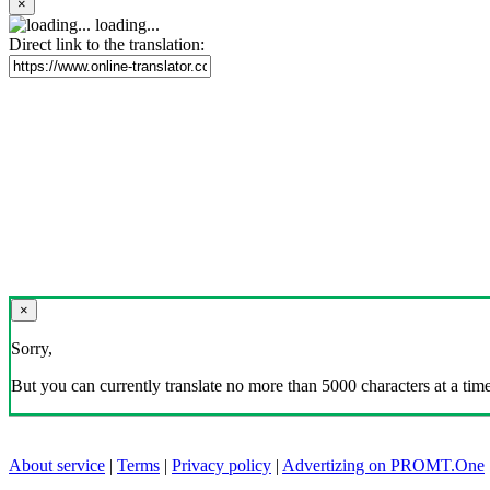
×
loading...
Direct link to the translation:
×
Sorry,
But you can currently translate no more than 5000 characters at a time
About service
|
Terms
|
Privacy policy
|
Advertizing on PROMT.One