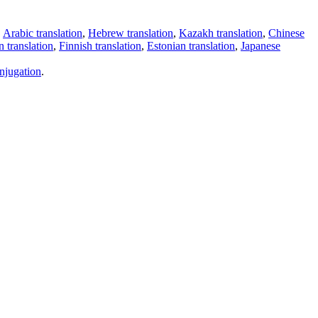
,
Arabic translation
,
Hebrew translation
,
Kazakh translation
,
Chinese
 translation
,
Finnish translation
,
Estonian translation
,
Japanese
njugation
.