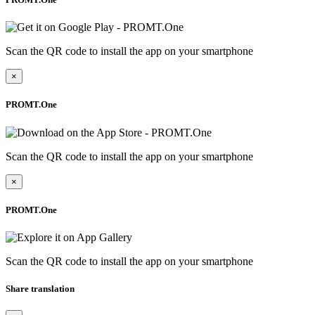
Scan the QR code to install the app on your smartphone
×
PROMT.One
Scan the QR code to install the app on your smartphone
×
PROMT.One
Scan the QR code to install the app on your smartphone
Share translation