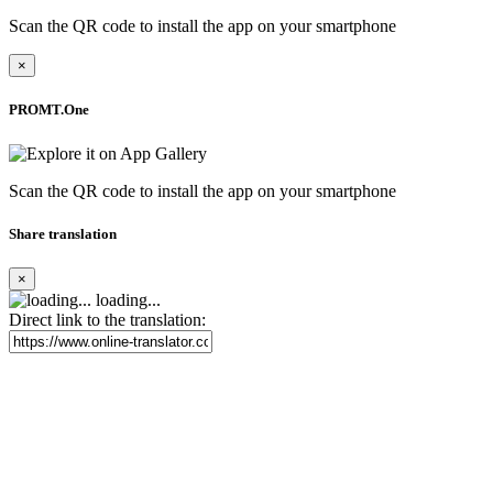
Scan the QR code to install the app on your smartphone
×
PROMT.One
Scan the QR code to install the app on your smartphone
Share translation
×
loading...
Direct link to the translation: