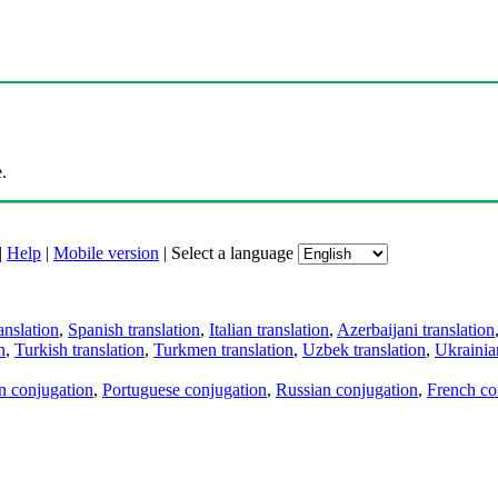
.
|
Help
|
Mobile version
|
Select a language
anslation
,
Spanish translation
,
Italian translation
,
Azerbaijani translation
n
,
Turkish translation
,
Turkmen translation
,
Uzbek translation
,
Ukrainian
an conjugation
,
Portuguese conjugation
,
Russian conjugation
,
French co