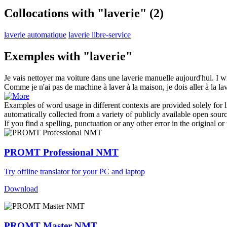
Collocations with "laverie"
(2)
laverie automatique
laverie libre-service
Exemples with "laverie"
Je vais nettoyer ma voiture dans une
laverie
manuelle aujourd'hui.
I w
Comme je n'ai pas de machine à laver à la maison, je dois aller à la
la
Examples of word usage in different contexts are provided solely for l
automatically collected from a variety of publicly available open sour
If you find a spelling, punctuation or any other error in the original o
PROMT Professional NMT
Try offline translator for your PC and laptop
Download
PROMT Master NMT