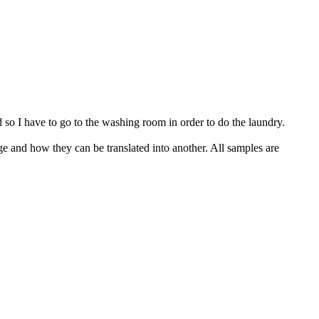
so I have to go to the washing room in order to do the laundry.
ge and how they can be translated into another. All samples are