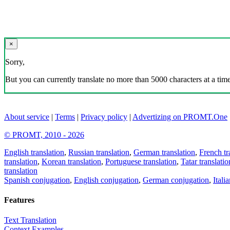
×
Sorry,
But you can currently translate no more than 5000 characters at a time
About service
|
Terms
|
Privacy policy
|
Advertizing on PROMT.One
© PROMT, 2010 - 2026
English translation
,
Russian translation
,
German translation
,
French tr
translation
,
Korean translation
,
Portuguese translation
,
Tatar translatio
translation
Spanish conjugation
,
English conjugation
,
German conjugation
,
Itali
Features
Text Translation
Context Examples