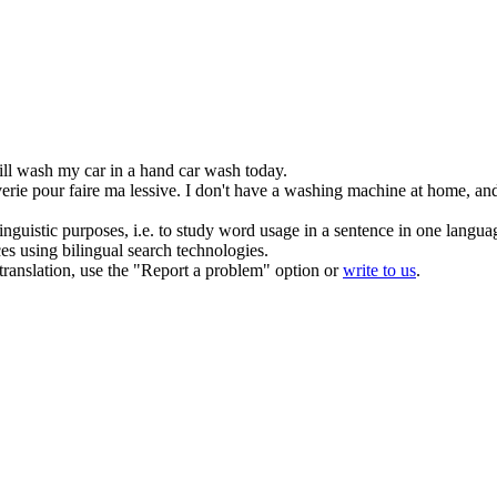
ill wash my car in a hand car wash today.
verie
pour faire ma lessive.
I don't have a washing machine at home, and 
inguistic purposes, i.e. to study word usage in a sentence in one langua
ces using bilingual search technologies.
r translation, use the "Report a problem" option or
write to us
.