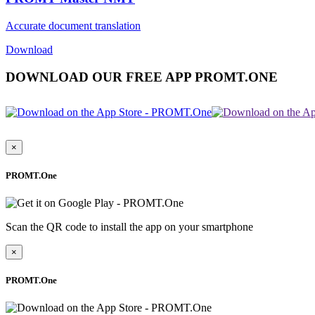
Accurate document translation
Download
DOWNLOAD OUR FREE APP PROMT.ONE
×
PROMT.One
Scan the QR code to install the app on your smartphone
×
PROMT.One