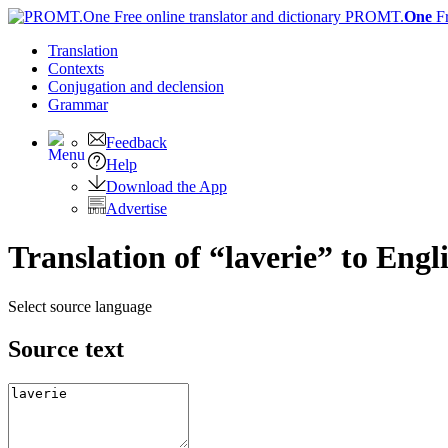
PROMT.
One
F
Translation
Contexts
Conjugation
and declension
Grammar
Feedback
Help
Download the App
Advertise
Translation of “laverie” to Engl
Select source language
Source text