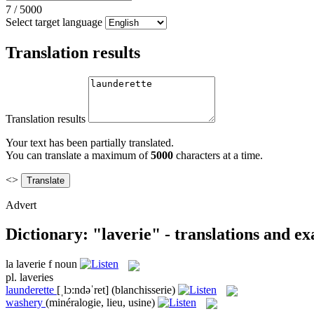
7
/
5000
Select target language
Translation results
Translation results
Your text has been partially translated.
You can translate a maximum of
5000
characters at a time.
<>
Advert
Dictionary: "laverie" - translations and e
la
laverie
f
noun
pl.
laveries
launderette
[ˌlɔ:ndəˈret]
(blanchisserie)
washery
(minéralogie, lieu, usine)