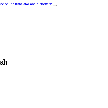
ree online translator and dictionary
ish