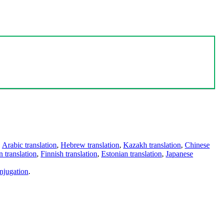
,
Arabic translation
,
Hebrew translation
,
Kazakh translation
,
Chinese
 translation
,
Finnish translation
,
Estonian translation
,
Japanese
njugation
.