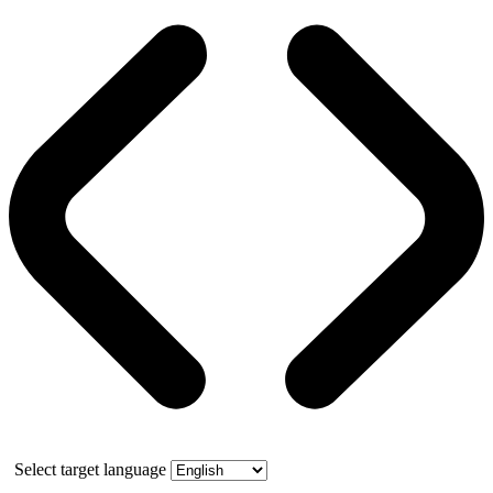
Select target language