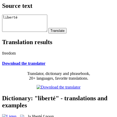
Source text
Translation results
freedom
Download the translator
Translator, dictionary and phrasebook,
20+ languages, favorite translations.
Dictionary: "liberté" - translations and
examples
la
liberté
f
noun