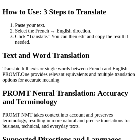
How to Use: 3 Steps to Translate
Paste your text.
Select the French ↔ English direction.
Click “Translate.” You can then edit and copy the result if
needed.
Text and Word Translation
Translate full texts or single words between French and English.
PROMT.One provides relevant equivalents and multiple translation
options for accurate meaning.
PROMT Neural Translation: Accuracy
and Terminology
PROMT NMT takes context into account and preserves
terminology, resulting in more natural and precise translations for
business, technical, and everyday texts.
Supported Directions and Languages