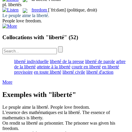
pl.
libertés
freedom
[ˈfri:dəm]
(politique, droit)
Le peuple aime la
liberté
.
People love
freedom
.
Collocations with "liberté"
(52)
liberté individuelle
liberté de la presse
liberté de parole
arbre
de la liberté
atteinte à la liberté
courir en liberté
en liberté
provisoire
en toute liberté
liberté civile
liberté d'action
More
Exemples with "liberté"
Le peuple aime la
liberté
.
People love
freedom
.
L'essence des mathématiques est la
liberté
.
The essence of
mathematics is
liberty
.
On rendit sa
liberté
au prisonnier.
The prisoner was given his
freedom
.