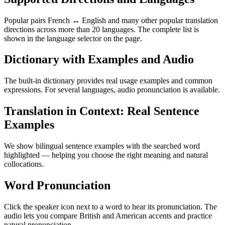
Popular pairs French ↔ English and many other popular translation
directions across more than 20 languages. The complete list is
shown in the language selector on the page.
Dictionary with Examples and Audio
The built-in dictionary provides real usage examples and common
expressions. For several languages, audio pronunciation is available.
Translation in Context: Real Sentence
Examples
We show bilingual sentence examples with the searched word
highlighted — helping you choose the right meaning and natural
collocations.
Word Pronunciation
Click the speaker icon next to a word to hear its pronunciation. The
audio lets you compare British and American accents and practice
natural pronunciation.