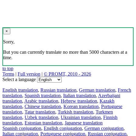
×
Sorry,
But you can currently translate no more than 5000 characters at a
time.
to top
Terms
|
Full version
|
© PROMT, 2010 - 2026
Select a language
English translation
,
Russian translation
,
German translation
,
French
translation
,
Spanish translation
,
Italian translation
,
Azerbaijani
translation
,
Arabic translation
,
Hebrew translation
,
Kazakh
translation
,
Chinese translation
,
Korean translation
,
Portuguese
translation
,
Tatar translation
,
Turkish translation
,
Turkmen
translation
,
Uzbek translation
,
Ukrainian translation
,
Finnish
translation
,
Estonian translation
,
Japanese translation
Spanish conjugation
,
English conjugation
,
German conjugation
,
Italian conjugation
,
Portuguese conjugation
,
Russian conjugation
,