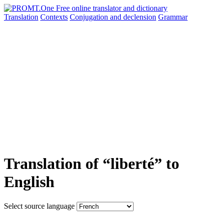
Translation
Contexts
Conjugation
and declension
Grammar
Translation of “liberté” to
English
Select source language