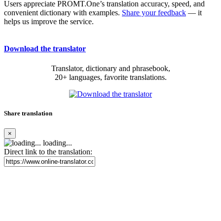
Users appreciate PROMT.One’s translation accuracy, speed, and
convenient dictionary with examples.
Share your feedback
— it
helps us improve the service.
Download the translator
Translator, dictionary and phrasebook,
20+ languages, favorite translations.
Share translation
×
loading...
Direct link to the translation: