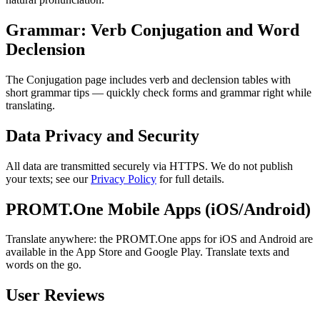
Grammar: Verb Conjugation and Word
Declension
The Conjugation page includes verb and declension tables with
short grammar tips — quickly check forms and grammar right while
translating.
Data Privacy and Security
All data are transmitted securely via HTTPS. We do not publish
your texts; see our
Privacy Policy
for full details.
PROMT.One Mobile Apps (iOS/Android)
Translate anywhere: the PROMT.One apps for iOS and Android are
available in the App Store and Google Play. Translate texts and
words on the go.
User Reviews