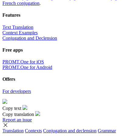
French conjugation
.
Features
Text Translation
Context Examples
Conjugation and Declension
Free apps
PROMT.One for iOS
PROMT.One for Android
Offers
For developers
Copy text
Copy translation
Report an issue
Translation
Contexts
Conjugation
and declension
Grammar