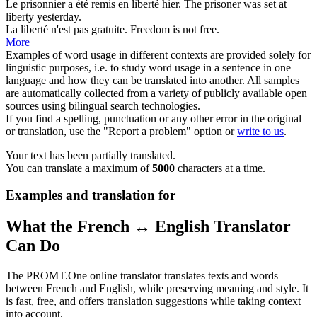
Le prisonnier a été remis en
liberté
hier.
The prisoner was set at
liberty
yesterday.
La
liberté
n'est pas gratuite.
Freedom
is not free.
More
Examples of word usage in different contexts are provided solely for
linguistic purposes, i.e. to study word usage in a sentence in one
language and how they can be translated into another. All samples
are automatically collected from a variety of publicly available open
sources using bilingual search technologies.
If you find a spelling, punctuation or any other error in the original
or translation, use the "Report a problem" option or
write to us
.
Your text has been partially translated.
You can translate a maximum of
5000
characters at a time.
Examples and translation for
What the French ↔ English Translator
Can Do
The PROMT.One online translator translates texts and words
between French and English, while preserving meaning and style. It
is fast, free, and offers translation suggestions while taking context
into account.