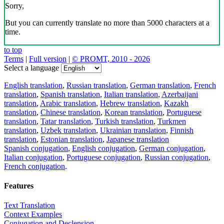
Sorry,
But you can currently translate no more than 5000 characters at a
time.
to top
Terms
|
Full version
|
© PROMT, 2010 - 2026
Select a language
English translation
,
Russian translation
,
German translation
,
French
translation
,
Spanish translation
,
Italian translation
,
Azerbaijani
translation
,
Arabic translation
,
Hebrew translation
,
Kazakh
translation
,
Chinese translation
,
Korean translation
,
Portuguese
translation
,
Tatar translation
,
Turkish translation
,
Turkmen
translation
,
Uzbek translation
,
Ukrainian translation
,
Finnish
translation
,
Estonian translation
,
Japanese translation
Spanish conjugation
,
English conjugation
,
German conjugation
,
Italian conjugation
,
Portuguese conjugation
,
Russian conjugation
,
French conjugation
.
Features
Text Translation
Context Examples
Conjugation and Declension