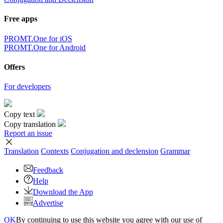
Free apps
PROMT.One for iOS
PROMT.One for Android
Offers
For developers
Copy text
Copy translation
Report an issue
Translation
Contexts
Conjugation
and declension
Grammar
Feedback
Help
Download the App
Advertise
OK
By continuing to use this website you agree with our use of