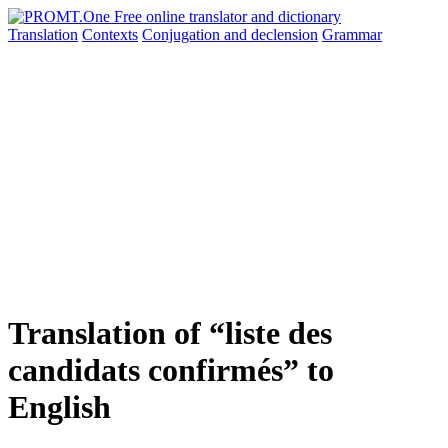
Translation
Contexts
Conjugation
and declension
Grammar
Translation of “liste des
candidats confirmés” to
English