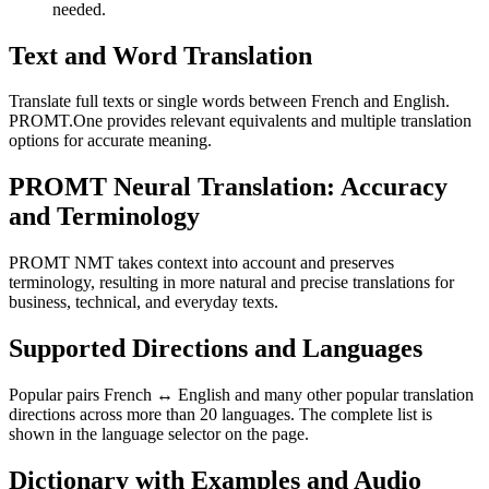
needed.
Text and Word Translation
Translate full texts or single words between French and English.
PROMT.One provides relevant equivalents and multiple translation
options for accurate meaning.
PROMT Neural Translation: Accuracy
and Terminology
PROMT NMT takes context into account and preserves
terminology, resulting in more natural and precise translations for
business, technical, and everyday texts.
Supported Directions and Languages
Popular pairs French ↔ English and many other popular translation
directions across more than 20 languages. The complete list is
shown in the language selector on the page.
Dictionary with Examples and Audio