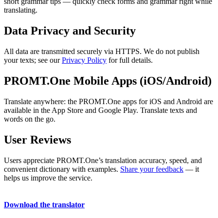
short grammar tips — quickly check forms and grammar right while
translating.
Data Privacy and Security
All data are transmitted securely via HTTPS. We do not publish
your texts; see our
Privacy Policy
for full details.
PROMT.One Mobile Apps (iOS/Android)
Translate anywhere: the PROMT.One apps for iOS and Android are
available in the App Store and Google Play. Translate texts and
words on the go.
User Reviews
Users appreciate PROMT.One’s translation accuracy, speed, and
convenient dictionary with examples.
Share your feedback
— it
helps us improve the service.
Download the translator