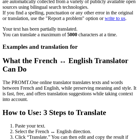
are automatically collected from a variety of publicly available open
sources using bilingual search technologies.
If you find a spelling, punctuation or any other error in the original
or translation, use the "Report a problem" option or
write to us
.
Your text has been partially translated.
You can translate a maximum of
5000
characters at a time.
Examples and translation for
What the French ↔ English Translator
Can Do
The PROMT.One online translator translates texts and words
between French and English, while preserving meaning and style. It
is fast, free, and offers translation suggestions while taking context
into account.
How to Use: 3 Steps to Translate
Paste your text.
Select the French ↔ English direction.
Click “Translate.” You can then edit and copy the result if