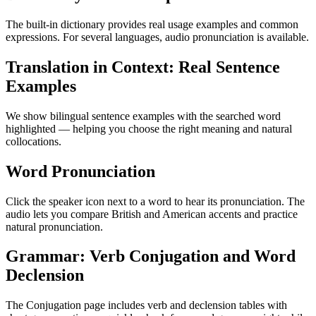
The built-in dictionary provides real usage examples and common
expressions. For several languages, audio pronunciation is available.
Translation in Context: Real Sentence
Examples
We show bilingual sentence examples with the searched word
highlighted — helping you choose the right meaning and natural
collocations.
Word Pronunciation
Click the speaker icon next to a word to hear its pronunciation. The
audio lets you compare British and American accents and practice
natural pronunciation.
Grammar: Verb Conjugation and Word
Declension
The Conjugation page includes verb and declension tables with