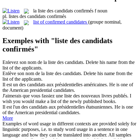
la
liste des candidats confirmés
f
noun
pl.
listes des candidats confirmés
list of confirmed candidates
(groupe nominal,
document)
Exemples with "liste des candidats
confirmés"
Enlevez son nom de la
liste des candidats
.
Delete his name from the
list
of the
applicants
.
Enlève son nom de la
liste des candidats
.
Delete his name from the
list
of the
applicants
.
Il est un
des candidats
aux présidentielles américaines.
He is one
of
the American presidential
candidates
.
J'aimerais que vous fassiez une
liste des
nouveaux livres publiés.
I
wish you would make a
list
of
the newly published books.
Il est l'un
des candidats
aux présidentielles étatsuniennes.
He is one
of
the American presidential
candidates
.
More
Examples of word usage in different contexts are provided solely for
linguistic purposes, i.e. to study word usage in a sentence in one
language and how they can be translated into another. All samples