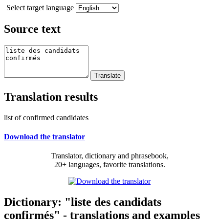
Select target language
Source text
Translation results
list of confirmed candidates
Download the translator
Translator, dictionary and phrasebook,
20+ languages, favorite translations.
Dictionary: "liste des candidats
confirmés" - translations and examples