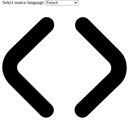
Select source language