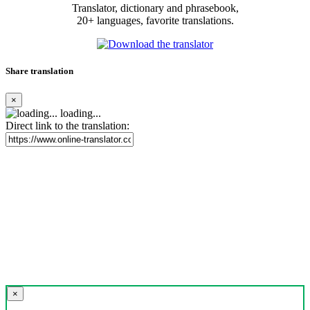
Translator, dictionary and phrasebook,
20+ languages, favorite translations.
Share translation
×
loading...
Direct link to the translation:
×