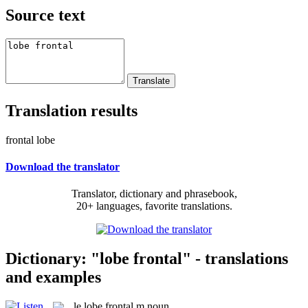
Source text
Translation results
frontal lobe
Download the translator
Translator, dictionary and phrasebook,
20+ languages, favorite translations.
Dictionary: "lobe frontal" - translations
and examples
le
lobe frontal
m
noun