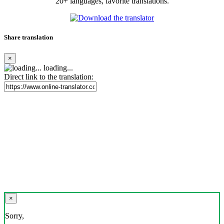
20+ languages, favorite translations.
Share translation
×
loading...
Direct link to the translation:
×
Sorry,