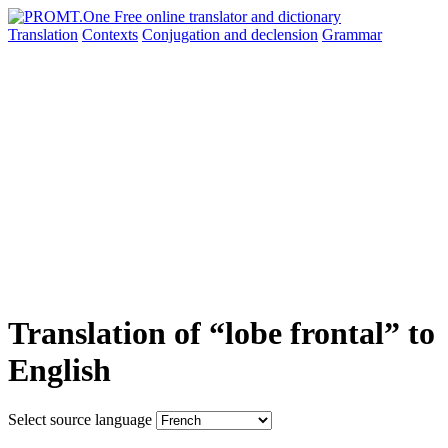
Translation
Contexts
Conjugation
and declension
Grammar
Translation of “lobe frontal” to
English
Select source language