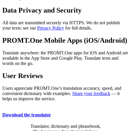
Data Privacy and Security
All data are transmitted securely via HTTPS. We do not publish
your texts; see our
Privacy Policy
for full details.
PROMT.One Mobile Apps (iOS/Android)
Translate anywhere: the PROMT.One apps for iOS and Android are
available in the App Store and Google Play. Translate texts and
words on the go.
User Reviews
Users appreciate PROMT.One’s translation accuracy, speed, and
convenient dictionary with examples.
Share your feedback
— it
helps us improve the service.
Download the translator
Translator, dictionary and phrasebook,