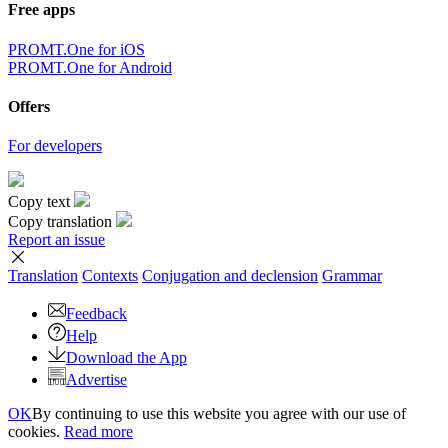
Free apps
PROMT.One for iOS
PROMT.One for Android
Offers
For developers
Copy text
Copy translation
Report an issue
Translation
Contexts
Conjugation
and declension
Grammar
Feedback
Help
Download the App
Advertise
OK
By continuing to use this website you agree with our use of
cookies.
Read more