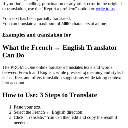
If you find a spelling, punctuation or any other error in the original
or translation, use the "Report a problem" option or
write to us
.
Your text has been partially translated.
You can translate a maximum of
5000
characters at a time.
Examples and translation for
What the French ↔ English Translator
Can Do
The PROMT.One online translator translates texts and words
between French and English, while preserving meaning and style. It
is fast, free, and offers translation suggestions while taking context
into account.
How to Use: 3 Steps to Translate
Paste your text.
Select the French ↔ English direction.
Click “Translate.” You can then edit and copy the result if
needed.