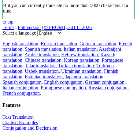
But you can currently translate no more than 5000 characters at a
time.
to top
Terms
|
Full version
|
© PROMT, 2010 - 2026
Select a language
English translation
,
Russian translation
,
German translation
,
French
translation
,
Spanish translation
,
Italian translation
,
Azerbaijani
translation
,
Arabic translation
,
Hebrew translation
,
Kazakh
translation
,
Chinese translation
,
Korean translation
,
Portuguese
translation
,
Tatar translation
,
Turkish translation
,
Turkmen
translation
,
Uzbek translation
,
Ukrainian translation
,
Finnish
translation
,
Estonian translation
,
Japanese translation
Spanish conjugation
,
English conjugation
,
German conjugation
,
Italian conjugation
,
Portuguese conjugation
,
Russian conjugation
,
French conjugation
.
Features
Text Translation
Context Examples
Conjugation and Declension