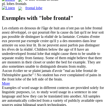
pl.
lobes frontals
frontal lobe
Exemples with "lobe frontal"
Les enfants en dessous de l'âge de huit ans n'ont pas un
lobe frontal
assez développé, ce qui pourrait être la cause du fait qu'il ne leur soit
pas possible de distinguer la réalité de la fantaisie. Certains d'entre
eux peuvent par exemple croire qu'il y a des monstres dans leur
armoire ou sous leur lit. Ils ne peuvent aussi parfois pas distinguer
les rêves de la réalité.
Children below the age of 8 have an
underdeveloped
frontal lobe
that might cause them to be unable to
separate reality from fantasy. Some of them might believe that there
are monsters in their closet or under the bed for example. They are
also sometimes unable to distinguish dreams from reality.
Aucun écolier ne se plaint jamais d'avoir "mal au
lobe frontal
de
l'hémisphère gauche" !
No student has ever complained of pains in
the front lobe of the left side of the brain.
More
Examples of word usage in different contexts are provided solely for
linguistic purposes, i.e. to study word usage in a sentence in one
language and how they can be translated into another. All samples
are automatically collected from a variety of publicly available open
sources using bilingual search technologies.