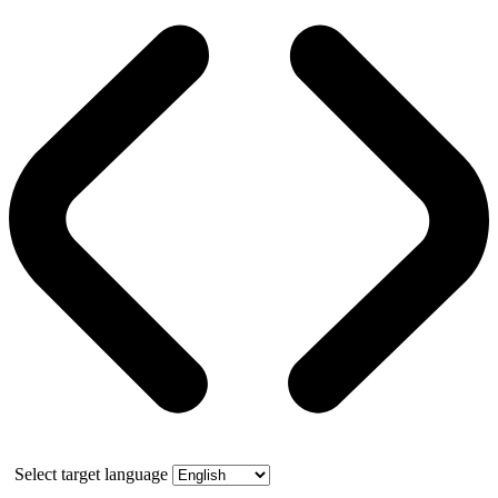
Select target language