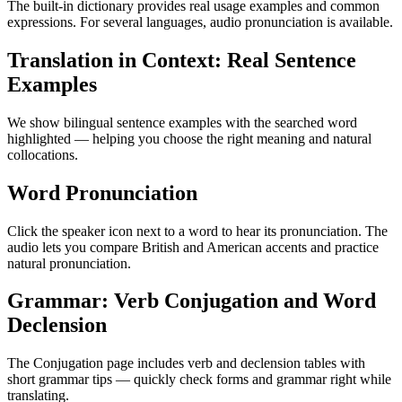
The built-in dictionary provides real usage examples and common
expressions. For several languages, audio pronunciation is available.
Translation in Context: Real Sentence
Examples
We show bilingual sentence examples with the searched word
highlighted — helping you choose the right meaning and natural
collocations.
Word Pronunciation
Click the speaker icon next to a word to hear its pronunciation. The
audio lets you compare British and American accents and practice
natural pronunciation.
Grammar: Verb Conjugation and Word
Declension
The Conjugation page includes verb and declension tables with
short grammar tips — quickly check forms and grammar right while
translating.