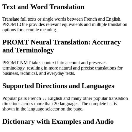
Text and Word Translation
Translate full texts or single words between French and English.
PROMT.One provides relevant equivalents and multiple translation
options for accurate meaning.
PROMT Neural Translation: Accuracy
and Terminology
PROMT NMT takes context into account and preserves
terminology, resulting in more natural and precise translations for
business, technical, and everyday texts.
Supported Directions and Languages
Popular pairs French ↔ English and many other popular translation
directions across more than 20 languages. The complete list is
shown in the language selector on the page.
Dictionary with Examples and Audio