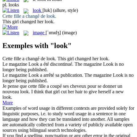
pl.
looks
look
[luk]
(allure, style)
Cette fille a changé de
look
.
This girl changed her
look
.
image
[ˈɪmɪdʒ]
(image)
Exemples with "look"
Cette fille a changé de
look
.
This girl changed her
look
.
Le magazine
Look
a été discontinué.
The magazine
Look
is no
longer being published.
Le magazine
Look
a arrêté sa publication.
The magazine
Look
is no
longer being published.
Je pense que cette fille a coupé ses cheveux pour se donner un
nouveau
look
.
I think that girl cut her hair to give herself a new
look
.
More
Examples of word usage in different contexts are provided solely for
linguistic purposes, i.e. to study word usage in a sentence in one
language and how they can be translated into another. All samples
are automatically collected from a variety of publicly available open
sources using bilingual search technologies.
If you find a spelling, punctuation or any other error in the original