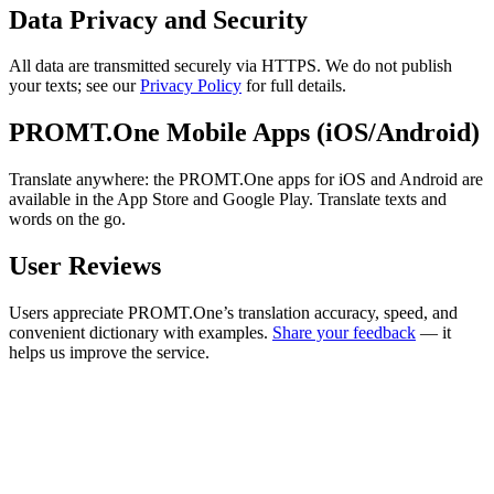
Data Privacy and Security
All data are transmitted securely via HTTPS. We do not publish
your texts; see our
Privacy Policy
for full details.
PROMT.One Mobile Apps (iOS/Android)
Translate anywhere: the PROMT.One apps for iOS and Android are
available in the App Store and Google Play. Translate texts and
words on the go.
User Reviews
Users appreciate PROMT.One’s translation accuracy, speed, and
convenient dictionary with examples.
Share your feedback
— it
helps us improve the service.