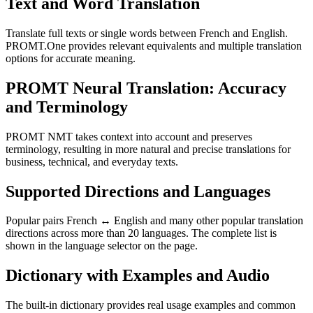
Text and Word Translation
Translate full texts or single words between French and English.
PROMT.One provides relevant equivalents and multiple translation
options for accurate meaning.
PROMT Neural Translation: Accuracy
and Terminology
PROMT NMT takes context into account and preserves
terminology, resulting in more natural and precise translations for
business, technical, and everyday texts.
Supported Directions and Languages
Popular pairs French ↔ English and many other popular translation
directions across more than 20 languages. The complete list is
shown in the language selector on the page.
Dictionary with Examples and Audio
The built-in dictionary provides real usage examples and common