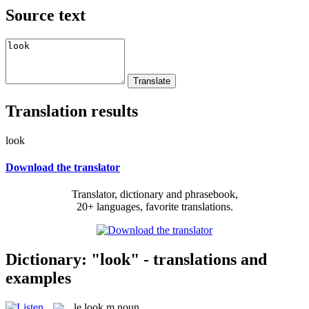
Source text
Translation results
look
Download the translator
Translator, dictionary and phrasebook,
20+ languages, favorite translations.
Dictionary: "look" - translations and
examples
le
look
m
noun