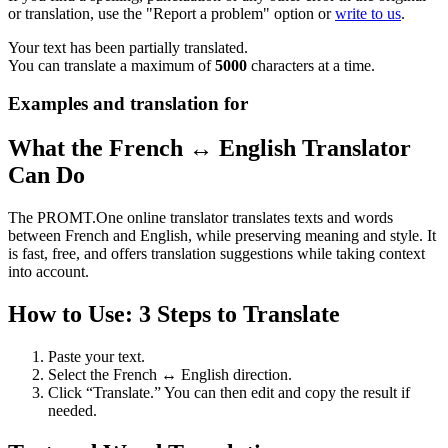
or translation, use the "Report a problem" option or
write to us
.
Your text has been partially translated.
You can translate a maximum of
5000
characters at a time.
Examples and translation for
What the French ↔ English Translator
Can Do
The PROMT.One online translator translates texts and words
between French and English, while preserving meaning and style. It
is fast, free, and offers translation suggestions while taking context
into account.
How to Use: 3 Steps to Translate
Paste your text.
Select the French ↔ English direction.
Click “Translate.” You can then edit and copy the result if
needed.