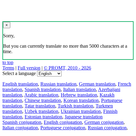
×
Sorry,
But you can currently translate no more than 5000 characters at a
time.
to top
Terms
|
Full version
|
© PROMT, 2010 - 2026
Select a language
English translation
,
Russian translation
,
German translation
,
French
translation
,
Spanish translation
,
Italian translation
,
Azerbaijani
translation
,
Arabic translation
,
Hebrew translation
,
Kazakh
translation
,
Chinese translation
,
Korean translation
,
Portuguese
translation
,
Tatar translation
,
Turkish translation
,
Turkmen
translation
,
Uzbek translation
,
Ukrainian translation
,
Finnish
translation
,
Estonian translation
,
Japanese translation
Spanish conjugation
,
English conjugation
,
German conjugation
,
Italian conjugation
,
Portuguese conjugation
,
Russian conjugation
,
French conjugation
.