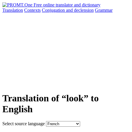
Translation
Contexts
Conjugation
and declension
Grammar
Translation of “look” to
English
Select source language