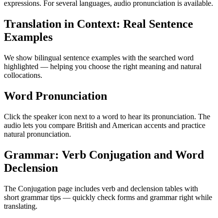
expressions. For several languages, audio pronunciation is available.
Translation in Context: Real Sentence
Examples
We show bilingual sentence examples with the searched word
highlighted — helping you choose the right meaning and natural
collocations.
Word Pronunciation
Click the speaker icon next to a word to hear its pronunciation. The
audio lets you compare British and American accents and practice
natural pronunciation.
Grammar: Verb Conjugation and Word
Declension
The Conjugation page includes verb and declension tables with
short grammar tips — quickly check forms and grammar right while
translating.