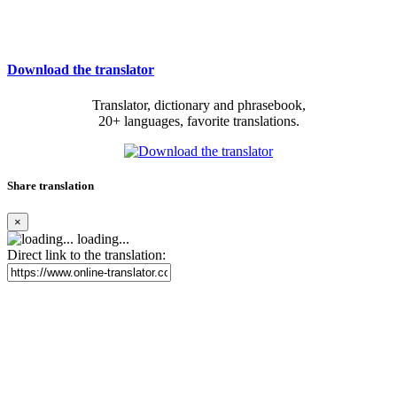
Download the translator
Translator, dictionary and phrasebook,
20+ languages, favorite translations.
Share translation
×
loading...
Direct link to the translation: