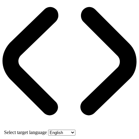
Select target language