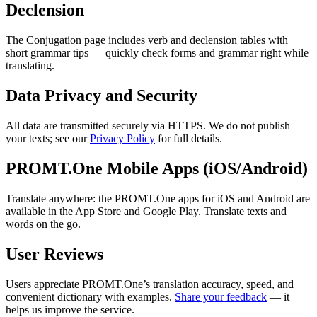
Declension
The Conjugation page includes verb and declension tables with
short grammar tips — quickly check forms and grammar right while
translating.
Data Privacy and Security
All data are transmitted securely via HTTPS. We do not publish
your texts; see our
Privacy Policy
for full details.
PROMT.One Mobile Apps (iOS/Android)
Translate anywhere: the PROMT.One apps for iOS and Android are
available in the App Store and Google Play. Translate texts and
words on the go.
User Reviews
Users appreciate PROMT.One’s translation accuracy, speed, and
convenient dictionary with examples.
Share your feedback
— it
helps us improve the service.