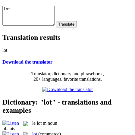
Translation results
lot
Download the translator
Translator, dictionary and phrasebook,
20+ languages, favorite translations.
Dictionary: "lot" - translations and
examples
le
lot
m
noun
pl.
lots
lot
(commerce)