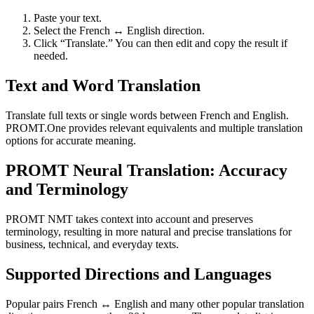
Paste your text.
Select the French ↔ English direction.
Click “Translate.” You can then edit and copy the result if
needed.
Text and Word Translation
Translate full texts or single words between French and English.
PROMT.One provides relevant equivalents and multiple translation
options for accurate meaning.
PROMT Neural Translation: Accuracy
and Terminology
PROMT NMT takes context into account and preserves
terminology, resulting in more natural and precise translations for
business, technical, and everyday texts.
Supported Directions and Languages
Popular pairs French ↔ English and many other popular translation