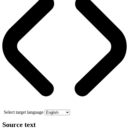
Select target language
Source text