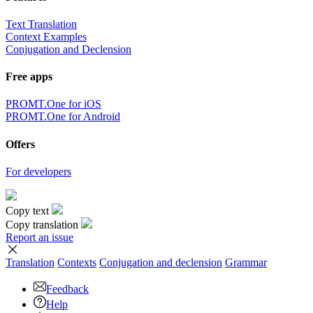
Text Translation
Context Examples
Conjugation and Declension
Free apps
PROMT.One for iOS
PROMT.One for Android
Offers
For developers
Copy text
Copy translation
Report an issue
Translation
Contexts
Conjugation
and declension
Grammar
Feedback
Help