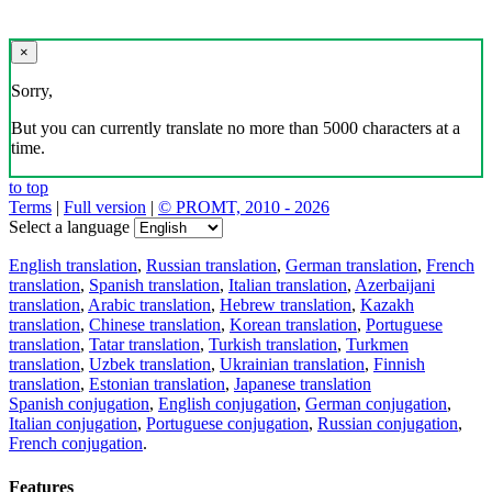
×
Sorry,
But you can currently translate no more than 5000 characters at a
time.
to top
Terms
|
Full version
|
© PROMT, 2010 - 2026
Select a language
English translation
,
Russian translation
,
German translation
,
French
translation
,
Spanish translation
,
Italian translation
,
Azerbaijani
translation
,
Arabic translation
,
Hebrew translation
,
Kazakh
translation
,
Chinese translation
,
Korean translation
,
Portuguese
translation
,
Tatar translation
,
Turkish translation
,
Turkmen
translation
,
Uzbek translation
,
Ukrainian translation
,
Finnish
translation
,
Estonian translation
,
Japanese translation
Spanish conjugation
,
English conjugation
,
German conjugation
,
Italian conjugation
,
Portuguese conjugation
,
Russian conjugation
,
French conjugation
.
Features