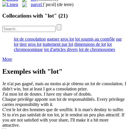
parcel
[ˈpɑ:sl]
(de terre)
Collocations with "lot"
(21)
lot de consolation
gagner gros lot
lot soumis au contrôle
par
lot
tirer gros lot
traitement par lot
dimensions de lot
lot
chromosomique
lot d'articles divers
lot de chromosomes
More
Exemples with "lot"
Je n'ai pas gagné, mais au moins ai-je obtenu un
lot de consolation
.
I
didn't win, but at least I got a
consolation prize
.
J'ai mon
lot
de doutes.
I have my share of doubts.
Chaque privilège apporte son
lot
de responsabilités.
Every privilege
carries responsibility with it.
C'est le
lot
des hommes que de souffrir.
It is man's destiny to suffer.
Si tu n'es pas satisfait de ton
lot
, je le rendrai un peu plus attractif.
If
you are not satisfied with your share, I'll make it a bit more
attractive.