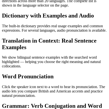
directions across more than 20 languages. The complete list is
shown in the language selector on the page.
Dictionary with Examples and Audio
The built-in dictionary provides real usage examples and common
expressions. For several languages, audio pronunciation is available.
Translation in Context: Real Sentence
Examples
We show bilingual sentence examples with the searched word
highlighted — helping you choose the right meaning and natural
collocations.
Word Pronunciation
Click the speaker icon next to a word to hear its pronunciation. The
audio lets you compare British and American accents and practice
natural pronunciation.
Grammar: Verb Conjugation and Word