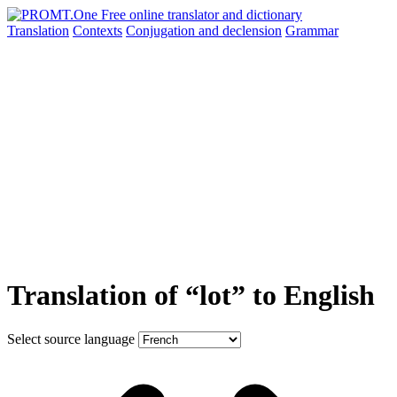
Translation
Contexts
Conjugation
and declension
Grammar
Translation of “lot” to English
Select source language