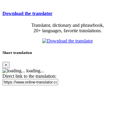
Download the translator
Translator, dictionary and phrasebook,
20+ languages, favorite translations.
Share translation
×
loading...
Direct link to the translation: