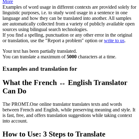
More
Examples of word usage in different contexts are provided solely for
linguistic purposes, i.e. to study word usage in a sentence in one
language and how they can be translated into another. All samples
are automatically collected from a variety of publicly available open
sources using bilingual search technologies.
If you find a spelling, punctuation or any other error in the original
or translation, use the "Report a problem" option or
write to us
.
Your text has been partially translated.
You can translate a maximum of
5000
characters at a time.
Examples and translation for
What the French ↔ English Translator
Can Do
The PROMT.One online translator translates texts and words
between French and English, while preserving meaning and style. It
is fast, free, and offers translation suggestions while taking context
into account.
How to Use: 3 Steps to Translate