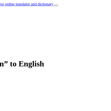
ree online translator and dictionary
on” to English