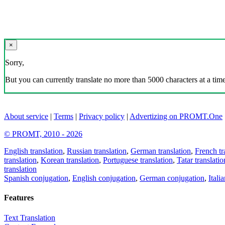
×
Sorry,
But you can currently translate no more than 5000 characters at a time
About service
|
Terms
|
Privacy policy
|
Advertizing on PROMT.One
© PROMT, 2010 - 2026
English translation
,
Russian translation
,
German translation
,
French tr
translation
,
Korean translation
,
Portuguese translation
,
Tatar translatio
translation
Spanish conjugation
,
English conjugation
,
German conjugation
,
Itali
Features
Text Translation