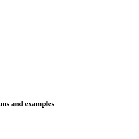
tions and examples