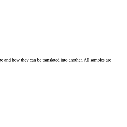
ge and how they can be translated into another. All samples are