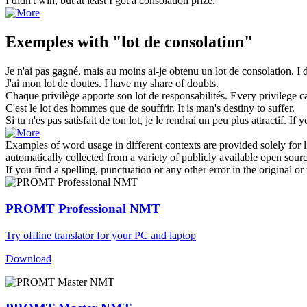
I didn't win, but at least I got a
consolation prize
.
Exemples with "lot de consolation"
Je n'ai pas gagné, mais au moins ai-je obtenu un
lot de consolation
.
I 
J'ai mon
lot de
doutes.
I have my share
of
doubts.
Chaque privilège apporte son
lot de
responsabilités.
Every privilege ca
C'est le
lot
des hommes que de souffrir.
It is man's destiny to suffer.
Si tu n'es pas satisfait de ton
lot
, je le rendrai un peu plus attractif.
If y
Examples of word usage in different contexts are provided solely for l
automatically collected from a variety of publicly available open sour
If you find a spelling, punctuation or any other error in the original o
PROMT Professional NMT
Try offline translator for your PC and laptop
Download