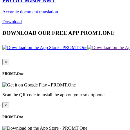
PROMT Master NMT
Accurate document translation
Download
DOWNLOAD OUR FREE APP PROMT.ONE
×
PROMT.One
Scan the QR code to install the app on your smartphone
×
PROMT.One