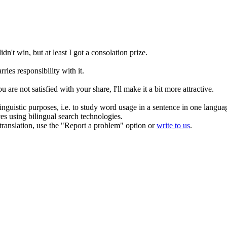
didn't win, but at least I got a
consolation prize
.
rries responsibility
with
it.
ou are not satisfied with your share, I'll make it a bit more attractive.
inguistic purposes, i.e. to study word usage in a sentence in one langua
ces using bilingual search technologies.
r translation, use the "Report a problem" option or
write to us
.