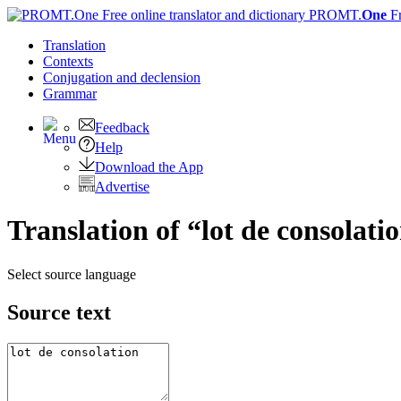
PROMT.
One
F
Translation
Contexts
Conjugation
and declension
Grammar
Feedback
Help
Download the App
Advertise
Translation of “lot de consolati
Select source language
Source text