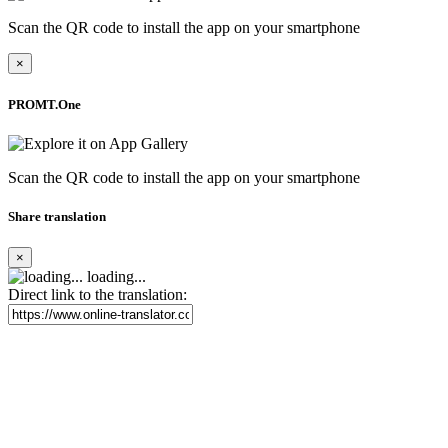
Scan the QR code to install the app on your smartphone
×
PROMT.One
Scan the QR code to install the app on your smartphone
Share translation
×
loading...
Direct link to the translation: