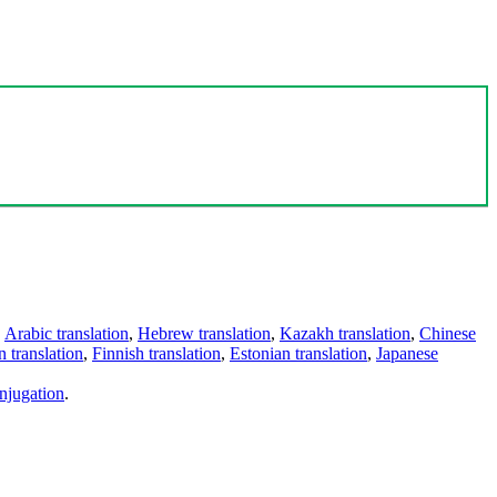
,
Arabic translation
,
Hebrew translation
,
Kazakh translation
,
Chinese
 translation
,
Finnish translation
,
Estonian translation
,
Japanese
njugation
.