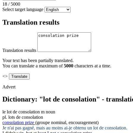
18
/
5000
Select target language
Translation results
Translation results
Your text has been partially translated.
You can translate a maximum of
5000
characters at a time.
<>
Advert
Dictionary: "lot de consolation" - transla
le
lot de consolation
m
noun
pl.
lots de consolation
consolation prize
(groupe nominal, encouragement)
Je n'ai pas gagné, mais au moins ai-je obtenu un
lot de consolation
.