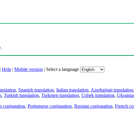
.
|
Help
|
Mobile version
|
Select a language
anslation
,
Spanish translation
,
Italian translation
,
Azerbaijani translation
n
,
Turkish translation
,
Turkmen translation
,
Uzbek translation
,
Ukrainian
an conjugation
,
Portuguese conjugation
,
Russian conjugation
,
French co