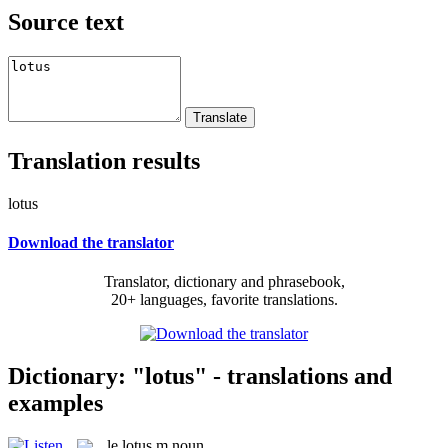
Source text
Translation results
lotus
Download the translator
Translator, dictionary and phrasebook,
20+ languages, favorite translations.
Dictionary: "lotus" - translations and
examples
le
lotus
m
noun