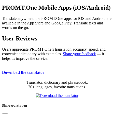
PROMT.One Mobile Apps (iOS/Android)
Translate anywhere: the PROMT.One apps for iOS and Android are
available in the App Store and Google Play. Translate texts and
words on the go.
User Reviews
Users appreciate PROMT.One’s translation accuracy, speed, and
convenient dictionary with examples.
Share your feedback
— it
helps us improve the service.
Download the translator
Translator, dictionary and phrasebook,
20+ languages, favorite translations.
Share translation