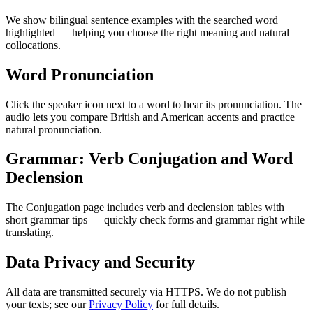
We show bilingual sentence examples with the searched word
highlighted — helping you choose the right meaning and natural
collocations.
Word Pronunciation
Click the speaker icon next to a word to hear its pronunciation. The
audio lets you compare British and American accents and practice
natural pronunciation.
Grammar: Verb Conjugation and Word
Declension
The Conjugation page includes verb and declension tables with
short grammar tips — quickly check forms and grammar right while
translating.
Data Privacy and Security
All data are transmitted securely via HTTPS. We do not publish
your texts; see our
Privacy Policy
for full details.