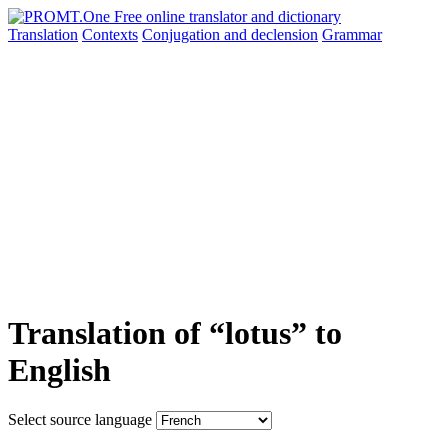
Translation
Contexts
Conjugation
and declension
Grammar
Translation of “lotus” to
English
Select source language