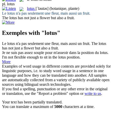
pl.
lotus
lotus
[ˈləutəs]
(botanique, plante)
Le
lotus
n'a pas seulement une fleur, mais aussi un fruit.
The
lotus
has not just a flower but also a fruit.
Exemples with "lotus"
Le
lotus
n'a pas seulement une fleur, mais aussi un fruit.
The
lotus
has not just a flower but also a fruit.
Je ne suis pas assez souple pour m'asseoir dans la position du
lotus
.
I'm not flexible enough to sit in the
lotus
position.
More
Examples of word usage in different contexts are provided solely for
linguistic purposes, i.e. to study word usage in a sentence in one
language and how they can be translated into another. All samples
are automatically collected from a variety of publicly available open
sources using bilingual search technologies.
If you find a spelling, punctuation or any other error in the original
or translation, use the "Report a problem" option or
write to us
.
Your text has been partially translated.
You can translate a maximum of
5000
characters at a time.