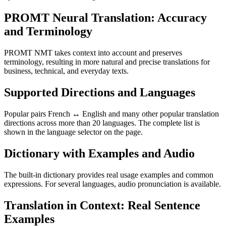
PROMT Neural Translation: Accuracy
and Terminology
PROMT NMT takes context into account and preserves
terminology, resulting in more natural and precise translations for
business, technical, and everyday texts.
Supported Directions and Languages
Popular pairs French ↔ English and many other popular translation
directions across more than 20 languages. The complete list is
shown in the language selector on the page.
Dictionary with Examples and Audio
The built-in dictionary provides real usage examples and common
expressions. For several languages, audio pronunciation is available.
Translation in Context: Real Sentence
Examples