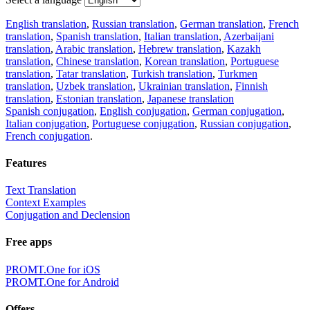
English translation
,
Russian translation
,
German translation
,
French
translation
,
Spanish translation
,
Italian translation
,
Azerbaijani
translation
,
Arabic translation
,
Hebrew translation
,
Kazakh
translation
,
Chinese translation
,
Korean translation
,
Portuguese
translation
,
Tatar translation
,
Turkish translation
,
Turkmen
translation
,
Uzbek translation
,
Ukrainian translation
,
Finnish
translation
,
Estonian translation
,
Japanese translation
Spanish conjugation
,
English conjugation
,
German conjugation
,
Italian conjugation
,
Portuguese conjugation
,
Russian conjugation
,
French conjugation
.
Features
Text Translation
Context Examples
Conjugation and Declension
Free apps
PROMT.One for iOS
PROMT.One for Android
Offers