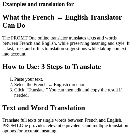
Examples and translation for
What the French ↔ English Translator
Can Do
The PROMT.One online translator translates texts and words
between French and English, while preserving meaning and style. It
is fast, free, and offers translation suggestions while taking context
into account.
How to Use: 3 Steps to Translate
Paste your text.
Select the French ↔ English direction.
Click “Translate.” You can then edit and copy the result if
needed.
Text and Word Translation
Translate full texts or single words between French and English.
PROMT.One provides relevant equivalents and multiple translation
options for accurate meaning.