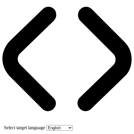
Select target language