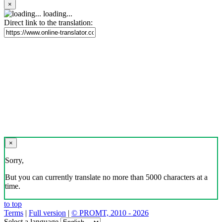
×
loading...
Direct link to the translation:
×
Sorry,
But you can currently translate no more than 5000 characters at a
time.
to top
Terms
|
Full version
|
© PROMT, 2010 - 2026
Select a language