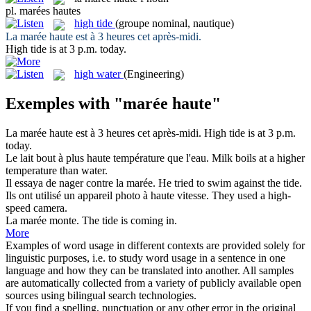
pl.
marées hautes
high tide
(groupe nominal, nautique)
La
marée haute
est à 3 heures cet après-midi.
High tide
is at 3 p.m. today.
high water
(Engineering)
Exemples with "marée haute"
La
marée haute
est à 3 heures cet après-midi.
High tide
is at 3 p.m.
today.
Le lait bout à plus
haute
température que l'eau.
Milk boils at a
higher
temperature than water.
Il essaya de nager contre la
marée
.
He tried to swim against the
tide
.
Ils ont utilisé un appareil photo à
haute
vitesse.
They used a
high
-
speed camera.
La
marée
monte.
The
tide
is coming in.
More
Examples of word usage in different contexts are provided solely for
linguistic purposes, i.e. to study word usage in a sentence in one
language and how they can be translated into another. All samples
are automatically collected from a variety of publicly available open
sources using bilingual search technologies.
If you find a spelling, punctuation or any other error in the original