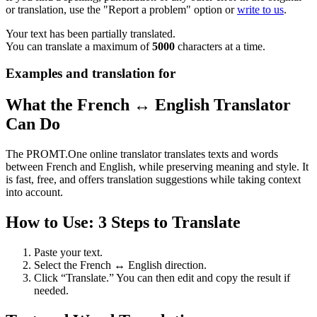
or translation, use the "Report a problem" option or
write to us
.
Your text has been partially translated.
You can translate a maximum of
5000
characters at a time.
Examples and translation for
What the French ↔ English Translator
Can Do
The PROMT.One online translator translates texts and words
between French and English, while preserving meaning and style. It
is fast, free, and offers translation suggestions while taking context
into account.
How to Use: 3 Steps to Translate
Paste your text.
Select the French ↔ English direction.
Click “Translate.” You can then edit and copy the result if
needed.