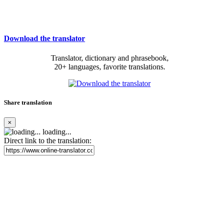
Download the translator
Translator, dictionary and phrasebook,
20+ languages, favorite translations.
Share translation
×
loading...
Direct link to the translation: