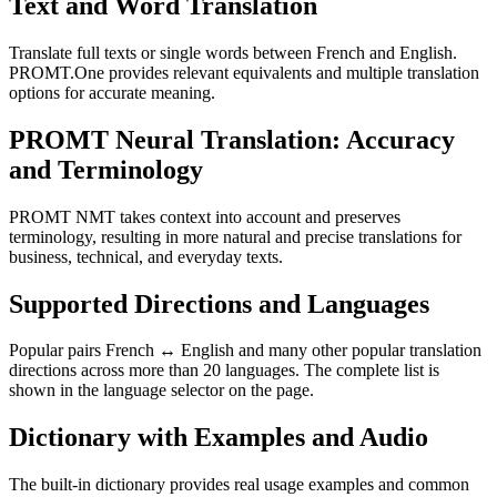
Text and Word Translation
Translate full texts or single words between French and English.
PROMT.One provides relevant equivalents and multiple translation
options for accurate meaning.
PROMT Neural Translation: Accuracy
and Terminology
PROMT NMT takes context into account and preserves
terminology, resulting in more natural and precise translations for
business, technical, and everyday texts.
Supported Directions and Languages
Popular pairs French ↔ English and many other popular translation
directions across more than 20 languages. The complete list is
shown in the language selector on the page.
Dictionary with Examples and Audio
The built-in dictionary provides real usage examples and common