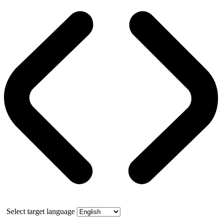
Select target language