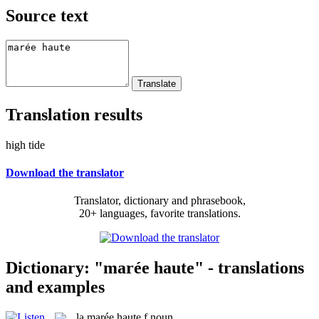
Source text
Translation results
high tide
Download the translator
Translator, dictionary and phrasebook,
20+ languages, favorite translations.
Dictionary: "marée haute" - translations
and examples
la
marée haute
f
noun