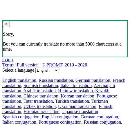
×
Sorry,
But you can currently translate no more than 5000 characters at a
time.
to top
Terms
|
Full version
|
© PROMT, 2010 - 2026
Select a language
English translation
,
Russian translation
,
German translation
,
French
translation
,
Spanish translation
,
Italian translation
,
Azerbaijani
translation
,
Arabic translation
,
Hebrew translation
,
Kazakh
translation
,
Chinese translation
,
Korean translation
,
Portuguese
translation
,
Tatar translation
,
Turkish translation
,
Turkmen
translation
,
Uzbek translation
,
Ukrainian translation
,
Finnish
translation
,
Estonian translation
,
Japanese translation
Spanish conjugation
,
English conjugation
,
German conjugation
,
Italian conjugation
,
Portuguese conjugation
,
Russian conjugation
,
French conjugation
.