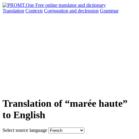
Translation
Contexts
Conjugation
and declension
Grammar
Translation of “marée haute”
to English
Select source language