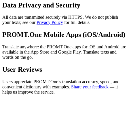
Data Privacy and Security
All data are transmitted securely via HTTPS. We do not publish
your texts; see our
Privacy Policy
for full details.
PROMT.One Mobile Apps (iOS/Android)
Translate anywhere: the PROMT.One apps for iOS and Android are
available in the App Store and Google Play. Translate texts and
words on the go.
User Reviews
Users appreciate PROMT.One’s translation accuracy, speed, and
convenient dictionary with examples.
Share your feedback
— it
helps us improve the service.