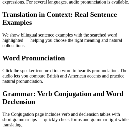
expressions. For several languages, audio pronunciation is available.
Translation in Context: Real Sentence
Examples
We show bilingual sentence examples with the searched word
highlighted — helping you choose the right meaning and natural
collocations.
Word Pronunciation
Click the speaker icon next to a word to hear its pronunciation. The
audio lets you compare British and American accents and practice
natural pronunciation.
Grammar: Verb Conjugation and Word
Declension
The Conjugation page includes verb and declension tables with
short grammar tips — quickly check forms and grammar right while
translating.