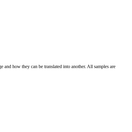
ge and how they can be translated into another. All samples are