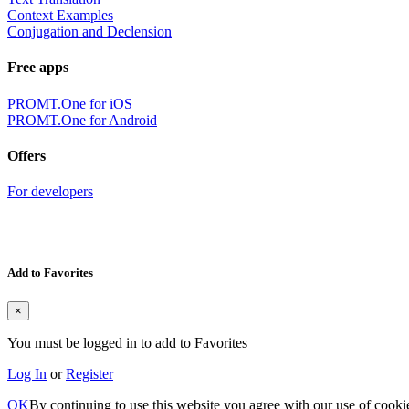
Context Examples
Conjugation and Declension
Free apps
PROMT.One for iOS
PROMT.One for Android
Offers
For developers
Add to Favorites
×
You must be logged in to add to Favorites
Log In
or
Register
OK
By continuing to use this website you agree with our use of cooki