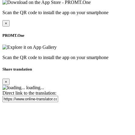
Scan the QR code to install the app on your smartphone
×
PROMT.One
Scan the QR code to install the app on your smartphone
Share translation
×
loading...
Direct link to the translation: