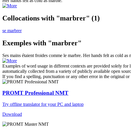
Her hands felt as cold as
marble
.
Collocations with "marbrer"
(1)
se marbrer
Exemples with "marbrer"
Ses mains étaient froides comme le
marbre
.
Her hands felt as cold as
Examples of word usage in different contexts are provided solely for l
automatically collected from a variety of publicly available open sour
If you find a spelling, punctuation or any other error in the original o
PROMT Professional NMT
Try offline translator for your PC and laptop
Download