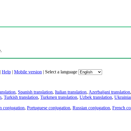
.
|
Help
|
Mobile version
|
Select a language
anslation
,
Spanish translation
,
Italian translation
,
Azerbaijani translation
n
,
Turkish translation
,
Turkmen translation
,
Uzbek translation
,
Ukrainian
an conjugation
,
Portuguese conjugation
,
Russian conjugation
,
French co