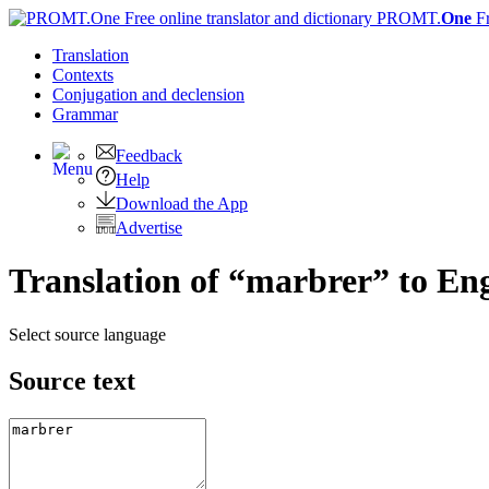
PROMT.
One
F
Translation
Contexts
Conjugation
and declension
Grammar
Feedback
Help
Download the App
Advertise
Translation of “marbrer” to Eng
Select source language
Source text