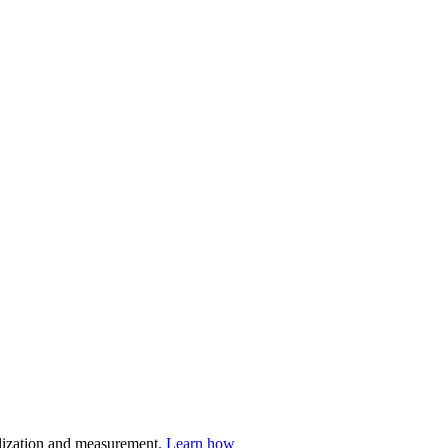
nalization and measurement.
Learn how