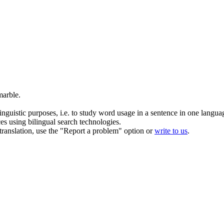
marble
.
inguistic purposes, i.e. to study word usage in a sentence in one langua
ces using bilingual search technologies.
r translation, use the "Report a problem" option or
write to us
.