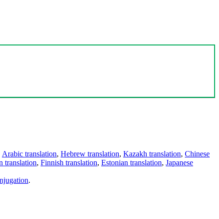
,
Arabic translation
,
Hebrew translation
,
Kazakh translation
,
Chinese
 translation
,
Finnish translation
,
Estonian translation
,
Japanese
njugation
.