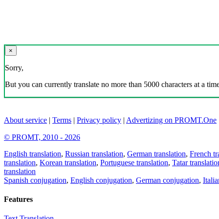
×
Sorry,
But you can currently translate no more than 5000 characters at a time
About service
|
Terms
|
Privacy policy
|
Advertizing on PROMT.One
© PROMT, 2010 - 2026
English translation
,
Russian translation
,
German translation
,
French tr
translation
,
Korean translation
,
Portuguese translation
,
Tatar translatio
translation
Spanish conjugation
,
English conjugation
,
German conjugation
,
Itali
Features
Text Translation