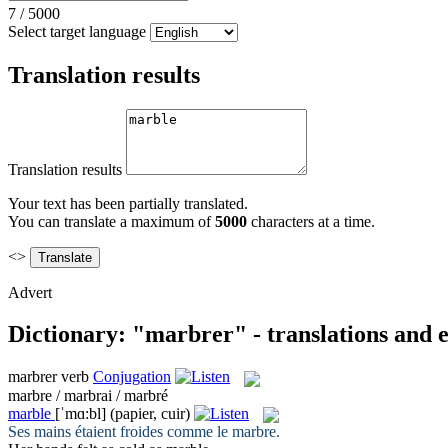
7
/
5000
Select target language
Translation results
Translation results
Your text has been partially translated.
You can translate a maximum of
5000
characters at a time.
<>
Advert
Dictionary: "marbrer" - translations and 
marbrer
verb
Conjugation
marbre / marbrai / marbré
marble
[ˈmɑ:bl]
(papier, cuir)
Ses mains étaient froides comme le
marbre
.