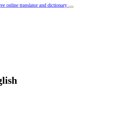
ree online translator and dictionary
lish