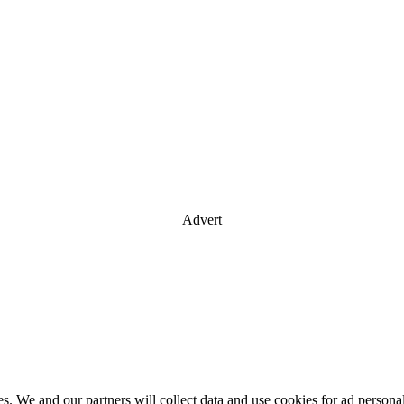
Advert
es. We and our partners will collect data and use cookies for ad perso