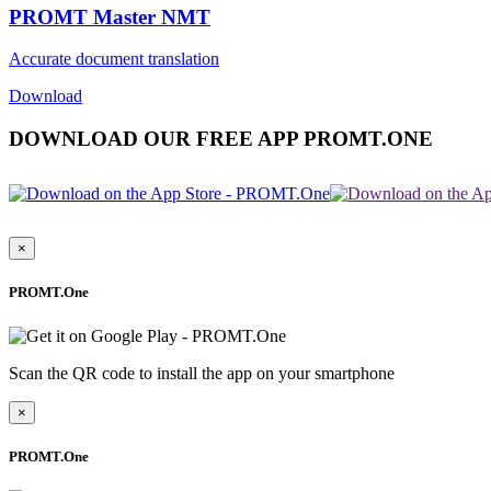
PROMT Master NMT
Accurate document translation
Download
DOWNLOAD OUR FREE APP PROMT.ONE
×
PROMT.One
Scan the QR code to install the app on your smartphone
×
PROMT.One