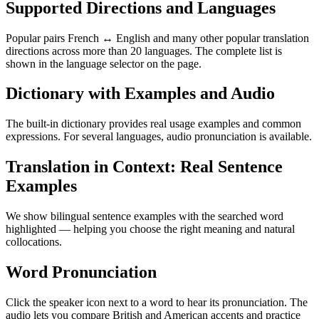
Supported Directions and Languages
Popular pairs French ↔ English and many other popular translation
directions across more than 20 languages. The complete list is
shown in the language selector on the page.
Dictionary with Examples and Audio
The built-in dictionary provides real usage examples and common
expressions. For several languages, audio pronunciation is available.
Translation in Context: Real Sentence
Examples
We show bilingual sentence examples with the searched word
highlighted — helping you choose the right meaning and natural
collocations.
Word Pronunciation
Click the speaker icon next to a word to hear its pronunciation. The
audio lets you compare British and American accents and practice