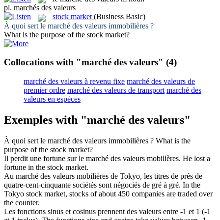
pl.
marchés des valeurs
stock market
(Business Basic)
À quoi sert le
marché des valeurs
immobilières ?
What is the purpose of the
stock market
?
Collocations with "marché des valeurs"
(4)
marché des valeurs à revenu fixe
marché des valeurs de
premier ordre
marché des valeurs de transport
marché des
valeurs en espèces
Exemples with "marché des valeurs"
À quoi sert le
marché des valeurs
immobilières ?
What is the
purpose of the
stock market
?
Il perdit une fortune sur le
marché des valeurs
mobilières.
He lost a
fortune in the
stock market
.
Au
marché des valeurs
mobilières de Tokyo, les titres de près de
quatre-cent-cinquante sociétés sont négociés de gré à gré.
In the
Tokyo
stock market
, stocks of about 450 companies are traded over
the counter.
Les fonctions sinus et cosinus prennent
des valeurs
entre -1 et 1 (-1