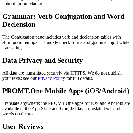
natural pronunciation.
Grammar: Verb Conjugation and Word
Declension
The Conjugation page includes verb and declension tables with
short grammar tips — quickly check forms and grammar right while
translating.
Data Privacy and Security
All data are transmitted securely via HTTPS. We do not publish
your texts; see our
Privacy Policy
for full details.
PROMT.One Mobile Apps (iOS/Android)
Translate anywhere: the PROMT.One apps for iOS and Android are
available in the App Store and Google Play. Translate texts and
words on the go.
User Reviews