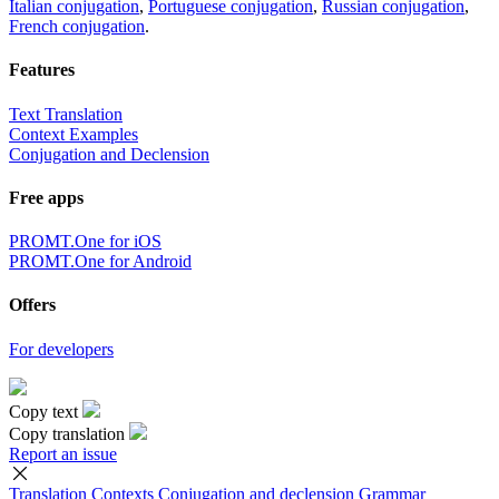
Italian conjugation
,
Portuguese conjugation
,
Russian conjugation
,
French conjugation
.
Features
Text Translation
Context Examples
Conjugation and Declension
Free apps
PROMT.One for iOS
PROMT.One for Android
Offers
For developers
Copy text
Copy translation
Report an issue
Translation
Contexts
Conjugation
and declension
Grammar