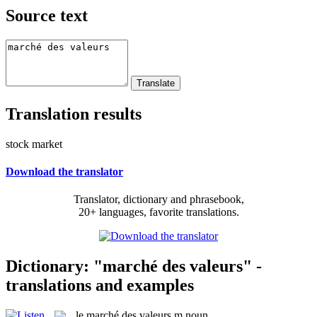
Source text
Translation results
stock market
Download the translator
Translator, dictionary and phrasebook,
20+ languages, favorite translations.
Dictionary: "marché des valeurs" -
translations and examples
le
marché des valeurs
m
noun