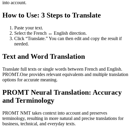
into account.
How to Use: 3 Steps to Translate
Paste your text.
Select the French ↔ English direction.
Click “Translate.” You can then edit and copy the result if
needed.
Text and Word Translation
Translate full texts or single words between French and English.
PROMT.One provides relevant equivalents and multiple translation
options for accurate meaning.
PROMT Neural Translation: Accuracy
and Terminology
PROMT NMT takes context into account and preserves
terminology, resulting in more natural and precise translations for
business, technical, and everyday texts.