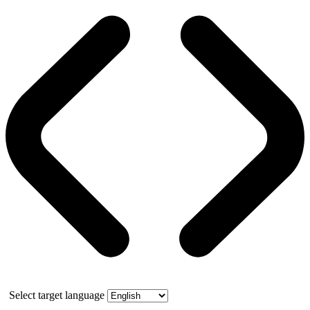
Select target language