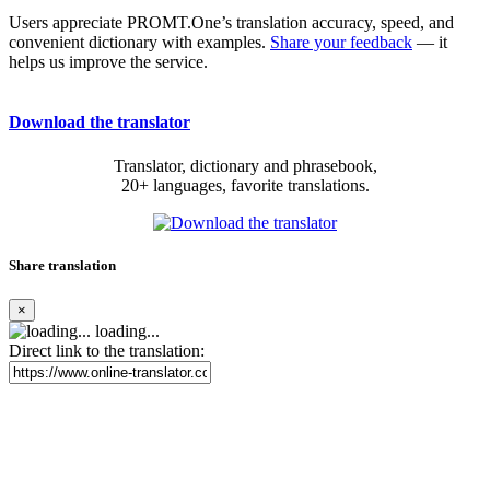
Users appreciate PROMT.One’s translation accuracy, speed, and
convenient dictionary with examples.
Share your feedback
— it
helps us improve the service.
Download the translator
Translator, dictionary and phrasebook,
20+ languages, favorite translations.
Share translation
×
loading...
Direct link to the translation: