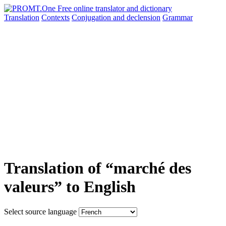
Translation
Contexts
Conjugation
and declension
Grammar
Translation of “marché des
valeurs” to English
Select source language