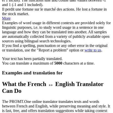
et 1 inclus).
The functions sine and cosine take
values
between -1
and 1 (-1 and 1 included).
Il perdit une fortune sur le
marché des
actions.
He lost a fortune in
the stock
market
.
More
Examples of word usage in different contexts are provided solely for
linguistic purposes, i.e. to study word usage in a sentence in one
language and how they can be translated into another. All samples
are automatically collected from a variety of publicly available open
sources using bilingual search technologies.
If you find a spelling, punctuation or any other error in the original
or translation, use the "Report a problem" option or
write to us
.
Your text has been partially translated.
You can translate a maximum of
5000
characters at a time.
Examples and translation for
What the French ↔ English Translator
Can Do
The PROMT.One online translator translates texts and words
between French and English, while preserving meaning and style. It
is fast, free, and offers translation suggestions while taking context