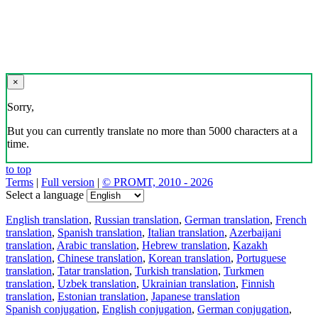
×
Sorry,
But you can currently translate no more than 5000 characters at a
time.
to top
Terms
|
Full version
|
© PROMT, 2010 - 2026
Select a language
English translation
,
Russian translation
,
German translation
,
French
translation
,
Spanish translation
,
Italian translation
,
Azerbaijani
translation
,
Arabic translation
,
Hebrew translation
,
Kazakh
translation
,
Chinese translation
,
Korean translation
,
Portuguese
translation
,
Tatar translation
,
Turkish translation
,
Turkmen
translation
,
Uzbek translation
,
Ukrainian translation
,
Finnish
translation
,
Estonian translation
,
Japanese translation
Spanish conjugation
,
English conjugation
,
German conjugation
,