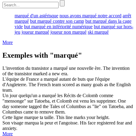
marqué d'un astérisque
nous avons marqué notre accord
arrêt
marqué
but marqué contre son camp
but marqué dans la cage
vide
but marqué en infériorité numérique
but marqué sur hors-
jeu
joueur marqué
joueur non marqué
ski marqué
More
Exemples with "marqué"
L'invention du transistor a
marqué
une nouvelle ère.
The invention
of the transistor
marked
a new era.
L'équipe de France a
marqué
autant de buts que l'équipe
d'Angleterre.
The French team
scored
as many goals as the English
team.
Un jour quelqu'un a
marqué
les Récits de Colomb comme
"mensonge" sur Tatoeba, et Colomb est venu les supprimer.
One
day someone
tagged
the Tales of Columbus as "lie" on Tatoeba, and
Columbus came to remove them.
Cette ligne
marque
ta taille.
This line
marks
your height.
Son visage
marqua
la peur et l'angoisse.
His face
registered
fear and
anxiety.
More