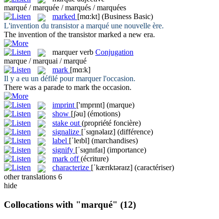
marqué / marquée / marqués / marquées
marked
[mɑ:kt]
(Business Basic)
L'invention du transistor a
marqué
une nouvelle ère.
The invention of the transistor
marked
a new era.
marquer
verb
Conjugation
marque / marquai / marqué
mark
[mɑ:k]
Il y a eu un défilé pour
marquer
l'occasion.
There was a parade to
mark
the occasion.
imprint
['ɪmprɪnt]
(marque)
show
[ʃəu]
(émotions)
stake out
(propriété foncière)
signalize
[ˈsɪɡnəlaɪz]
(différence)
label
[ˈleɪbl]
(marchandises)
signify
[ˈsɪɡnɪfaɪ]
(importance)
mark off
(écriture)
characterize
[ˈkærɪktəraɪz]
(caractériser)
other translations
6
hide
Collocations with "marqué"
(12)