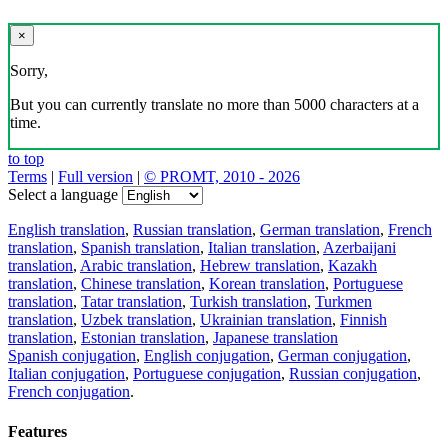
×
Sorry,
But you can currently translate no more than 5000 characters at a
time.
to top
Terms
|
Full version
|
© PROMT, 2010 - 2026
Select a language
English translation
,
Russian translation
,
German translation
,
French
translation
,
Spanish translation
,
Italian translation
,
Azerbaijani
translation
,
Arabic translation
,
Hebrew translation
,
Kazakh
translation
,
Chinese translation
,
Korean translation
,
Portuguese
translation
,
Tatar translation
,
Turkish translation
,
Turkmen
translation
,
Uzbek translation
,
Ukrainian translation
,
Finnish
translation
,
Estonian translation
,
Japanese translation
Spanish conjugation
,
English conjugation
,
German conjugation
,
Italian conjugation
,
Portuguese conjugation
,
Russian conjugation
,
French conjugation
.
Features