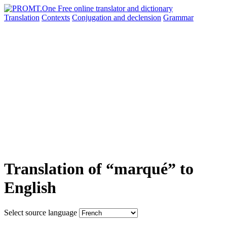
Translation
Contexts
Conjugation
and declension
Grammar
Translation of “marqué” to
English
Select source language