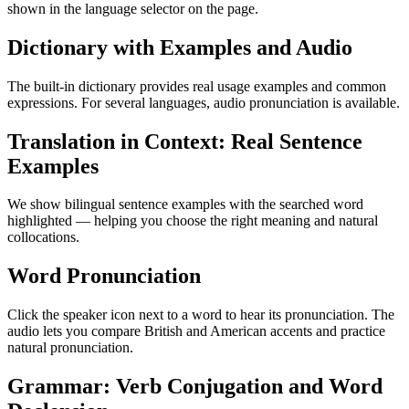
shown in the language selector on the page.
Dictionary with Examples and Audio
The built-in dictionary provides real usage examples and common
expressions. For several languages, audio pronunciation is available.
Translation in Context: Real Sentence
Examples
We show bilingual sentence examples with the searched word
highlighted — helping you choose the right meaning and natural
collocations.
Word Pronunciation
Click the speaker icon next to a word to hear its pronunciation. The
audio lets you compare British and American accents and practice
natural pronunciation.
Grammar: Verb Conjugation and Word