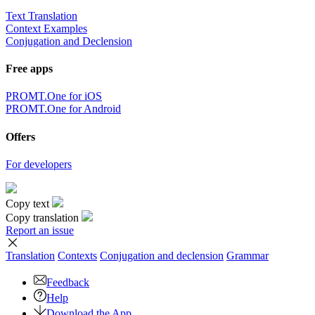
Text Translation
Context Examples
Conjugation and Declension
Free apps
PROMT.One for iOS
PROMT.One for Android
Offers
For developers
Copy text
Copy translation
Report an issue
Translation
Contexts
Conjugation
and declension
Grammar
Feedback
Help
Download the App