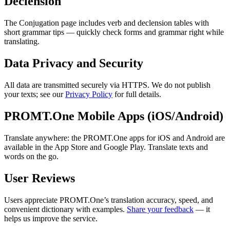
Declension
The Conjugation page includes verb and declension tables with
short grammar tips — quickly check forms and grammar right while
translating.
Data Privacy and Security
All data are transmitted securely via HTTPS. We do not publish
your texts; see our
Privacy Policy
for full details.
PROMT.One Mobile Apps (iOS/Android)
Translate anywhere: the PROMT.One apps for iOS and Android are
available in the App Store and Google Play. Translate texts and
words on the go.
User Reviews
Users appreciate PROMT.One’s translation accuracy, speed, and
convenient dictionary with examples.
Share your feedback
— it
helps us improve the service.