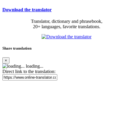
Download the translator
Translator, dictionary and phrasebook,
20+ languages, favorite translations.
Share translation
×
loading...
Direct link to the translation: