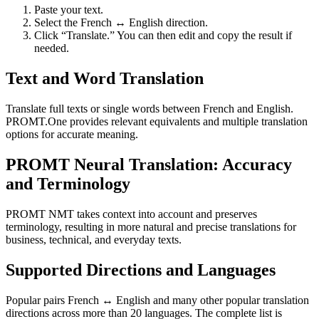
Paste your text.
Select the French ↔ English direction.
Click “Translate.” You can then edit and copy the result if
needed.
Text and Word Translation
Translate full texts or single words between French and English.
PROMT.One provides relevant equivalents and multiple translation
options for accurate meaning.
PROMT Neural Translation: Accuracy
and Terminology
PROMT NMT takes context into account and preserves
terminology, resulting in more natural and precise translations for
business, technical, and everyday texts.
Supported Directions and Languages
Popular pairs French ↔ English and many other popular translation
directions across more than 20 languages. The complete list is