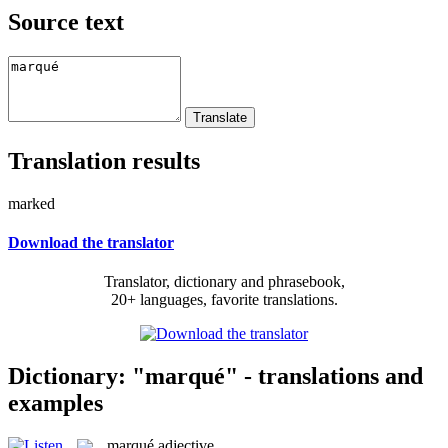
Source text
Translation results
marked
Download the translator
Translator, dictionary and phrasebook,
20+ languages, favorite translations.
Dictionary: "marqué" - translations and
examples
marqué
adjective