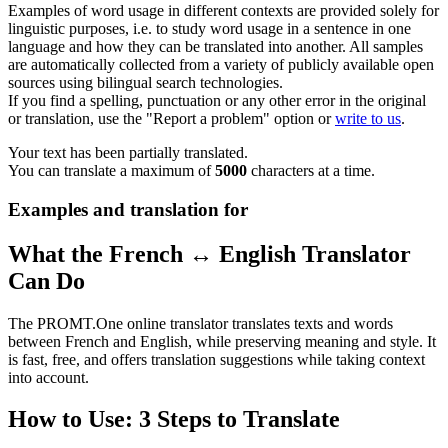
Examples of word usage in different contexts are provided solely for
linguistic purposes, i.e. to study word usage in a sentence in one
language and how they can be translated into another. All samples
are automatically collected from a variety of publicly available open
sources using bilingual search technologies.
If you find a spelling, punctuation or any other error in the original
or translation, use the "Report a problem" option or
write to us
.
Your text has been partially translated.
You can translate a maximum of
5000
characters at a time.
Examples and translation for
What the French ↔ English Translator
Can Do
The PROMT.One online translator translates texts and words
between French and English, while preserving meaning and style. It
is fast, free, and offers translation suggestions while taking context
into account.
How to Use: 3 Steps to Translate