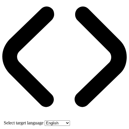
Select target language