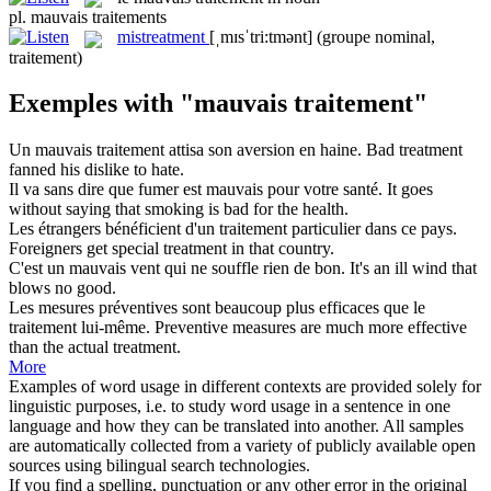
pl.
mauvais traitements
mistreatment
[ˌmɪsˈtri:tmənt]
(groupe nominal,
traitement)
Exemples with "mauvais traitement"
Un
mauvais traitement
attisa son aversion en haine.
Bad treatment
fanned his dislike to hate.
Il va sans dire que fumer est
mauvais
pour votre santé.
It goes
without saying that smoking is
bad
for the health.
Les étrangers bénéficient d'un
traitement
particulier dans ce pays.
Foreigners get special
treatment
in that country.
C'est un
mauvais
vent qui ne souffle rien de bon.
It's an
ill
wind that
blows no good.
Les mesures préventives sont beaucoup plus efficaces que le
traitement
lui-même.
Preventive measures are much more effective
than the actual
treatment
.
More
Examples of word usage in different contexts are provided solely for
linguistic purposes, i.e. to study word usage in a sentence in one
language and how they can be translated into another. All samples
are automatically collected from a variety of publicly available open
sources using bilingual search technologies.
If you find a spelling, punctuation or any other error in the original