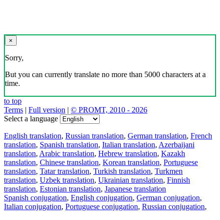
×
Sorry,
But you can currently translate no more than 5000 characters at a
time.
to top
Terms
|
Full version
|
© PROMT, 2010 - 2026
Select a language
English translation
,
Russian translation
,
German translation
,
French
translation
,
Spanish translation
,
Italian translation
,
Azerbaijani
translation
,
Arabic translation
,
Hebrew translation
,
Kazakh
translation
,
Chinese translation
,
Korean translation
,
Portuguese
translation
,
Tatar translation
,
Turkish translation
,
Turkmen
translation
,
Uzbek translation
,
Ukrainian translation
,
Finnish
translation
,
Estonian translation
,
Japanese translation
Spanish conjugation
,
English conjugation
,
German conjugation
,
Italian conjugation
,
Portuguese conjugation
,
Russian conjugation
,
French conjugation
.