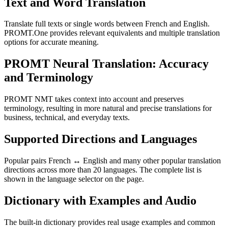
Text and Word Translation
Translate full texts or single words between French and English.
PROMT.One provides relevant equivalents and multiple translation
options for accurate meaning.
PROMT Neural Translation: Accuracy
and Terminology
PROMT NMT takes context into account and preserves
terminology, resulting in more natural and precise translations for
business, technical, and everyday texts.
Supported Directions and Languages
Popular pairs French ↔ English and many other popular translation
directions across more than 20 languages. The complete list is
shown in the language selector on the page.
Dictionary with Examples and Audio
The built-in dictionary provides real usage examples and common