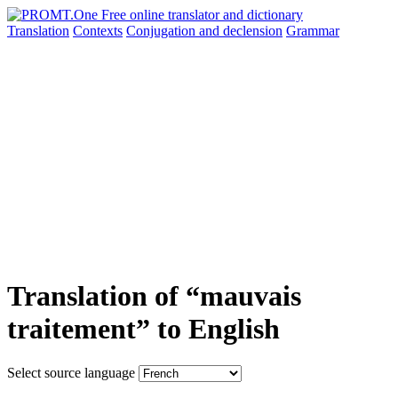
Translation
Contexts
Conjugation
and declension
Grammar
Translation of “mauvais
traitement” to English
Select source language