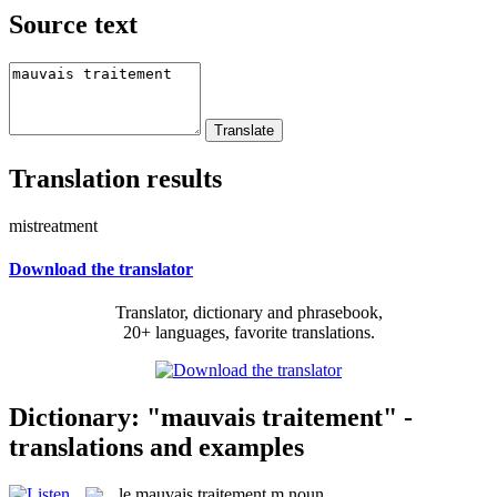
Source text
Translation results
mistreatment
Download the translator
Translator, dictionary and phrasebook,
20+ languages, favorite translations.
Dictionary: "mauvais traitement" -
translations and examples
le
mauvais traitement
m
noun