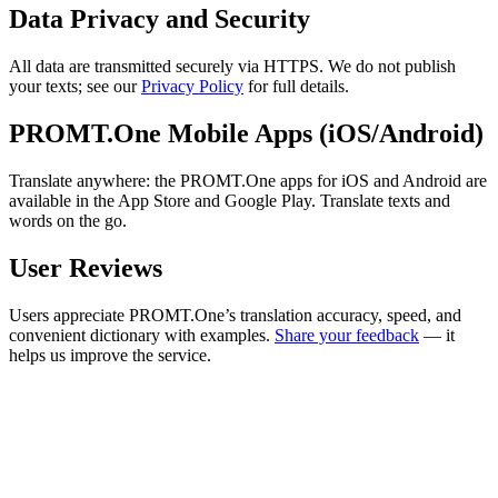
Data Privacy and Security
All data are transmitted securely via HTTPS. We do not publish
your texts; see our
Privacy Policy
for full details.
PROMT.One Mobile Apps (iOS/Android)
Translate anywhere: the PROMT.One apps for iOS and Android are
available in the App Store and Google Play. Translate texts and
words on the go.
User Reviews
Users appreciate PROMT.One’s translation accuracy, speed, and
convenient dictionary with examples.
Share your feedback
— it
helps us improve the service.