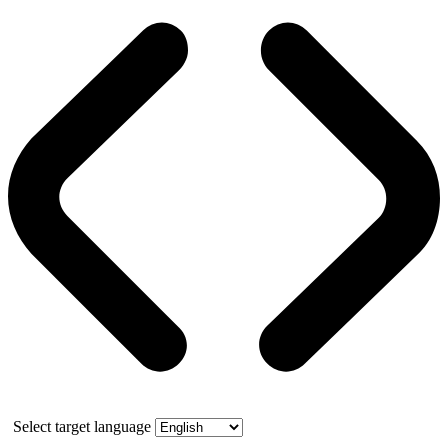
Select target language