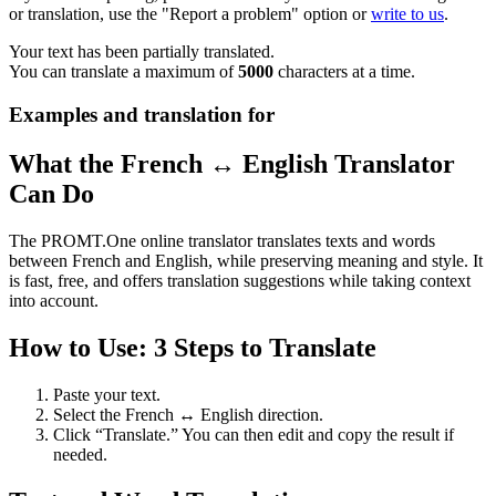
or translation, use the "Report a problem" option or
write to us
.
Your text has been partially translated.
You can translate a maximum of
5000
characters at a time.
Examples and translation for
What the French ↔ English Translator
Can Do
The PROMT.One online translator translates texts and words
between French and English, while preserving meaning and style. It
is fast, free, and offers translation suggestions while taking context
into account.
How to Use: 3 Steps to Translate
Paste your text.
Select the French ↔ English direction.
Click “Translate.” You can then edit and copy the result if
needed.