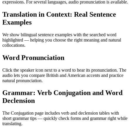
expressions. For several languages, audio pronunciation is available.
Translation in Context: Real Sentence
Examples
We show bilingual sentence examples with the searched word
highlighted — helping you choose the right meaning and natural
collocations.
Word Pronunciation
Click the speaker icon next to a word to hear its pronunciation. The
audio lets you compare British and American accents and practice
natural pronunciation.
Grammar: Verb Conjugation and Word
Declension
The Conjugation page includes verb and declension tables with
short grammar tips — quickly check forms and grammar right while
translating.