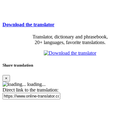
Download the translator
Translator, dictionary and phrasebook,
20+ languages, favorite translations.
Share translation
×
loading...
Direct link to the translation: