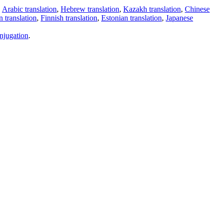
,
Arabic translation
,
Hebrew translation
,
Kazakh translation
,
Chinese
 translation
,
Finnish translation
,
Estonian translation
,
Japanese
njugation
.