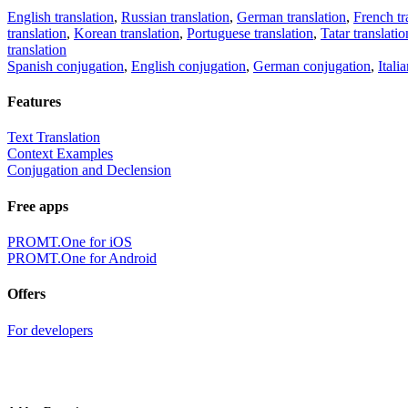
English translation
,
Russian translation
,
German translation
,
French tr
translation
,
Korean translation
,
Portuguese translation
,
Tatar translatio
translation
Spanish conjugation
,
English conjugation
,
German conjugation
,
Itali
Features
Text Translation
Context Examples
Conjugation and Declension
Free apps
PROMT.One for iOS
PROMT.One for Android
Offers
For developers