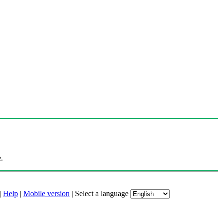
.
|
Help
|
Mobile version
|
Select a language