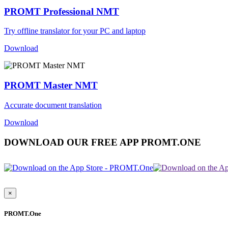
PROMT Professional NMT
Try offline translator for your PC and laptop
Download
PROMT Master NMT
Accurate document translation
Download
DOWNLOAD OUR FREE APP PROMT.ONE
×
PROMT.One