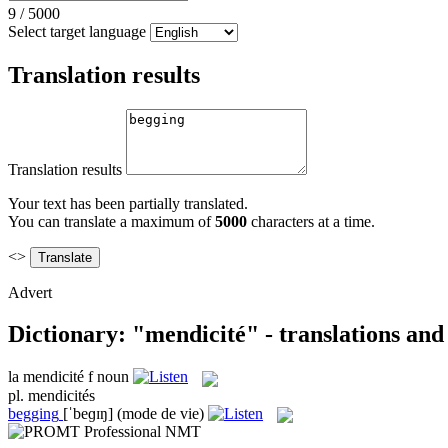
9
/
5000
Select target language
Translation results
Translation results
Your text has been partially translated.
You can translate a maximum of
5000
characters at a time.
<>
Advert
Dictionary: "mendicité" - translations an
la
mendicité
f
noun
pl.
mendicités
begging
[ˈbeɡɪŋ]
(mode de vie)