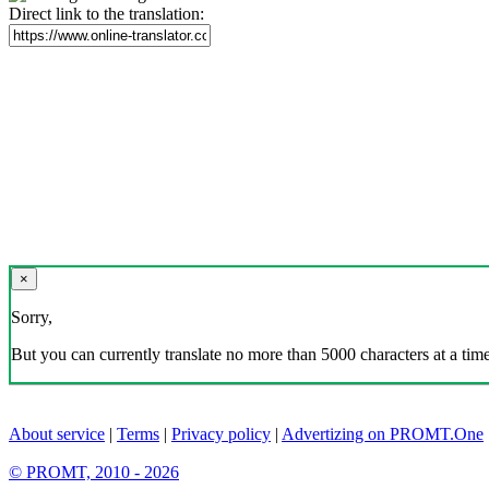
Direct link to the translation:
×
Sorry,
But you can currently translate no more than 5000 characters at a time
About service
|
Terms
|
Privacy policy
|
Advertizing on PROMT.One
© PROMT, 2010 - 2026