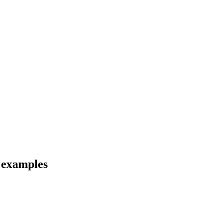
d examples