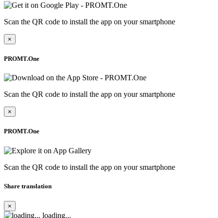
Scan the QR code to install the app on your smartphone
×
PROMT.One
Scan the QR code to install the app on your smartphone
×
PROMT.One
Scan the QR code to install the app on your smartphone
Share translation
×
loading...