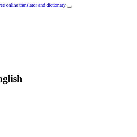
ree online translator and dictionary
nglish