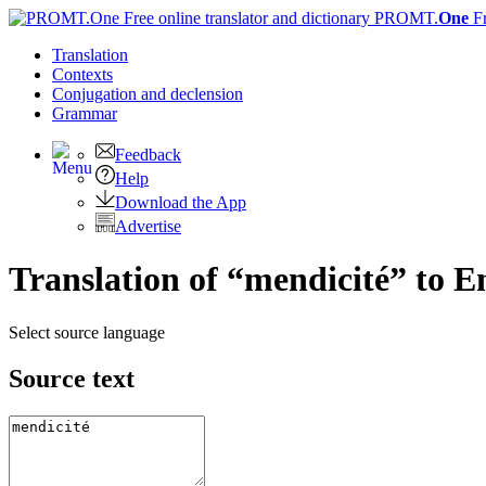
PROMT.
One
F
Translation
Contexts
Conjugation
and declension
Grammar
Feedback
Help
Download the App
Advertise
Translation of “mendicité” to E
Select source language
Source text