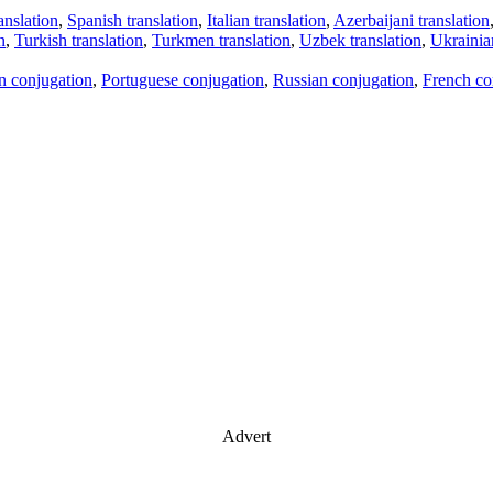
anslation
,
Spanish translation
,
Italian translation
,
Azerbaijani translation
n
,
Turkish translation
,
Turkmen translation
,
Uzbek translation
,
Ukrainian
an conjugation
,
Portuguese conjugation
,
Russian conjugation
,
French co
Advert