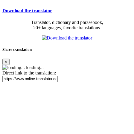
Download the translator
Translator, dictionary and phrasebook,
20+ languages, favorite translations.
Share translation
×
loading...
Direct link to the translation: