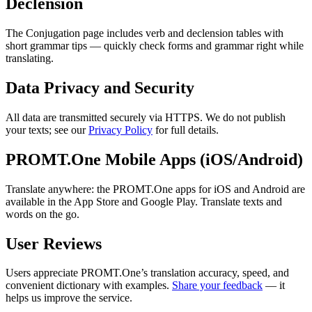
Declension
The Conjugation page includes verb and declension tables with
short grammar tips — quickly check forms and grammar right while
translating.
Data Privacy and Security
All data are transmitted securely via HTTPS. We do not publish
your texts; see our
Privacy Policy
for full details.
PROMT.One Mobile Apps (iOS/Android)
Translate anywhere: the PROMT.One apps for iOS and Android are
available in the App Store and Google Play. Translate texts and
words on the go.
User Reviews
Users appreciate PROMT.One’s translation accuracy, speed, and
convenient dictionary with examples.
Share your feedback
— it
helps us improve the service.