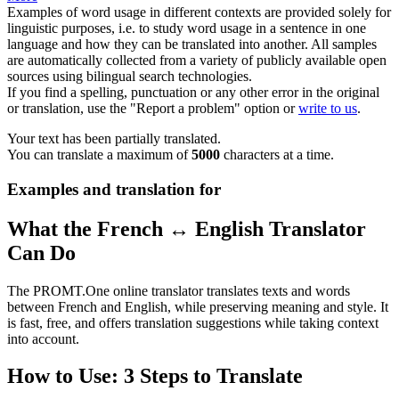
Examples of word usage in different contexts are provided solely for
linguistic purposes, i.e. to study word usage in a sentence in one
language and how they can be translated into another. All samples
are automatically collected from a variety of publicly available open
sources using bilingual search technologies.
If you find a spelling, punctuation or any other error in the original
or translation, use the "Report a problem" option or
write to us
.
Your text has been partially translated.
You can translate a maximum of
5000
characters at a time.
Examples and translation for
What the French ↔ English Translator
Can Do
The PROMT.One online translator translates texts and words
between French and English, while preserving meaning and style. It
is fast, free, and offers translation suggestions while taking context
into account.
How to Use: 3 Steps to Translate