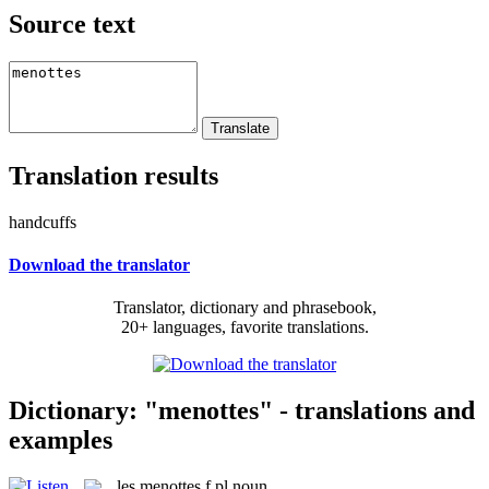
Source text
Translation results
handcuffs
Download the translator
Translator, dictionary and phrasebook,
20+ languages, favorite translations.
Dictionary: "menottes" - translations and
examples
les
menottes
f pl
noun