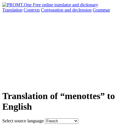
Translation
Contexts
Conjugation
and declension
Grammar
Translation of “menottes” to
English
Select source language