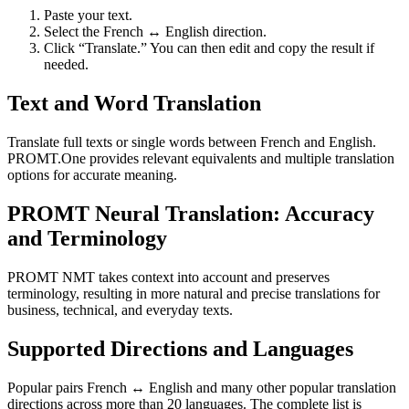
Paste your text.
Select the French ↔ English direction.
Click “Translate.” You can then edit and copy the result if
needed.
Text and Word Translation
Translate full texts or single words between French and English.
PROMT.One provides relevant equivalents and multiple translation
options for accurate meaning.
PROMT Neural Translation: Accuracy
and Terminology
PROMT NMT takes context into account and preserves
terminology, resulting in more natural and precise translations for
business, technical, and everyday texts.
Supported Directions and Languages
Popular pairs French ↔ English and many other popular translation
directions across more than 20 languages. The complete list is