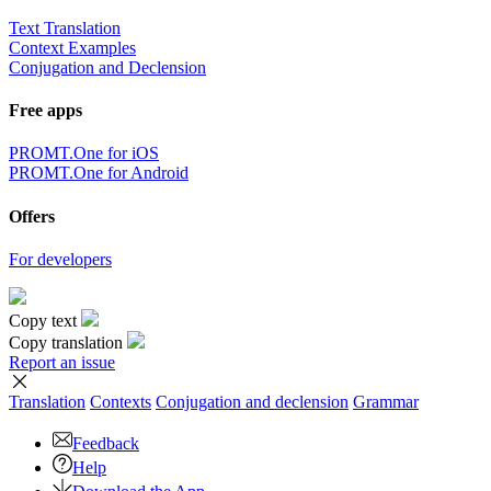
Text Translation
Context Examples
Conjugation and Declension
Free apps
PROMT.One for iOS
PROMT.One for Android
Offers
For developers
Copy text
Copy translation
Report an issue
Translation
Contexts
Conjugation
and declension
Grammar
Feedback
Help