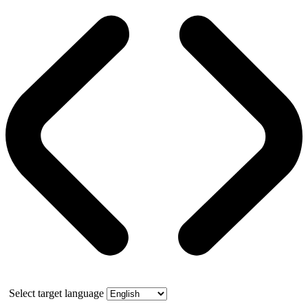
Select target language