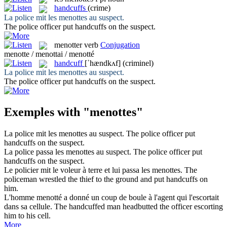
handcuffs
(crime)
La police mit les
menottes
au suspect.
The police officer put
handcuffs
on the suspect.
menotter
verb
Conjugation
menotte / menottai / menotté
handcuff
[ˈhændkʌf]
(criminel)
La police mit les
menottes
au suspect.
The police officer put
handcuffs
on the suspect.
Exemples with "menottes"
La police mit les
menottes
au suspect.
The police officer put
handcuffs
on the suspect.
La police passa les
menottes
au suspect.
The police officer put
handcuffs
on the suspect.
Le policier mit le voleur à terre et lui passa les
menottes
.
The
policeman wrestled the thief to the ground and put
handcuffs
on
him.
L'homme
menotté
a donné un coup de boule à l'agent qui l'escortait
dans sa cellule.
The
handcuffed
man headbutted the officer escorting
him to his cell.
More