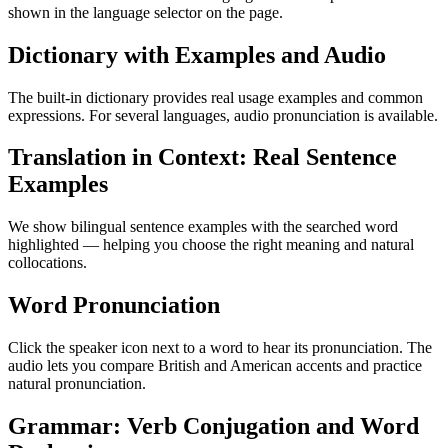
shown in the language selector on the page.
Dictionary with Examples and Audio
The built-in dictionary provides real usage examples and common
expressions. For several languages, audio pronunciation is available.
Translation in Context: Real Sentence
Examples
We show bilingual sentence examples with the searched word
highlighted — helping you choose the right meaning and natural
collocations.
Word Pronunciation
Click the speaker icon next to a word to hear its pronunciation. The
audio lets you compare British and American accents and practice
natural pronunciation.
Grammar: Verb Conjugation and Word