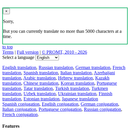
×
Sorry,
But you can currently translate no more than 5000 characters at a
time.
to top
Terms
|
Full version
|
© PROMT, 2010 - 2026
Select a language
English translation
,
Russian translation
,
German translation
,
French
translation
,
Spanish translation
,
Italian translation
,
Azerbaijani
translation
,
Arabic translation
,
Hebrew translation
,
Kazakh
translation
,
Chinese translation
,
Korean translation
,
Portuguese
translation
,
Tatar translation
,
Turkish translation
,
Turkmen
translation
,
Uzbek translation
,
Ukrainian translation
,
Finnish
translation
,
Estonian translation
,
Japanese translation
Spanish conjugation
,
English conjugation
,
German conjugation
,
Italian conjugation
,
Portuguese conjugation
,
Russian conjugation
,
French conjugation
.
Features