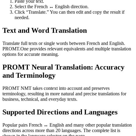
Paste your text.
Select the French ↔ English direction.
Click “Translate.” You can then edit and copy the result if
needed.
Text and Word Translation
Translate full texts or single words between French and English.
PROMT.One provides relevant equivalents and multiple translation
options for accurate meaning.
PROMT Neural Translation: Accuracy
and Terminology
PROMT NMT takes context into account and preserves
terminology, resulting in more natural and precise translations for
business, technical, and everyday texts.
Supported Directions and Languages
Popular pairs French ↔ English and many other popular translation
directions across more than 20 languages. The complete list is
shown in the language selector on the page.