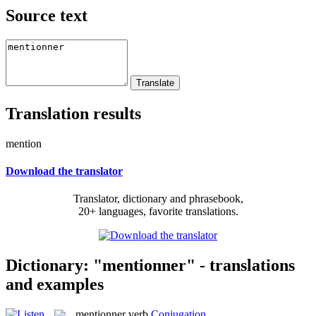
Source text
Translation results
mention
Download the translator
Translator, dictionary and phrasebook,
20+ languages, favorite translations.
Dictionary: "mentionner" - translations
and examples
mentionner
verb
Conjugation