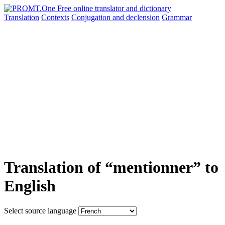
Translation
Contexts
Conjugation
and declension
Grammar
Translation of “mentionner” to
English
Select source language