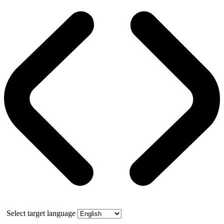
Select target language