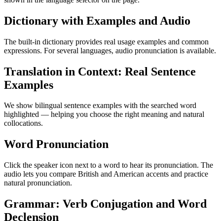
Dictionary with Examples and Audio
The built-in dictionary provides real usage examples and common
expressions. For several languages, audio pronunciation is available.
Translation in Context: Real Sentence
Examples
We show bilingual sentence examples with the searched word
highlighted — helping you choose the right meaning and natural
collocations.
Word Pronunciation
Click the speaker icon next to a word to hear its pronunciation. The
audio lets you compare British and American accents and practice
natural pronunciation.
Grammar: Verb Conjugation and Word
Declension