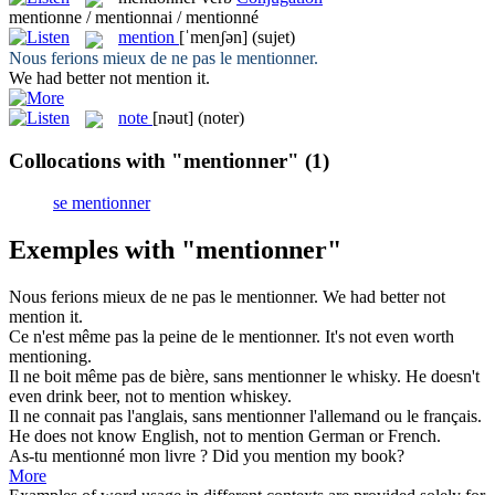
mentionne / mentionnai / mentionné
mention
[ˈmenʃən]
(sujet)
Nous ferions mieux de ne pas le
mentionner
.
We had better not
mention
it.
note
[nəut]
(noter)
Collocations with "mentionner"
(1)
se mentionner
Exemples with "mentionner"
Nous ferions mieux de ne pas le
mentionner
.
We had better not
mention
it.
Ce n'est même pas la peine de le
mentionner
.
It's not even worth
mentioning
.
Il ne boit même pas de bière, sans
mentionner
le whisky.
He doesn't
even drink beer, not to
mention
whiskey.
Il ne connait pas l'anglais, sans
mentionner
l'allemand ou le français.
He does not know English, not to
mention
German or French.
As-tu
mentionné
mon livre ?
Did you
mention
my book?
More