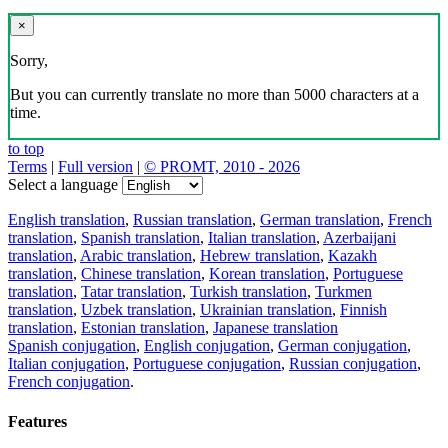
×
Sorry,
But you can currently translate no more than 5000 characters at a
time.
to top
Terms
|
Full version
|
© PROMT, 2010 - 2026
Select a language
English translation
,
Russian translation
,
German translation
,
French
translation
,
Spanish translation
,
Italian translation
,
Azerbaijani
translation
,
Arabic translation
,
Hebrew translation
,
Kazakh
translation
,
Chinese translation
,
Korean translation
,
Portuguese
translation
,
Tatar translation
,
Turkish translation
,
Turkmen
translation
,
Uzbek translation
,
Ukrainian translation
,
Finnish
translation
,
Estonian translation
,
Japanese translation
Spanish conjugation
,
English conjugation
,
German conjugation
,
Italian conjugation
,
Portuguese conjugation
,
Russian conjugation
,
French conjugation
.
Features