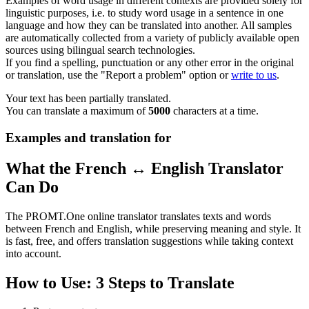
Examples of word usage in different contexts are provided solely for
linguistic purposes, i.e. to study word usage in a sentence in one
language and how they can be translated into another. All samples
are automatically collected from a variety of publicly available open
sources using bilingual search technologies.
If you find a spelling, punctuation or any other error in the original
or translation, use the "Report a problem" option or
write to us
.
Your text has been partially translated.
You can translate a maximum of
5000
characters at a time.
Examples and translation for
What the French ↔ English Translator
Can Do
The PROMT.One online translator translates texts and words
between French and English, while preserving meaning and style. It
is fast, free, and offers translation suggestions while taking context
into account.
How to Use: 3 Steps to Translate