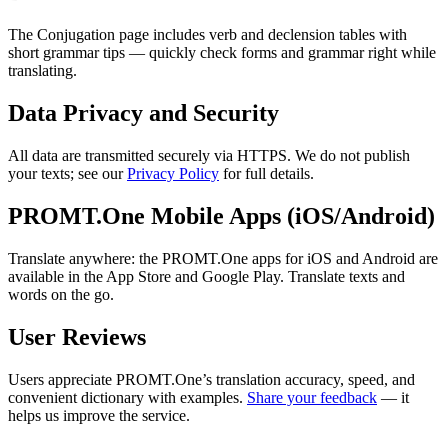
The Conjugation page includes verb and declension tables with
short grammar tips — quickly check forms and grammar right while
translating.
Data Privacy and Security
All data are transmitted securely via HTTPS. We do not publish
your texts; see our
Privacy Policy
for full details.
PROMT.One Mobile Apps (iOS/Android)
Translate anywhere: the PROMT.One apps for iOS and Android are
available in the App Store and Google Play. Translate texts and
words on the go.
User Reviews
Users appreciate PROMT.One’s translation accuracy, speed, and
convenient dictionary with examples.
Share your feedback
— it
helps us improve the service.