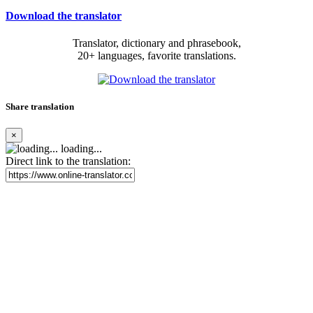
Download the translator
Translator, dictionary and phrasebook,
20+ languages, favorite translations.
Share translation
×
loading...
Direct link to the translation: