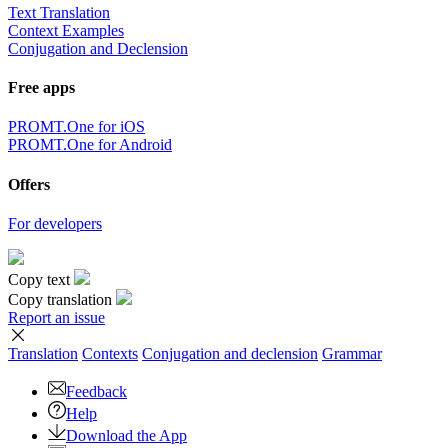
Text Translation
Context Examples
Conjugation and Declension
Free apps
PROMT.One for iOS
PROMT.One for Android
Offers
For developers
Copy text
Copy translation
Report an issue
Translation
Contexts
Conjugation
and declension
Grammar
Feedback
Help
Download the App