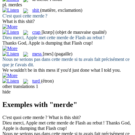
pl.
merdes
shit
(matière, exclamation)
C'est quoi cette
merde
?
What is this
shit
?
crap
[kræp]
(objet de mauvaise qualité)
Dieu merci, Apple met cette
merde
de Flash au rebut !
Thanks God, Apple is dumping that Flash
crap
!
mess
[mes]
(pagaille)
Nous ne serions pas dans cette
merde
si tu avais fait précisément ce
que je t'avais dit.
We wouldn't be in this
mess
if you'd just done what I told you.
turd
(étron)
other translations
1
hide
Exemples with "merde"
C'est quoi cette
merde
?
What is this
shit
?
Dieu merci, Apple met cette
merde
de Flash au rebut !
Thanks God,
Apple is dumping that Flash
crap
!
Nous ne serions pas dans cette
merde
si tu avais fait précisément ce