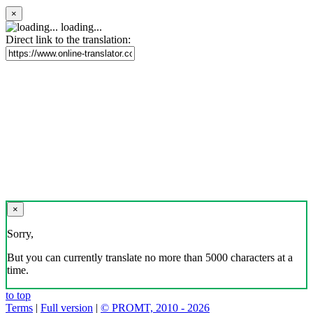
×
loading...
Direct link to the translation:
×
Sorry,
But you can currently translate no more than 5000 characters at a
time.
to top
Terms
|
Full version
|
© PROMT, 2010 - 2026