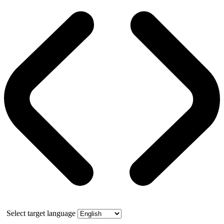
Select target language