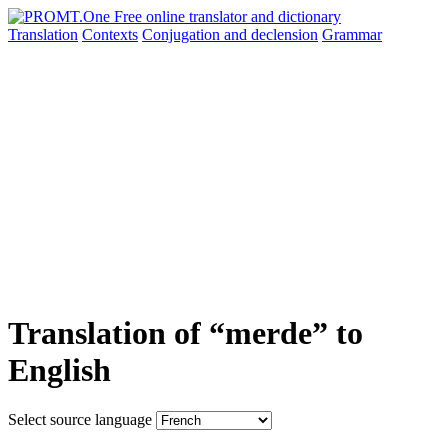
Translation
Contexts
Conjugation
and declension
Grammar
Translation of “merde” to
English
Select source language