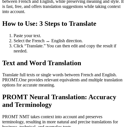
between French and English, while preserving meaning and style. It
is fast, free, and offers translation suggestions while taking context
into account.
How to Use: 3 Steps to Translate
Paste your text.
Select the French ↔ English direction.
Click “Translate.” You can then edit and copy the result if
needed.
Text and Word Translation
Translate full texts or single words between French and English.
PROMT.One provides relevant equivalents and multiple translation
options for accurate meaning.
PROMT Neural Translation: Accuracy
and Terminology
PROMT NMT takes context into account and preserves
terminology, resulting in more natural and precise translations for
business, technical, and everyday texts.