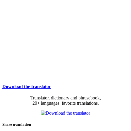
Download the translator
Translator, dictionary and phrasebook,
20+ languages, favorite translations.
Share translation