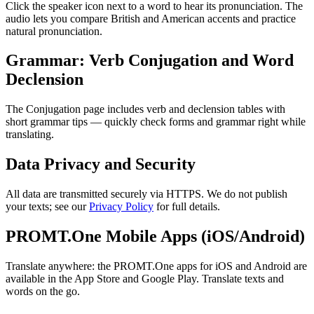
Click the speaker icon next to a word to hear its pronunciation. The
audio lets you compare British and American accents and practice
natural pronunciation.
Grammar: Verb Conjugation and Word
Declension
The Conjugation page includes verb and declension tables with
short grammar tips — quickly check forms and grammar right while
translating.
Data Privacy and Security
All data are transmitted securely via HTTPS. We do not publish
your texts; see our
Privacy Policy
for full details.
PROMT.One Mobile Apps (iOS/Android)
Translate anywhere: the PROMT.One apps for iOS and Android are
available in the App Store and Google Play. Translate texts and
words on the go.