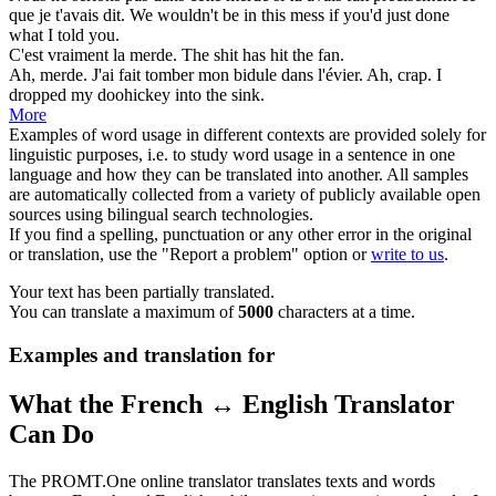
que je t'avais dit.
We wouldn't be in this
mess
if you'd just done
what I told you.
C'est vraiment la
merde
.
The
shit
has hit the fan.
Ah,
merde
. J'ai fait tomber mon bidule dans l'évier.
Ah,
crap
. I
dropped my doohickey into the sink.
More
Examples of word usage in different contexts are provided solely for
linguistic purposes, i.e. to study word usage in a sentence in one
language and how they can be translated into another. All samples
are automatically collected from a variety of publicly available open
sources using bilingual search technologies.
If you find a spelling, punctuation or any other error in the original
or translation, use the "Report a problem" option or
write to us
.
Your text has been partially translated.
You can translate a maximum of
5000
characters at a time.
Examples and translation for
What the French ↔ English Translator
Can Do
The PROMT.One online translator translates texts and words