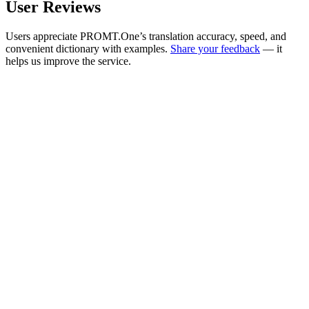
User Reviews
Users appreciate PROMT.One’s translation accuracy, speed, and
convenient dictionary with examples.
Share your feedback
— it
helps us improve the service.