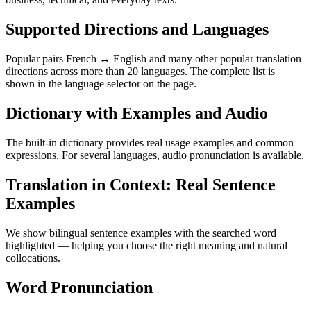
Supported Directions and Languages
Popular pairs French ↔ English and many other popular translation
directions across more than 20 languages. The complete list is
shown in the language selector on the page.
Dictionary with Examples and Audio
The built-in dictionary provides real usage examples and common
expressions. For several languages, audio pronunciation is available.
Translation in Context: Real Sentence
Examples
We show bilingual sentence examples with the searched word
highlighted — helping you choose the right meaning and natural
collocations.
Word Pronunciation