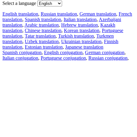
Select a language
English translation
,
Russian translation
,
German translation
,
French
translation
,
Spanish translation
,
Italian translation
,
Azerbaijani
translation
,
Arabic translation
,
Hebrew translation
,
Kazakh
translation
,
Chinese translation
,
Korean translation
,
Portuguese
translation
,
Tatar translation
,
Turkish translation
,
Turkmen
translation
,
Uzbek translation
,
Ukrainian translation
,
Finnish
translation
,
Estonian translation
,
Japanese translation
Spanish conjugation
,
English conjugation
,
German conjugation
,
Italian conjugation
,
Portuguese conjugation
,
Russian conjugation
,
French conjugation
.
Features
Text Translation
Context Examples
Conjugation and Declension
Free apps
PROMT.One for iOS
PROMT.One for Android