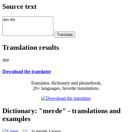
Source text
Translation results
shit
Download the translator
Translator, dictionary and phrasebook,
20+ languages, favorite translations.
Dictionary: "merde" - translations and
examples
la
merde
f
noun