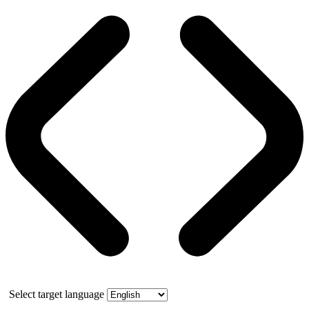
Select target language