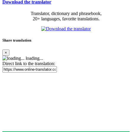
Download the translator
Translator, dictionary and phrasebook,
20+ languages, favorite translations.
Share translation
×
loading...
Direct link to the translation: