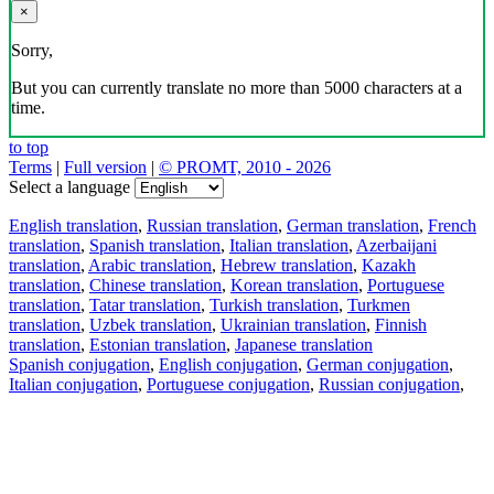
×
Sorry,
But you can currently translate no more than 5000 characters at a
time.
to top
Terms
|
Full version
|
© PROMT, 2010 - 2026
Select a language
English translation
,
Russian translation
,
German translation
,
French
translation
,
Spanish translation
,
Italian translation
,
Azerbaijani
translation
,
Arabic translation
,
Hebrew translation
,
Kazakh
translation
,
Chinese translation
,
Korean translation
,
Portuguese
translation
,
Tatar translation
,
Turkish translation
,
Turkmen
translation
,
Uzbek translation
,
Ukrainian translation
,
Finnish
translation
,
Estonian translation
,
Japanese translation
Spanish conjugation
,
English conjugation
,
German conjugation
,
Italian conjugation
,
Portuguese conjugation
,
Russian conjugation
,
French conjugation
.
Features
Text Translation