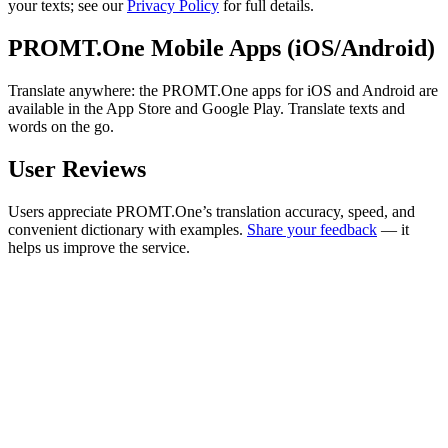
your texts; see our
Privacy Policy
for full details.
PROMT.One Mobile Apps (iOS/Android)
Translate anywhere: the PROMT.One apps for iOS and Android are
available in the App Store and Google Play. Translate texts and
words on the go.
User Reviews
Users appreciate PROMT.One’s translation accuracy, speed, and
convenient dictionary with examples.
Share your feedback
— it
helps us improve the service.