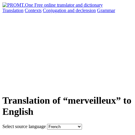
Translation
Contexts
Conjugation
and declension
Grammar
Translation of “merveilleux” to
English
Select source language