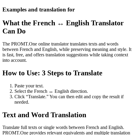
Examples and translation for
What the French ↔ English Translator
Can Do
The PROMT.One online translator translates texts and words
between French and English, while preserving meaning and style. It
is fast, free, and offers translation suggestions while taking context
into account.
How to Use: 3 Steps to Translate
Paste your text.
Select the French ↔ English direction.
Click “Translate.” You can then edit and copy the result if
needed.
Text and Word Translation
Translate full texts or single words between French and English.
PROMT.One provides relevant equivalents and multiple translation