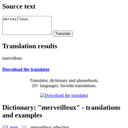
Source text
Translation results
marvellous
Download the translator
Translator, dictionary and phrasebook,
20+ languages, favorite translations.
Dictionary: "merveilleux" - translations
and examples
merveilleux
adjective