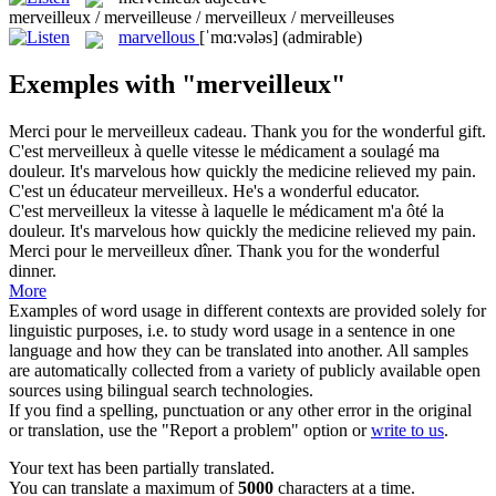
merveilleux / merveilleuse / merveilleux / merveilleuses
marvellous
[ˈmɑ:vələs]
(admirable)
Exemples with "merveilleux"
Merci pour le
merveilleux
cadeau.
Thank you for the
wonderful
gift.
C'est
merveilleux
à quelle vitesse le médicament a soulagé ma
douleur.
It's
marvelous
how quickly the medicine relieved my pain.
C'est un éducateur
merveilleux
.
He's a
wonderful
educator.
C'est
merveilleux
la vitesse à laquelle le médicament m'a ôté la
douleur.
It's
marvelous
how quickly the medicine relieved my pain.
Merci pour le
merveilleux
dîner.
Thank you for the
wonderful
dinner.
More
Examples of word usage in different contexts are provided solely for
linguistic purposes, i.e. to study word usage in a sentence in one
language and how they can be translated into another. All samples
are automatically collected from a variety of publicly available open
sources using bilingual search technologies.
If you find a spelling, punctuation or any other error in the original
or translation, use the "Report a problem" option or
write to us
.
Your text has been partially translated.
You can translate a maximum of
5000
characters at a time.