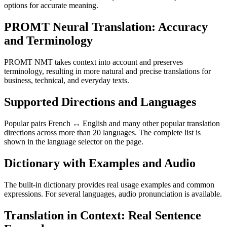
options for accurate meaning.
PROMT Neural Translation: Accuracy
and Terminology
PROMT NMT takes context into account and preserves
terminology, resulting in more natural and precise translations for
business, technical, and everyday texts.
Supported Directions and Languages
Popular pairs French ↔ English and many other popular translation
directions across more than 20 languages. The complete list is
shown in the language selector on the page.
Dictionary with Examples and Audio
The built-in dictionary provides real usage examples and common
expressions. For several languages, audio pronunciation is available.
Translation in Context: Real Sentence