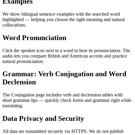
Examples
We show bilingual sentence examples with the searched word
highlighted — helping you choose the right meaning and natural
collocations.
Word Pronunciation
Click the speaker icon next to a word to hear its pronunciation. The
audio lets you compare British and American accents and practice
natural pronunciation.
Grammar: Verb Conjugation and Word
Declension
The Conjugation page includes verb and declension tables with
short grammar tips — quickly check forms and grammar right while
translating.
Data Privacy and Security
All data are transmitted securely via HTTPS. We do not publish