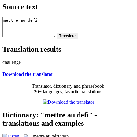
Source text
Translation results
challenge
Download the translator
Translator, dictionary and phrasebook,
20+ languages, favorite translations.
Dictionary: "mettre au défi" -
translations and examples
mettre au défi
verb