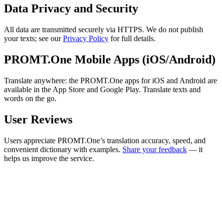
Data Privacy and Security
All data are transmitted securely via HTTPS. We do not publish
your texts; see our
Privacy Policy
for full details.
PROMT.One Mobile Apps (iOS/Android)
Translate anywhere: the PROMT.One apps for iOS and Android are
available in the App Store and Google Play. Translate texts and
words on the go.
User Reviews
Users appreciate PROMT.One’s translation accuracy, speed, and
convenient dictionary with examples.
Share your feedback
— it
helps us improve the service.