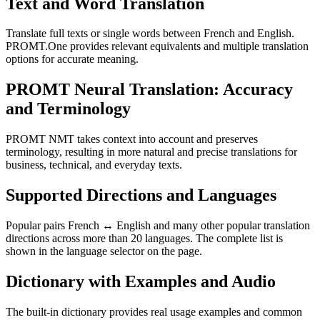
Text and Word Translation
Translate full texts or single words between French and English.
PROMT.One provides relevant equivalents and multiple translation
options for accurate meaning.
PROMT Neural Translation: Accuracy
and Terminology
PROMT NMT takes context into account and preserves
terminology, resulting in more natural and precise translations for
business, technical, and everyday texts.
Supported Directions and Languages
Popular pairs French ↔ English and many other popular translation
directions across more than 20 languages. The complete list is
shown in the language selector on the page.
Dictionary with Examples and Audio
The built-in dictionary provides real usage examples and common