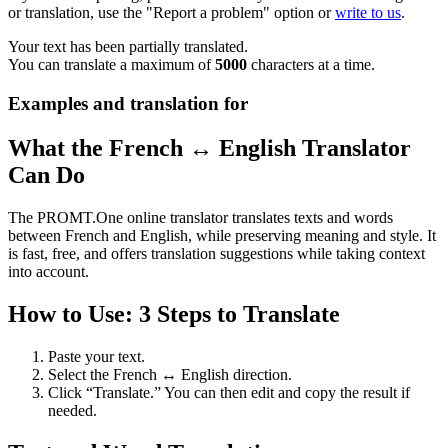
or translation, use the "Report a problem" option or
write to us
.
Your text has been partially translated.
You can translate a maximum of
5000
characters at a time.
Examples and translation for
What the French ↔ English Translator
Can Do
The PROMT.One online translator translates texts and words
between French and English, while preserving meaning and style. It
is fast, free, and offers translation suggestions while taking context
into account.
How to Use: 3 Steps to Translate
Paste your text.
Select the French ↔ English direction.
Click “Translate.” You can then edit and copy the result if
needed.