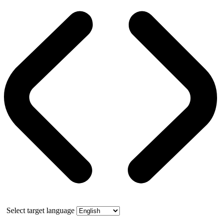
Select target language