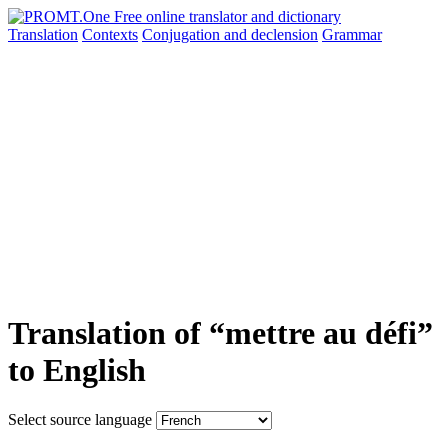
Translation
Contexts
Conjugation
and declension
Grammar
Translation of “mettre au défi”
to English
Select source language