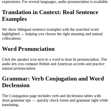
expressions. For several languages, audio pronunciation is available.
Translation in Context: Real Sentence
Examples
We show bilingual sentence examples with the searched word
highlighted — helping you choose the right meaning and natural
collocations.
Word Pronunciation
Click the speaker icon next to a word to hear its pronunciation. The
audio lets you compare British and American accents and practice
natural pronunciation.
Grammar: Verb Conjugation and Word
Declension
The Conjugation page includes verb and declension tables with
short grammar tips — quickly check forms and grammar right while
translating.