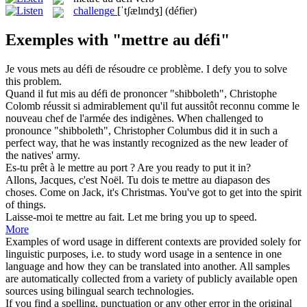
challenge
[ˈtʃælɪndʒ]
(défier)
Exemples with "mettre au défi"
Je vous
mets au défi
de résoudre ce problème.
I
defy
you to solve
this problem.
Quand il fut
mis au défi
de prononcer "shibboleth", Christophe
Colomb réussit si admirablement qu'il fut aussitôt reconnu comme le
nouveau chef de l'armée des indigènes.
When
challenged
to
pronounce "shibboleth", Christopher Columbus did it in such a
perfect way, that he was instantly recognized as the new leader of
the natives' army.
Es-tu prêt à le
mettre au
port ?
Are you ready to
put
it
in
?
Allons, Jacques, c'est Noël. Tu dois te
mettre au
diapason des
choses.
Come on Jack, it's Christmas. You've
got
to
get into the spirit
of things.
Laisse-moi te
mettre au
fait.
Let me bring you up
to
speed.
More
Examples of word usage in different contexts are provided solely for
linguistic purposes, i.e. to study word usage in a sentence in one
language and how they can be translated into another. All samples
are automatically collected from a variety of publicly available open
sources using bilingual search technologies.
If you find a spelling, punctuation or any other error in the original