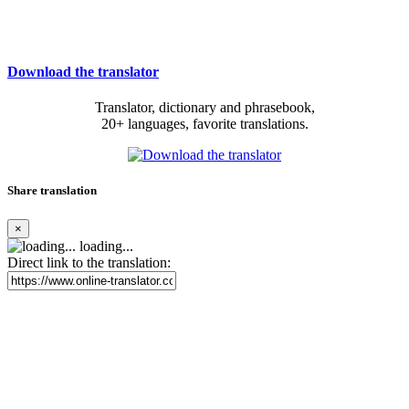
Download the translator
Translator, dictionary and phrasebook,
20+ languages, favorite translations.
Share translation
×
loading...
Direct link to the translation: