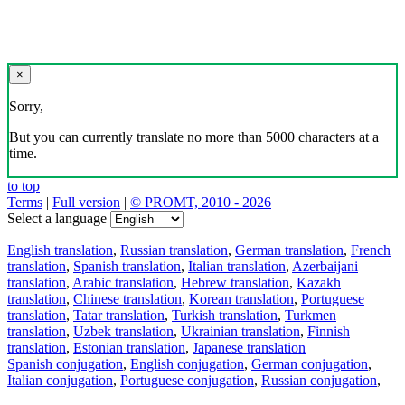
×
Sorry,
But you can currently translate no more than 5000 characters at a
time.
to top
Terms
|
Full version
|
© PROMT, 2010 - 2026
Select a language
English translation
,
Russian translation
,
German translation
,
French
translation
,
Spanish translation
,
Italian translation
,
Azerbaijani
translation
,
Arabic translation
,
Hebrew translation
,
Kazakh
translation
,
Chinese translation
,
Korean translation
,
Portuguese
translation
,
Tatar translation
,
Turkish translation
,
Turkmen
translation
,
Uzbek translation
,
Ukrainian translation
,
Finnish
translation
,
Estonian translation
,
Japanese translation
Spanish conjugation
,
English conjugation
,
German conjugation
,
Italian conjugation
,
Portuguese conjugation
,
Russian conjugation
,
French conjugation
.