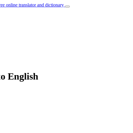
ree online translator and dictionary
to English