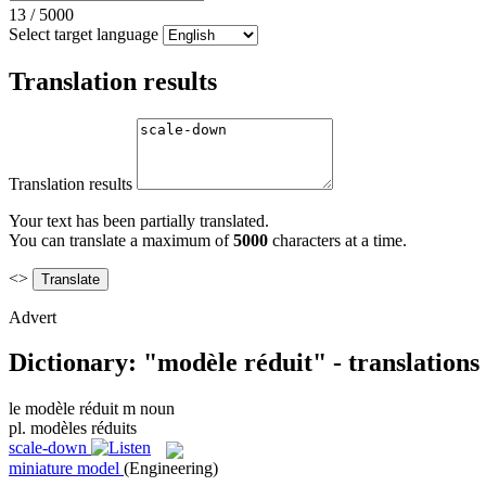
13
/
5000
Select target language
Translation results
Translation results
Your text has been partially translated.
You can translate a maximum of
5000
characters at a time.
<>
Advert
Dictionary: "modèle réduit" - translation
le
modèle réduit
m
noun
pl.
modèles réduits
scale-down
miniature model
(Engineering)