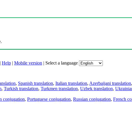
.
|
Help
|
Mobile version
|
Select a language
anslation
,
Spanish translation
,
Italian translation
,
Azerbaijani translation
n
,
Turkish translation
,
Turkmen translation
,
Uzbek translation
,
Ukrainian
an conjugation
,
Portuguese conjugation
,
Russian conjugation
,
French co