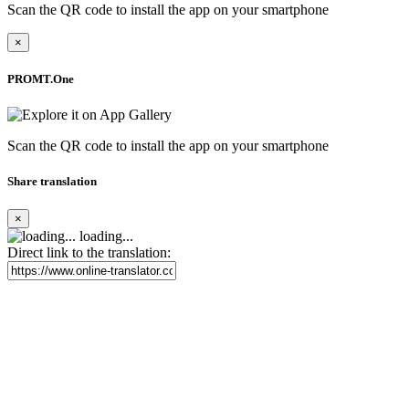
Scan the QR code to install the app on your smartphone
×
PROMT.One
Scan the QR code to install the app on your smartphone
Share translation
×
loading...
Direct link to the translation: