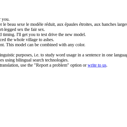
r you.
r le beau sexe le
modèle réduit
, aux épaules étroites, aux hanches large
t-legged sex the fair sex.
 timing. I'll get you to test drive the new
model
.
ced
the whole village to ashes.
nt.
This
model
can be combined with any color.
inguistic purposes, i.e. to study word usage in a sentence in one langua
ces using bilingual search technologies.
r translation, use the "Report a problem" option or
write to us
.