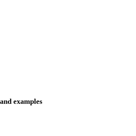
s and examples