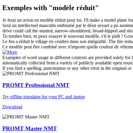
Exemples with "modèle réduit"
Je ferai un avion en
modèle réduit
pour toi.
I'll make a model plane fo
Seul un intellectuel masculin embrumé par le désir sexuel a pu nomme
drive could call the stunted, narrow-shouldered, broad-hipped and shor
Tu tombes bien, tu peux essayer le nouveau
modèle
, s'il te plaît ?
Good
Le feu a
réduit
le village en cendres dans son intégralité.
The fire
redu
Ce
modèle
peut être combiné avec n'importe quelle couleur de vêteme
Examples of word usage in different contexts are provided solely for l
automatically collected from a variety of publicly available open sour
If you find a spelling, punctuation or any other error in the original o
PROMT Professional NMT
Try offline translator for your PC and laptop
Download
PROMT Master NMT