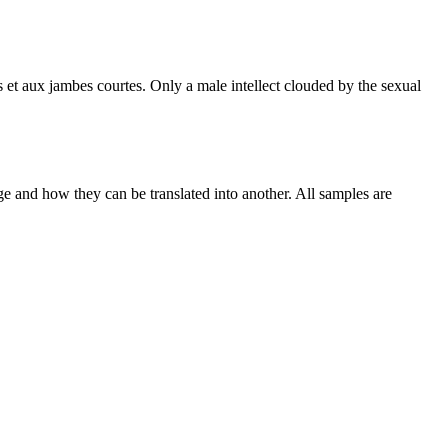
s et aux jambes courtes.
Only a male intellect clouded by the sexual
ge and how they can be translated into another. All samples are