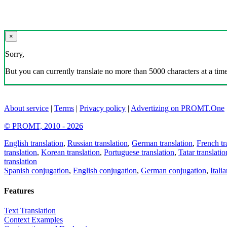
×
Sorry,
But you can currently translate no more than 5000 characters at a time
About service
|
Terms
|
Privacy policy
|
Advertizing on PROMT.One
© PROMT, 2010 - 2026
English translation
,
Russian translation
,
German translation
,
French tr
translation
,
Korean translation
,
Portuguese translation
,
Tatar translatio
translation
Spanish conjugation
,
English conjugation
,
German conjugation
,
Itali
Features
Text Translation
Context Examples