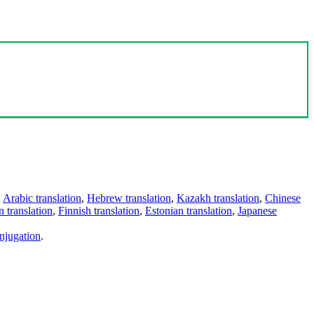
,
Arabic translation
,
Hebrew translation
,
Kazakh translation
,
Chinese
 translation
,
Finnish translation
,
Estonian translation
,
Japanese
njugation
.