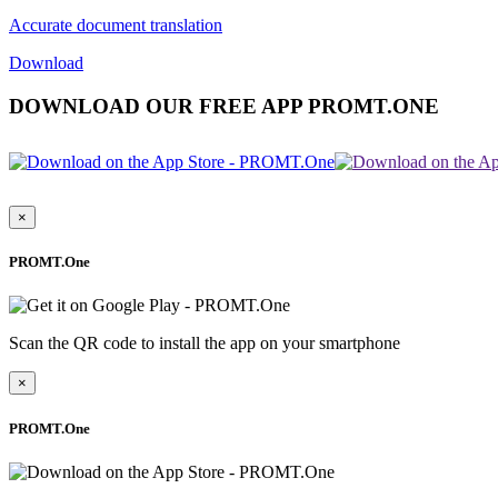
Accurate document translation
Download
DOWNLOAD OUR FREE APP PROMT.ONE
×
PROMT.One
Scan the QR code to install the app on your smartphone
×
PROMT.One