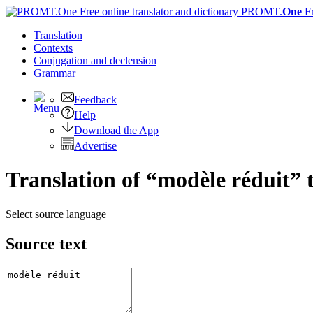
PROMT.
One
F
Translation
Contexts
Conjugation
and declension
Grammar
Feedback
Help
Download the App
Advertise
Translation of “modèle réduit” 
Select source language
Source text