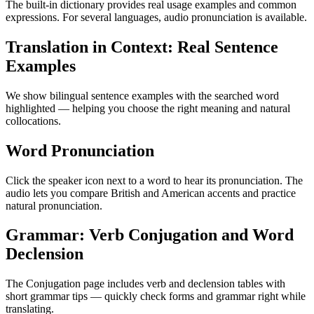
The built-in dictionary provides real usage examples and common
expressions. For several languages, audio pronunciation is available.
Translation in Context: Real Sentence
Examples
We show bilingual sentence examples with the searched word
highlighted — helping you choose the right meaning and natural
collocations.
Word Pronunciation
Click the speaker icon next to a word to hear its pronunciation. The
audio lets you compare British and American accents and practice
natural pronunciation.
Grammar: Verb Conjugation and Word
Declension
The Conjugation page includes verb and declension tables with
short grammar tips — quickly check forms and grammar right while
translating.