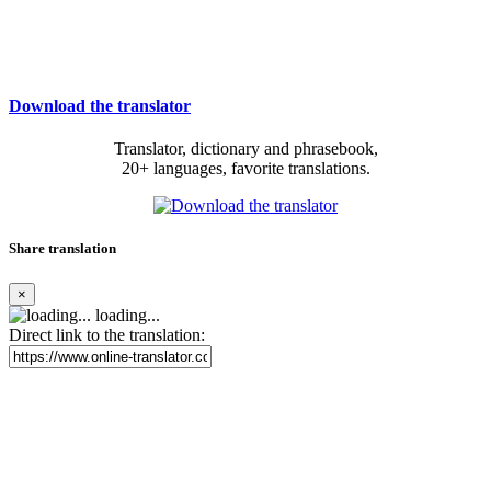
Download the translator
Translator, dictionary and phrasebook,
20+ languages, favorite translations.
Share translation
×
loading...
Direct link to the translation: