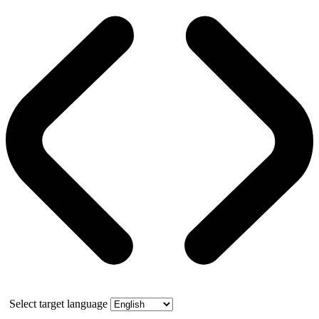
Select target language