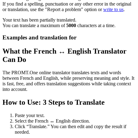
If you find a spelling, punctuation or any other error in the original
or translation, use the "Report a problem" option or
write to us
.
Your text has been partially translated.
You can translate a maximum of
5000
characters at a time.
Examples and translation for
What the French ↔ English Translator
Can Do
The PROMT.One online translator translates texts and words
between French and English, while preserving meaning and style. It
is fast, free, and offers translation suggestions while taking context
into account.
How to Use: 3 Steps to Translate
Paste your text.
Select the French ↔ English direction.
Click “Translate.” You can then edit and copy the result if
needed.