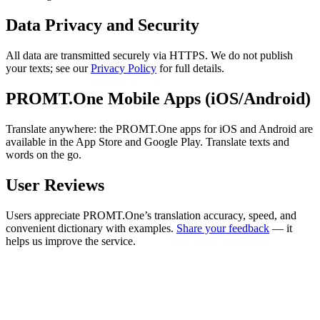
Data Privacy and Security
All data are transmitted securely via HTTPS. We do not publish
your texts; see our
Privacy Policy
for full details.
PROMT.One Mobile Apps (iOS/Android)
Translate anywhere: the PROMT.One apps for iOS and Android are
available in the App Store and Google Play. Translate texts and
words on the go.
User Reviews
Users appreciate PROMT.One’s translation accuracy, speed, and
convenient dictionary with examples.
Share your feedback
— it
helps us improve the service.