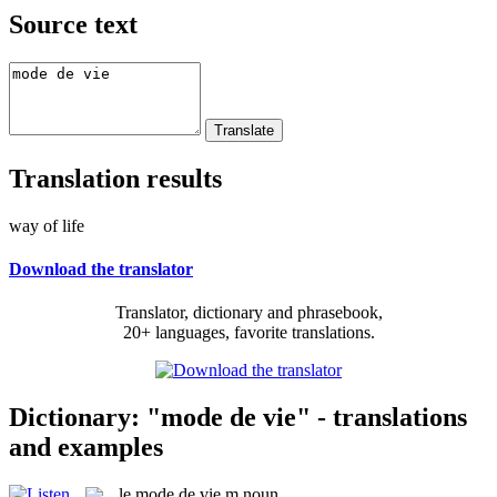
Source text
Translation results
way of life
Download the translator
Translator, dictionary and phrasebook,
20+ languages, favorite translations.
Dictionary: "mode de vie" - translations
and examples
le
mode de vie
m
noun