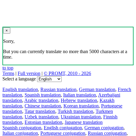
×
Sorry,
But you can currently translate no more than 5000 characters at a
time.
to top
Terms
|
Full version
|
© PROMT, 2010 - 2026
Select a language
English translation
,
Russian translation
,
German translation
,
French
translation
,
Spanish translation
,
Italian translation
,
Azerbaijani
translation
,
Arabic translation
,
Hebrew translation
,
Kazakh
translation
,
Chinese translation
,
Korean translation
,
Portuguese
translation
,
Tatar translation
,
Turkish translation
,
Turkmen
translation
,
Uzbek translation
,
Ukrainian translation
,
Finnish
translation
,
Estonian translation
,
Japanese translation
Spanish conjugation
,
English conjugation
,
German conjugation
,
Italian conjugation
,
Portuguese conjugation
,
Russian conjugation
,