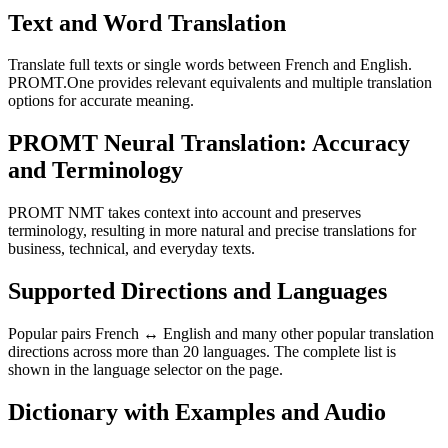
Text and Word Translation
Translate full texts or single words between French and English.
PROMT.One provides relevant equivalents and multiple translation
options for accurate meaning.
PROMT Neural Translation: Accuracy
and Terminology
PROMT NMT takes context into account and preserves
terminology, resulting in more natural and precise translations for
business, technical, and everyday texts.
Supported Directions and Languages
Popular pairs French ↔ English and many other popular translation
directions across more than 20 languages. The complete list is
shown in the language selector on the page.
Dictionary with Examples and Audio