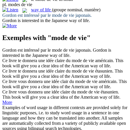
pl.
modes de vie
way of life
(groupe nominal, manière)
Gordon est intéressé par le
mode de vie
japonais.
Gordon is interested in the Japanese
way of life
.
Exemples with "mode de vie"
Gordon est intéressé par le
mode de vie
japonais.
Gordon is
interested in the Japanese
way of life
.
Ce livre te donnera une idée claire du
mode de vie
américain.
This
book will give you a clear idea of the American
way of life
.
Ce livre te donnera une idée claire du
mode de vie
étasunien.
This
book will give you a clear idea of the American
way of life
.
Ce livre vous donnera une idée clair du
mode de vie
américain.
This
book will give you a clear idea of the American
way of life
.
Ce livre vous donnera une idée claire du
mode de vie
étasunien.
This book will give you a clear idea of the American
way of life
.
More
Examples of word usage in different contexts are provided solely for
linguistic purposes, i.e. to study word usage in a sentence in one
language and how they can be translated into another. All samples
are automatically collected from a variety of publicly available open
sources using bilingual search technologies.