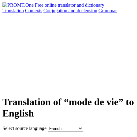
Translation
Contexts
Conjugation
and declension
Grammar
Translation of “mode de vie” to
English
Select source language