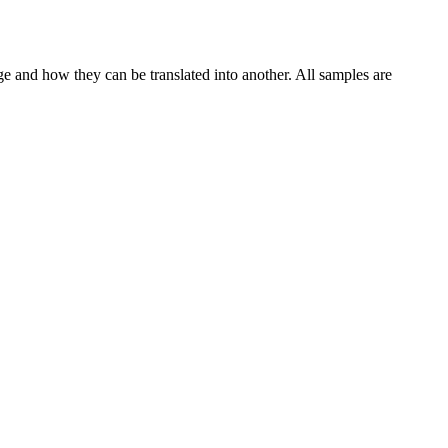
ge and how they can be translated into another. All samples are