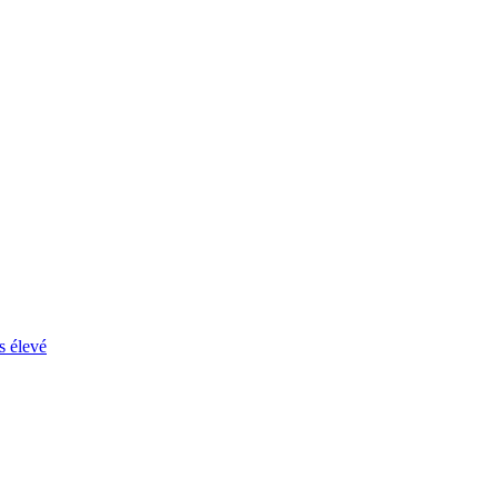
s élevé