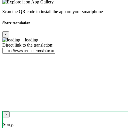
Scan the QR code to install the app on your smartphone
Share translation
×
loading...
Direct link to the translation:
×
Sorry,