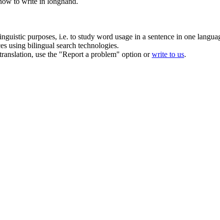
ow to write in longhand.
inguistic purposes, i.e. to study word usage in a sentence in one langua
ces using bilingual search technologies.
r translation, use the "Report a problem" option or
write to us
.