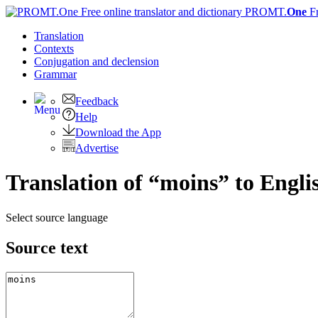
PROMT.
One
F
Translation
Contexts
Conjugation
and declension
Grammar
Feedback
Help
Download the App
Advertise
Translation of “moins” to Engli
Select source language
Source text