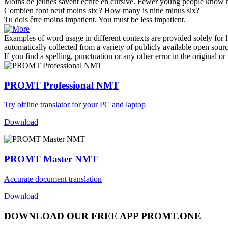
Moins
de jeunes savent écrire en cursive.
Fewer
young people know h
Combien font neuf
moins
six ?
How many is nine
minus
six?
Tu dois être
moins
impatient.
You must be
less
impatient.
Examples of word usage in different contexts are provided solely for l
automatically collected from a variety of publicly available open sour
If you find a spelling, punctuation or any other error in the original o
PROMT Professional NMT
Try offline translator for your PC and laptop
Download
PROMT Master NMT
Accurate document translation
Download
DOWNLOAD OUR FREE APP PROMT.ONE