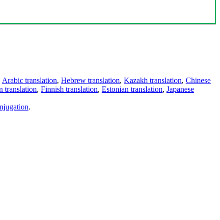
,
Arabic translation
,
Hebrew translation
,
Kazakh translation
,
Chinese
 translation
,
Finnish translation
,
Estonian translation
,
Japanese
njugation
.