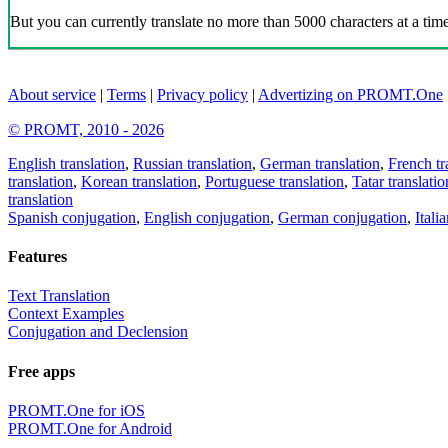
But you can currently translate no more than 5000 characters at a time
About service
|
Terms
|
Privacy policy
|
Advertizing on PROMT.One
© PROMT, 2010 - 2026
English translation
,
Russian translation
,
German translation
,
French tr
translation
,
Korean translation
,
Portuguese translation
,
Tatar translatio
translation
Spanish conjugation
,
English conjugation
,
German conjugation
,
Itali
Features
Text Translation
Context Examples
Conjugation and Declension
Free apps
PROMT.One for iOS
PROMT.One for Android