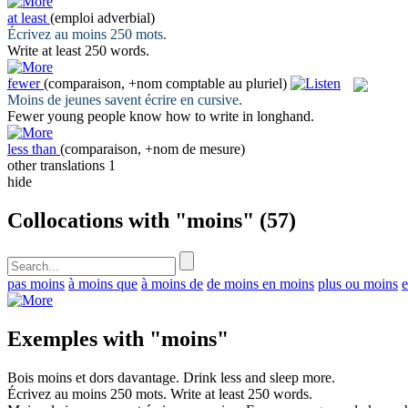
at least
(emploi adverbial)
Écrivez au
moins
250 mots.
Write
at least
250 words.
fewer
(comparaison, +nom comptable au pluriel)
Moins
de jeunes savent écrire en cursive.
Fewer
young people know how to write in longhand.
less than
(comparaison, +nom de mesure)
other translations
1
hide
Collocations with "moins"
(57)
pas moins
à moins que
à moins de
de moins en moins
plus ou moins
e
Exemples with "moins"
Bois
moins
et dors davantage.
Drink
less
and sleep more.
Écrivez au
moins
250 mots.
Write
at least
250 words.