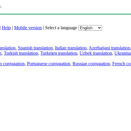
.
|
Help
|
Mobile version
|
Select a language
anslation
,
Spanish translation
,
Italian translation
,
Azerbaijani translation
n
,
Turkish translation
,
Turkmen translation
,
Uzbek translation
,
Ukrainian
an conjugation
,
Portuguese conjugation
,
Russian conjugation
,
French co