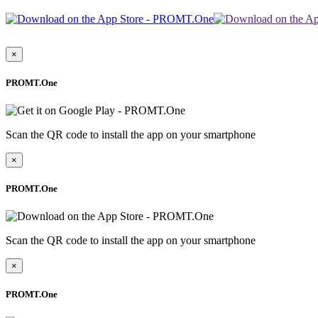
×
PROMT.One
Scan the QR code to install the app on your smartphone
×
PROMT.One
Scan the QR code to install the app on your smartphone
×
PROMT.One