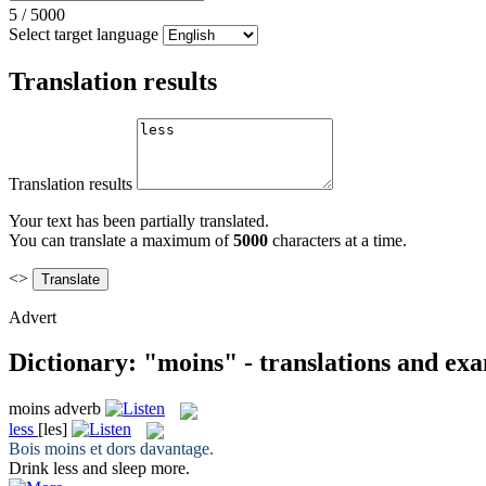
5
/
5000
Select target language
Translation results
Translation results
Your text has been partially translated.
You can translate a maximum of
5000
characters at a time.
<>
Advert
Dictionary: "moins" - translations and ex
moins
adverb
less
[les]
Bois
moins
et dors davantage.
Drink
less
and sleep more.