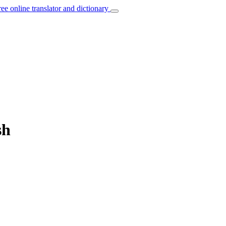
ree online translator and dictionary
sh