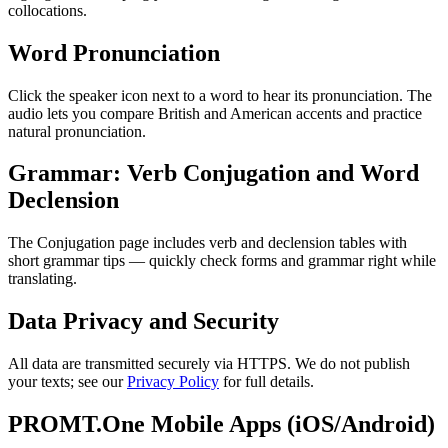
collocations.
Word Pronunciation
Click the speaker icon next to a word to hear its pronunciation. The
audio lets you compare British and American accents and practice
natural pronunciation.
Grammar: Verb Conjugation and Word
Declension
The Conjugation page includes verb and declension tables with
short grammar tips — quickly check forms and grammar right while
translating.
Data Privacy and Security
All data are transmitted securely via HTTPS. We do not publish
your texts; see our
Privacy Policy
for full details.
PROMT.One Mobile Apps (iOS/Android)