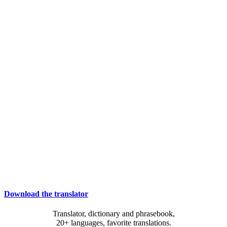
Download the translator
Translator, dictionary and phrasebook,
20+ languages, favorite translations.