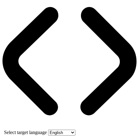
Select target language