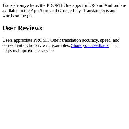
Translate anywhere: the PROMT.One apps for iOS and Android are
available in the App Store and Google Play. Translate texts and
words on the go.
User Reviews
Users appreciate PROMT.One’s translation accuracy, speed, and
convenient dictionary with examples.
Share your feedback
— it
helps us improve the service.