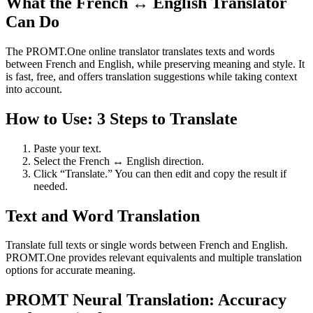
What the French ↔ English Translator
Can Do
The PROMT.One online translator translates texts and words
between French and English, while preserving meaning and style. It
is fast, free, and offers translation suggestions while taking context
into account.
How to Use: 3 Steps to Translate
Paste your text.
Select the French ↔ English direction.
Click “Translate.” You can then edit and copy the result if
needed.
Text and Word Translation
Translate full texts or single words between French and English.
PROMT.One provides relevant equivalents and multiple translation
options for accurate meaning.
PROMT Neural Translation: Accuracy