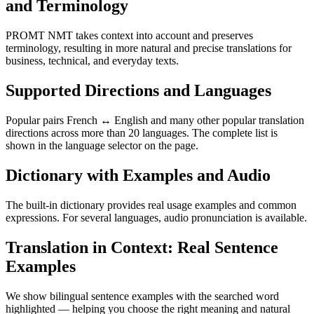
and Terminology
PROMT NMT takes context into account and preserves
terminology, resulting in more natural and precise translations for
business, technical, and everyday texts.
Supported Directions and Languages
Popular pairs French ↔ English and many other popular translation
directions across more than 20 languages. The complete list is
shown in the language selector on the page.
Dictionary with Examples and Audio
The built-in dictionary provides real usage examples and common
expressions. For several languages, audio pronunciation is available.
Translation in Context: Real Sentence
Examples
We show bilingual sentence examples with the searched word
highlighted — helping you choose the right meaning and natural