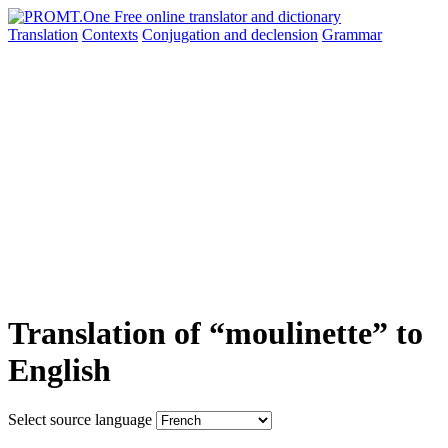
Translation
Contexts
Conjugation
and declension
Grammar
Translation of “moulinette” to
English
Select source language