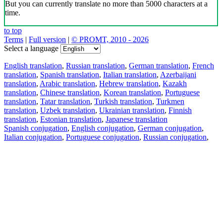
But you can currently translate no more than 5000 characters at a
time.
to top
Terms
|
Full version
|
© PROMT, 2010 - 2026
Select a language
English translation
,
Russian translation
,
German translation
,
French
translation
,
Spanish translation
,
Italian translation
,
Azerbaijani
translation
,
Arabic translation
,
Hebrew translation
,
Kazakh
translation
,
Chinese translation
,
Korean translation
,
Portuguese
translation
,
Tatar translation
,
Turkish translation
,
Turkmen
translation
,
Uzbek translation
,
Ukrainian translation
,
Finnish
translation
,
Estonian translation
,
Japanese translation
Spanish conjugation
,
English conjugation
,
German conjugation
,
Italian conjugation
,
Portuguese conjugation
,
Russian conjugation
,
French conjugation
.
Features
Text Translation
Context Examples
Conjugation and Declension
Free apps