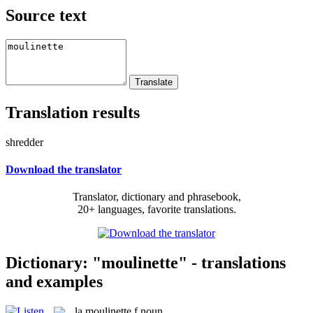
Source text
Translation results
shredder
Download the translator
Translator, dictionary and phrasebook,
20+ languages, favorite translations.
Dictionary: "moulinette" - translations
and examples
la
moulinette
f
noun