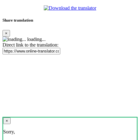
Share translation
×
loading...
Direct link to the translation:
×
Sorry,