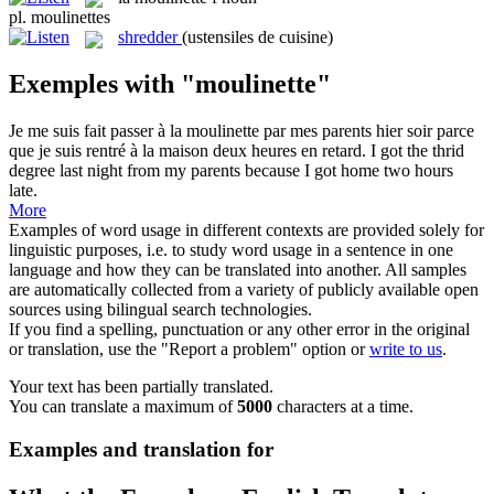
pl.
moulinettes
shredder
(ustensiles de cuisine)
Exemples with "moulinette"
Je me suis fait passer à la
moulinette
par mes parents hier soir parce
que je suis rentré à la maison deux heures en retard.
I got the thrid
degree last night from my parents because I got home two hours
late.
More
Examples of word usage in different contexts are provided solely for
linguistic purposes, i.e. to study word usage in a sentence in one
language and how they can be translated into another. All samples
are automatically collected from a variety of publicly available open
sources using bilingual search technologies.
If you find a spelling, punctuation or any other error in the original
or translation, use the "Report a problem" option or
write to us
.
Your text has been partially translated.
You can translate a maximum of
5000
characters at a time.
Examples and translation for