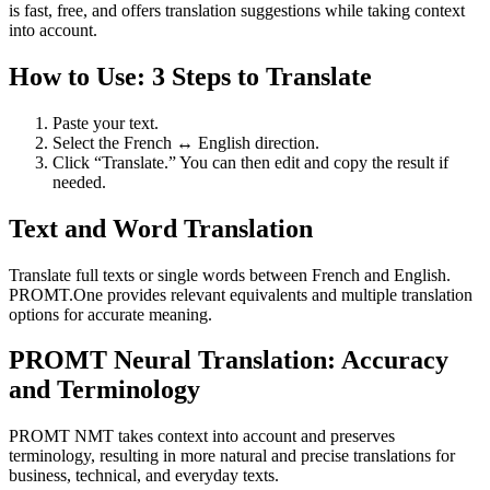
is fast, free, and offers translation suggestions while taking context
into account.
How to Use: 3 Steps to Translate
Paste your text.
Select the French ↔ English direction.
Click “Translate.” You can then edit and copy the result if
needed.
Text and Word Translation
Translate full texts or single words between French and English.
PROMT.One provides relevant equivalents and multiple translation
options for accurate meaning.
PROMT Neural Translation: Accuracy
and Terminology
PROMT NMT takes context into account and preserves
terminology, resulting in more natural and precise translations for
business, technical, and everyday texts.