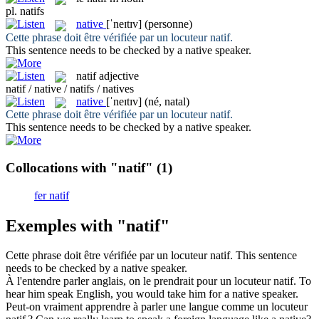
pl.
natifs
native
[ˈneɪtɪv]
(personne)
Cette phrase doit être vérifiée par un locuteur
natif
.
This sentence needs to be checked by a
native
speaker.
natif
adjective
natif / native / natifs / natives
native
[ˈneɪtɪv]
(né, natal)
Cette phrase doit être vérifiée par un locuteur
natif
.
This sentence needs to be checked by a
native
speaker.
Collocations with "natif"
(1)
fer natif
Exemples with "natif"
Cette phrase doit être vérifiée par un locuteur
natif
.
This sentence
needs to be checked by a
native
speaker.
À l'entendre parler anglais, on le prendrait pour un locuteur
natif
.
To
hear him speak English, you would take him for a
native
speaker.
Peut-on vraiment apprendre à parler une langue comme un locuteur