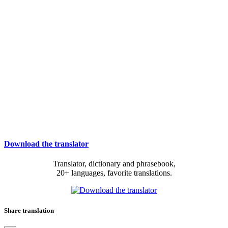
Download the translator
Translator, dictionary and phrasebook,
20+ languages, favorite translations.
Share translation