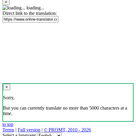
×
loading...
Direct link to the translation:
×
Sorry,
But you can currently translate no more than 5000 characters at a
time.
to top
Terms
|
Full version
|
© PROMT, 2010 - 2026
Select a language