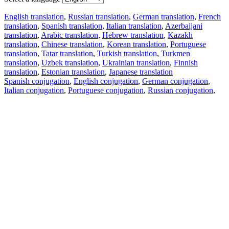
English translation
,
Russian translation
,
German translation
,
French
translation
,
Spanish translation
,
Italian translation
,
Azerbaijani
translation
,
Arabic translation
,
Hebrew translation
,
Kazakh
translation
,
Chinese translation
,
Korean translation
,
Portuguese
translation
,
Tatar translation
,
Turkish translation
,
Turkmen
translation
,
Uzbek translation
,
Ukrainian translation
,
Finnish
translation
,
Estonian translation
,
Japanese translation
Spanish conjugation
,
English conjugation
,
German conjugation
,
Italian conjugation
,
Portuguese conjugation
,
Russian conjugation
,
French conjugation
.
Features
Text Translation
Context Examples
Conjugation and Declension
Free apps
PROMT.One for iOS
PROMT.One for Android
Offers