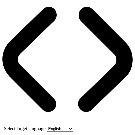
Select target language