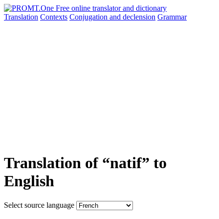
Translation
Contexts
Conjugation
and declension
Grammar
Translation of “natif” to
English
Select source language