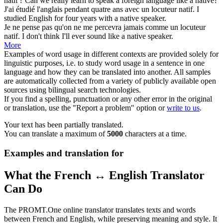
natif
?
Can we really learn to speak a foreign language like a
native
?
J'ai étudié l'anglais pendant quatre ans avec un locuteur
natif
.
I
studied English for four years with a
native
speaker.
Je ne pense pas qu'on ne me percevra jamais comme un locuteur
natif
.
I don't think I'll ever sound like a
native
speaker.
More
Examples of word usage in different contexts are provided solely for
linguistic purposes, i.e. to study word usage in a sentence in one
language and how they can be translated into another. All samples
are automatically collected from a variety of publicly available open
sources using bilingual search technologies.
If you find a spelling, punctuation or any other error in the original
or translation, use the "Report a problem" option or
write to us
.
Your text has been partially translated.
You can translate a maximum of
5000
characters at a time.
Examples and translation for
What the French ↔ English Translator
Can Do
The PROMT.One online translator translates texts and words
between French and English, while preserving meaning and style. It