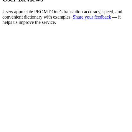
Users appreciate PROMT.One’s translation accuracy, speed, and
convenient dictionary with examples.
Share your feedback
— it
helps us improve the service.