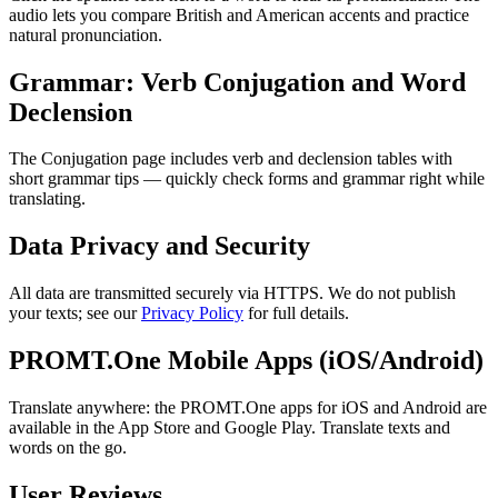
audio lets you compare British and American accents and practice
natural pronunciation.
Grammar: Verb Conjugation and Word
Declension
The Conjugation page includes verb and declension tables with
short grammar tips — quickly check forms and grammar right while
translating.
Data Privacy and Security
All data are transmitted securely via HTTPS. We do not publish
your texts; see our
Privacy Policy
for full details.
PROMT.One Mobile Apps (iOS/Android)
Translate anywhere: the PROMT.One apps for iOS and Android are
available in the App Store and Google Play. Translate texts and
words on the go.
User Reviews