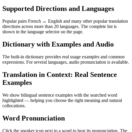
Supported Directions and Languages
Popular pairs French ↔ English and many other popular translation
directions across more than 20 languages. The complete list is
shown in the language selector on the page.
Dictionary with Examples and Audio
The built-in dictionary provides real usage examples and common
expressions. For several languages, audio pronunciation is available.
Translation in Context: Real Sentence
Examples
We show bilingual sentence examples with the searched word
highlighted — helping you choose the right meaning and natural
collocations.
Word Pronunciation
Click the speaker icon next to a word to hear its pronunciation. The