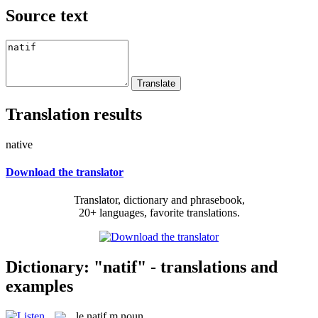
Source text
Translation results
native
Download the translator
Translator, dictionary and phrasebook,
20+ languages, favorite translations.
Dictionary: "natif" - translations and
examples
le
natif
m
noun