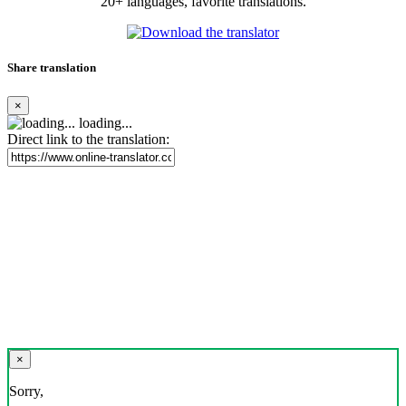
20+ languages, favorite translations.
Share translation
×
loading...
Direct link to the translation:
×
Sorry,