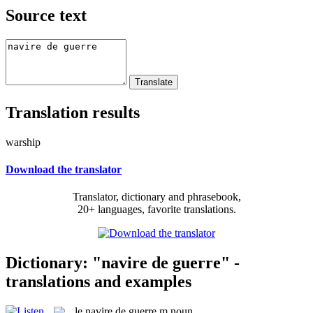
Source text
Translation results
warship
Download the translator
Translator, dictionary and phrasebook,
20+ languages, favorite translations.
Dictionary: "navire de guerre" -
translations and examples
le
navire de guerre
m
noun