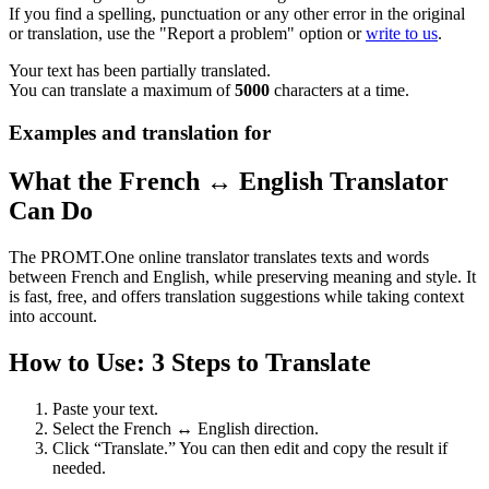
If you find a spelling, punctuation or any other error in the original
or translation, use the "Report a problem" option or
write to us
.
Your text has been partially translated.
You can translate a maximum of
5000
characters at a time.
Examples and translation for
What the French ↔ English Translator
Can Do
The PROMT.One online translator translates texts and words
between French and English, while preserving meaning and style. It
is fast, free, and offers translation suggestions while taking context
into account.
How to Use: 3 Steps to Translate
Paste your text.
Select the French ↔ English direction.
Click “Translate.” You can then edit and copy the result if
needed.