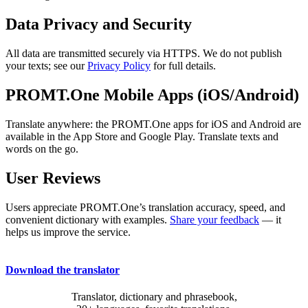
Data Privacy and Security
All data are transmitted securely via HTTPS. We do not publish
your texts; see our
Privacy Policy
for full details.
PROMT.One Mobile Apps (iOS/Android)
Translate anywhere: the PROMT.One apps for iOS and Android are
available in the App Store and Google Play. Translate texts and
words on the go.
User Reviews
Users appreciate PROMT.One’s translation accuracy, speed, and
convenient dictionary with examples.
Share your feedback
— it
helps us improve the service.
Download the translator
Translator, dictionary and phrasebook,