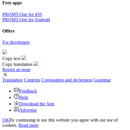
Free apps
PROMT.One for iOS
PROMT.One for Android
Offers
For developers
Copy text
Copy translation
Report an issue
Translation
Contexts
Conjugation
and declension
Grammar
Feedback
Help
Download the App
Advertise
OK
By continuing to use this website you agree with our use of
cookies.
Read more