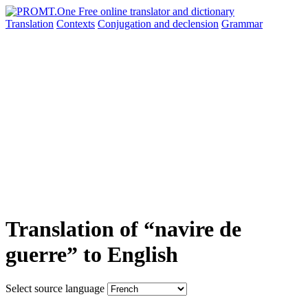
Translation
Contexts
Conjugation
and declension
Grammar
Translation of “navire de
guerre” to English
Select source language