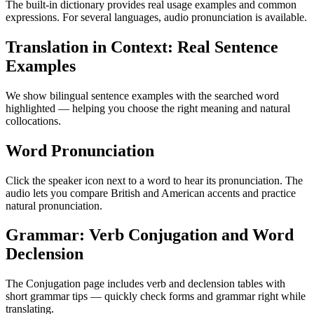
The built-in dictionary provides real usage examples and common
expressions. For several languages, audio pronunciation is available.
Translation in Context: Real Sentence
Examples
We show bilingual sentence examples with the searched word
highlighted — helping you choose the right meaning and natural
collocations.
Word Pronunciation
Click the speaker icon next to a word to hear its pronunciation. The
audio lets you compare British and American accents and practice
natural pronunciation.
Grammar: Verb Conjugation and Word
Declension
The Conjugation page includes verb and declension tables with
short grammar tips — quickly check forms and grammar right while
translating.