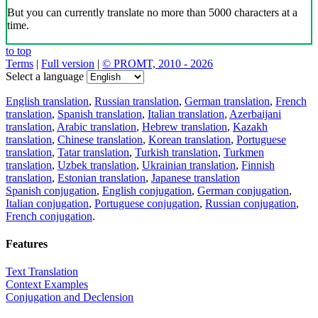
But you can currently translate no more than 5000 characters at a
time.
to top
Terms
|
Full version
|
© PROMT, 2010 - 2026
Select a language
English translation
,
Russian translation
,
German translation
,
French
translation
,
Spanish translation
,
Italian translation
,
Azerbaijani
translation
,
Arabic translation
,
Hebrew translation
,
Kazakh
translation
,
Chinese translation
,
Korean translation
,
Portuguese
translation
,
Tatar translation
,
Turkish translation
,
Turkmen
translation
,
Uzbek translation
,
Ukrainian translation
,
Finnish
translation
,
Estonian translation
,
Japanese translation
Spanish conjugation
,
English conjugation
,
German conjugation
,
Italian conjugation
,
Portuguese conjugation
,
Russian conjugation
,
French conjugation
.
Features
Text Translation
Context Examples
Conjugation and Declension