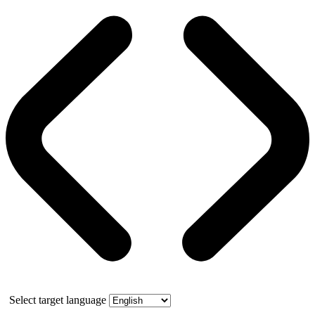
Select target language