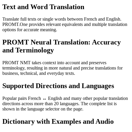
Text and Word Translation
Translate full texts or single words between French and English.
PROMT.One provides relevant equivalents and multiple translation
options for accurate meaning.
PROMT Neural Translation: Accuracy
and Terminology
PROMT NMT takes context into account and preserves
terminology, resulting in more natural and precise translations for
business, technical, and everyday texts.
Supported Directions and Languages
Popular pairs French ↔ English and many other popular translation
directions across more than 20 languages. The complete list is
shown in the language selector on the page.
Dictionary with Examples and Audio