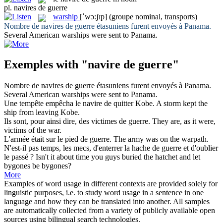
pl.
navires de guerre
warship
[ˈwɔ:ʃɪp]
(groupe nominal, transports)
Nombre de
navires de guerre
étasuniens furent envoyés à Panama.
Several American
warships
were sent to Panama.
Exemples with "navire de guerre"
Nombre de
navires de guerre
étasuniens furent envoyés à Panama.
Several American
warships
were sent to Panama.
Une tempête empêcha le
navire de
quitter Kobe.
A storm kept the
ship
from
leaving Kobe.
Ils sont, pour ainsi dire, des victimes
de guerre
.
They are, as it were,
victims
of
the
war
.
L'armée était sur le pied
de guerre
.
The army was
on
the warpath.
N'est-il pas temps, les mecs, d'enterrer la hache
de guerre
et d'oublier
le passé ?
Isn't it about time you guys
buried the hatchet
and let
bygones be bygones?
More
Examples of word usage in different contexts are provided solely for
linguistic purposes, i.e. to study word usage in a sentence in one
language and how they can be translated into another. All samples
are automatically collected from a variety of publicly available open
sources using bilingual search technologies.