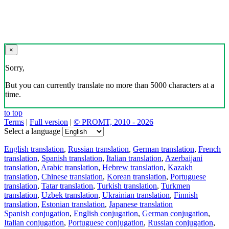
×
Sorry,
But you can currently translate no more than 5000 characters at a
time.
to top
Terms
|
Full version
|
© PROMT, 2010 - 2026
Select a language
English translation
,
Russian translation
,
German translation
,
French
translation
,
Spanish translation
,
Italian translation
,
Azerbaijani
translation
,
Arabic translation
,
Hebrew translation
,
Kazakh
translation
,
Chinese translation
,
Korean translation
,
Portuguese
translation
,
Tatar translation
,
Turkish translation
,
Turkmen
translation
,
Uzbek translation
,
Ukrainian translation
,
Finnish
translation
,
Estonian translation
,
Japanese translation
Spanish conjugation
,
English conjugation
,
German conjugation
,
Italian conjugation
,
Portuguese conjugation
,
Russian conjugation
,