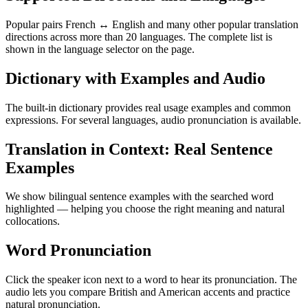
Popular pairs French ↔ English and many other popular translation
directions across more than 20 languages. The complete list is
shown in the language selector on the page.
Dictionary with Examples and Audio
The built-in dictionary provides real usage examples and common
expressions. For several languages, audio pronunciation is available.
Translation in Context: Real Sentence
Examples
We show bilingual sentence examples with the searched word
highlighted — helping you choose the right meaning and natural
collocations.
Word Pronunciation
Click the speaker icon next to a word to hear its pronunciation. The
audio lets you compare British and American accents and practice
natural pronunciation.