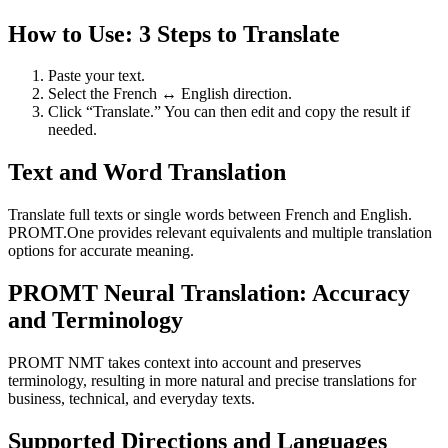
How to Use: 3 Steps to Translate
Paste your text.
Select the French ↔ English direction.
Click “Translate.” You can then edit and copy the result if
needed.
Text and Word Translation
Translate full texts or single words between French and English.
PROMT.One provides relevant equivalents and multiple translation
options for accurate meaning.
PROMT Neural Translation: Accuracy
and Terminology
PROMT NMT takes context into account and preserves
terminology, resulting in more natural and precise translations for
business, technical, and everyday texts.
Supported Directions and Languages