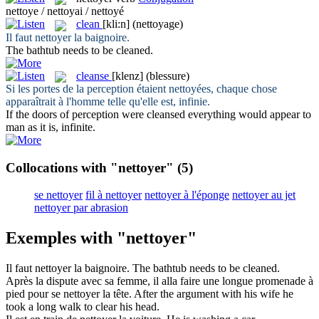
nettoye / nettoyai / nettoyé
clean
[kli:n]
(nettoyage)
Il faut
nettoyer
la baignoire.
The bathtub needs to be
cleaned
.
cleanse
[klenz]
(blessure)
Si les portes de la perception étaient
nettoyées
, chaque chose
apparaîtrait à l'homme telle qu'elle est, infinie.
If the doors of perception were
cleansed
everything would appear to
man as it is, infinite.
Collocations with "nettoyer"
(5)
se nettoyer
fil à nettoyer
nettoyer à l'éponge
nettoyer au jet
nettoyer par abrasion
Exemples with "nettoyer"
Il faut
nettoyer
la baignoire.
The bathtub needs to be
cleaned
.
Après la dispute avec sa femme, il alla faire une longue promenade à
pied pour se
nettoyer
la tête.
After the argument with his wife he
took a long walk to
clear
his head.