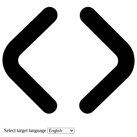
Select target language