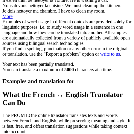
Il est en train de
nettoyer
la voiture.
He is
washing
a car.
Nous devons
nettoyer
la cuisine.
We must
clean
up the kitchen.
Je dois
nettoyer
ma chambre.
I have to
clean
my room.
More
Examples of word usage in different contexts are provided solely for
linguistic purposes, i.e. to study word usage in a sentence in one
language and how they can be translated into another. All samples
are automatically collected from a variety of publicly available open
sources using bilingual search technologies.
If you find a spelling, punctuation or any other error in the original
or translation, use the "Report a problem" option or
write to us
.
Your text has been partially translated.
You can translate a maximum of
5000
characters at a time.
Examples and translation for
What the French ↔ English Translator
Can Do
The PROMT.One online translator translates texts and words
between French and English, while preserving meaning and style. It
is fast, free, and offers translation suggestions while taking context
into account.