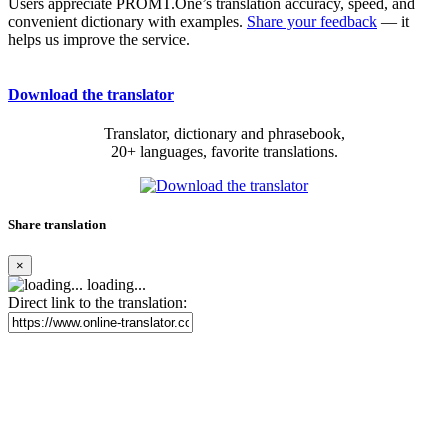
Users appreciate PROMT.One’s translation accuracy, speed, and
convenient dictionary with examples.
Share your feedback
— it
helps us improve the service.
Download the translator
Translator, dictionary and phrasebook,
20+ languages, favorite translations.
Share translation
×
loading...
Direct link to the translation: