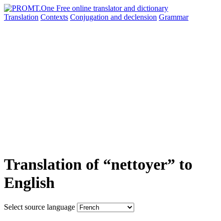
Translation
Contexts
Conjugation
and declension
Grammar
Translation of “nettoyer” to
English
Select source language