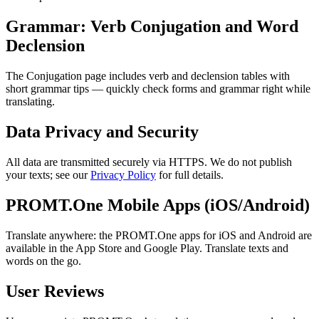
Grammar: Verb Conjugation and Word
Declension
The Conjugation page includes verb and declension tables with
short grammar tips — quickly check forms and grammar right while
translating.
Data Privacy and Security
All data are transmitted securely via HTTPS. We do not publish
your texts; see our
Privacy Policy
for full details.
PROMT.One Mobile Apps (iOS/Android)
Translate anywhere: the PROMT.One apps for iOS and Android are
available in the App Store and Google Play. Translate texts and
words on the go.
User Reviews