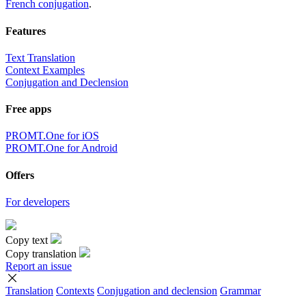
French conjugation
.
Features
Text Translation
Context Examples
Conjugation and Declension
Free apps
PROMT.One for iOS
PROMT.One for Android
Offers
For developers
Copy text
Copy translation
Report an issue
Translation
Contexts
Conjugation
and declension
Grammar