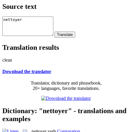
Source text
Translation results
clean
Download the translator
Translator, dictionary and phrasebook,
20+ languages, favorite translations.
Dictionary: "nettoyer" - translations and
examples
nettoyer
verb
Conjugation