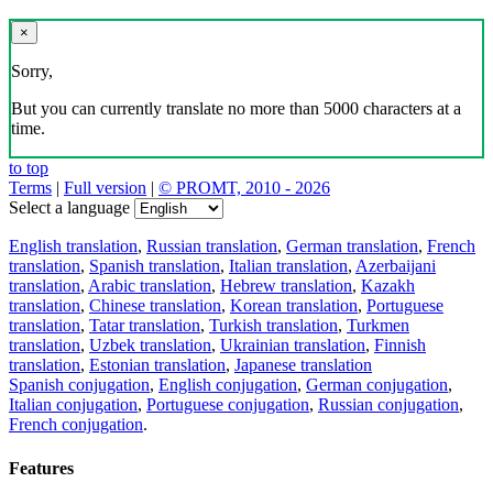
×
Sorry,
But you can currently translate no more than 5000 characters at a
time.
to top
Terms
|
Full version
|
© PROMT, 2010 - 2026
Select a language
English translation
,
Russian translation
,
German translation
,
French
translation
,
Spanish translation
,
Italian translation
,
Azerbaijani
translation
,
Arabic translation
,
Hebrew translation
,
Kazakh
translation
,
Chinese translation
,
Korean translation
,
Portuguese
translation
,
Tatar translation
,
Turkish translation
,
Turkmen
translation
,
Uzbek translation
,
Ukrainian translation
,
Finnish
translation
,
Estonian translation
,
Japanese translation
Spanish conjugation
,
English conjugation
,
German conjugation
,
Italian conjugation
,
Portuguese conjugation
,
Russian conjugation
,
French conjugation
.
Features