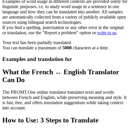
Examples of word usage in different contexts are provided solely for
linguistic purposes, i.e. to study word usage in a sentence in one
language and how they can be translated into another. All samples
are automatically collected from a variety of publicly available open
sources using bilingual search technologies.
If you find a spelling, punctuation or any other error in the original
or translation, use the "Report a problem" option or
write to us
.
Your text has been partially translated.
You can translate a maximum of
5000
characters at a time.
Examples and translation for
What the French ↔ English Translator
Can Do
The PROMT.One online translator translates texts and words
between French and English, while preserving meaning and style. It
is fast, free, and offers translation suggestions while taking context
into account.
How to Use: 3 Steps to Translate