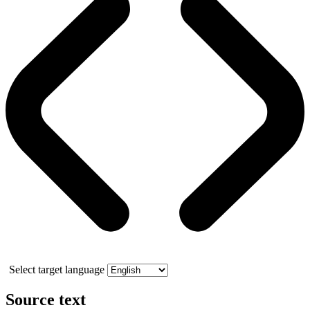
Select target language
Source text