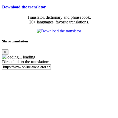
Download the translator
Translator, dictionary and phrasebook,
20+ languages, favorite translations.
Share translation
×
loading...
Direct link to the translation: