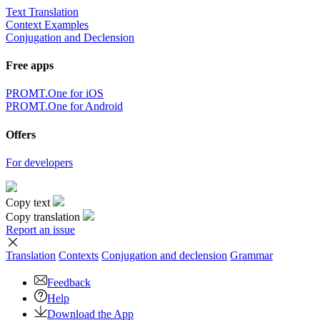
Text Translation
Context Examples
Conjugation and Declension
Free apps
PROMT.One for iOS
PROMT.One for Android
Offers
For developers
Copy text
Copy translation
Report an issue
Translation
Contexts
Conjugation
and declension
Grammar
Feedback
Help
Download the App