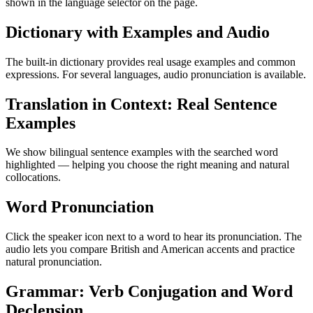
shown in the language selector on the page.
Dictionary with Examples and Audio
The built-in dictionary provides real usage examples and common
expressions. For several languages, audio pronunciation is available.
Translation in Context: Real Sentence
Examples
We show bilingual sentence examples with the searched word
highlighted — helping you choose the right meaning and natural
collocations.
Word Pronunciation
Click the speaker icon next to a word to hear its pronunciation. The
audio lets you compare British and American accents and practice
natural pronunciation.
Grammar: Verb Conjugation and Word
Declension