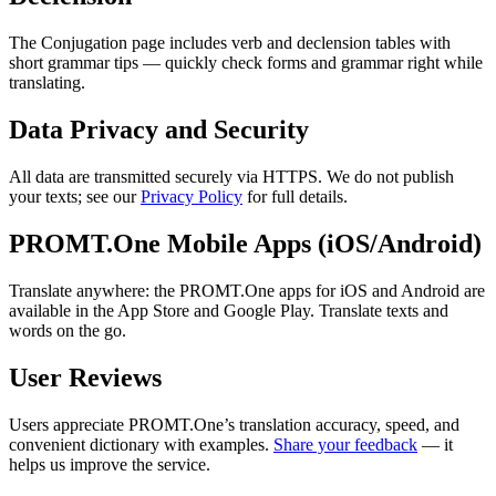
The Conjugation page includes verb and declension tables with
short grammar tips — quickly check forms and grammar right while
translating.
Data Privacy and Security
All data are transmitted securely via HTTPS. We do not publish
your texts; see our
Privacy Policy
for full details.
PROMT.One Mobile Apps (iOS/Android)
Translate anywhere: the PROMT.One apps for iOS and Android are
available in the App Store and Google Play. Translate texts and
words on the go.
User Reviews
Users appreciate PROMT.One’s translation accuracy, speed, and
convenient dictionary with examples.
Share your feedback
— it
helps us improve the service.