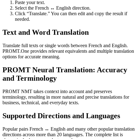
Paste your text.
Select the French ↔ English direction.
Click “Translate.” You can then edit and copy the result if
needed.
Text and Word Translation
Translate full texts or single words between French and English.
PROMT.One provides relevant equivalents and multiple translation
options for accurate meaning.
PROMT Neural Translation: Accuracy
and Terminology
PROMT NMT takes context into account and preserves
terminology, resulting in more natural and precise translations for
business, technical, and everyday texts.
Supported Directions and Languages
Popular pairs French ↔ English and many other popular translation
directions across more than 20 languages. The complete list is