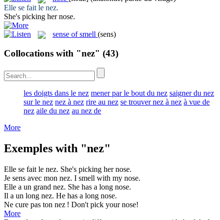
Elle se fait le
nez
.
She's picking her
nose
.
sense of smell
(sens)
Collocations with "nez"
(43)
les doigts dans le nez
mener par le bout du nez
saigner du nez
sur le nez
nez à nez
rire au nez
se trouver nez à nez
à vue de
nez
aile du nez
au nez de
More
Exemples with "nez"
Elle se fait le
nez
.
She's picking her
nose
.
Je sens avec mon
nez
.
I smell with my
nose
.
Elle a un grand
nez
.
She has a long
nose
.
Il a un long
nez
.
He has a long
nose
.
Ne cure pas ton
nez
!
Don't pick your
nose
!
More