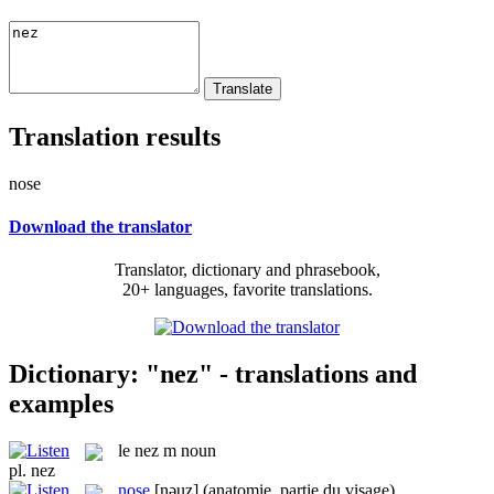
Translation results
nose
Download the translator
Translator, dictionary and phrasebook,
20+ languages, favorite translations.
Dictionary: "nez" - translations and
examples
le
nez
m
noun
pl.
nez
nose
[nəuz]
(anatomie, partie du visage)