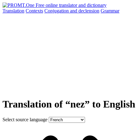
Translation
Contexts
Conjugation
and declension
Grammar
Translation of “nez” to English
Select source language