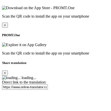
Scan the QR code to install the app on your smartphone
×
PROMT.One
Scan the QR code to install the app on your smartphone
Share translation
×
loading...
Direct link to the translation: