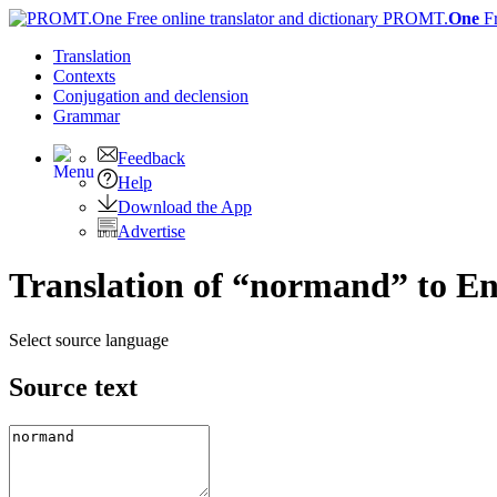
PROMT.
One
F
Translation
Contexts
Conjugation
and declension
Grammar
Feedback
Help
Download the App
Advertise
Translation of “normand” to En
Select source language
Source text