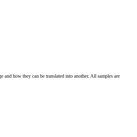
ge and how they can be translated into another. All samples are