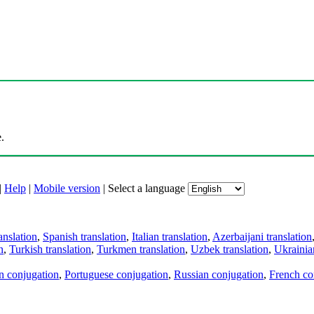
.
|
Help
|
Mobile version
|
Select a language
anslation
,
Spanish translation
,
Italian translation
,
Azerbaijani translation
n
,
Turkish translation
,
Turkmen translation
,
Uzbek translation
,
Ukrainian
an conjugation
,
Portuguese conjugation
,
Russian conjugation
,
French co