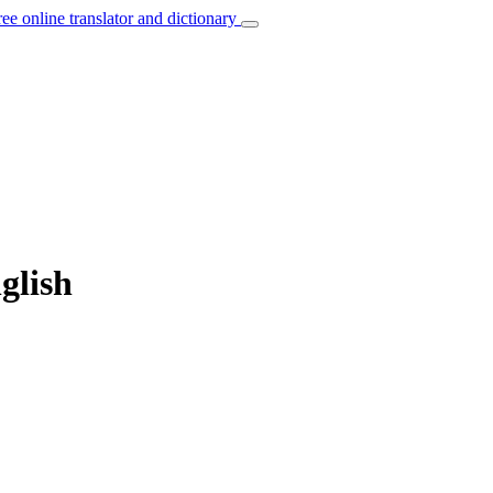
ree online translator and dictionary
glish