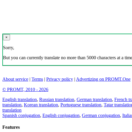
×
Sorry,
But you can currently translate no more than 5000 characters at a time
About service
|
Terms
|
Privacy policy
|
Advertizing on PROMT.One
© PROMT, 2010 - 2026
English translation
,
Russian translation
,
German translation
,
French tr
translation
,
Korean translation
,
Portuguese translation
,
Tatar translatio
translation
Spanish conjugation
,
English conjugation
,
German conjugation
,
Itali
Features