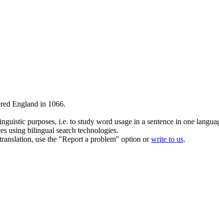
red England in 1066.
inguistic purposes, i.e. to study word usage in a sentence in one langua
ces using bilingual search technologies.
r translation, use the "Report a problem" option or
write to us
.