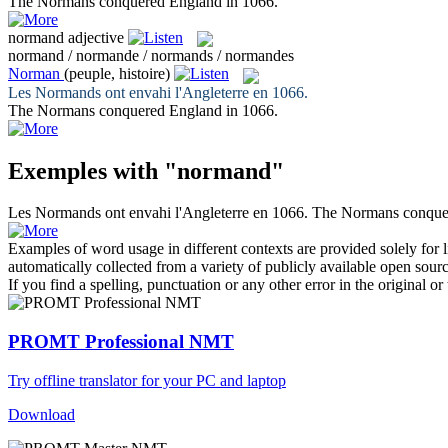
The
Normans
conquered England in 1066.
normand
adjective
normand / normande / normands / normandes
Norman
(peuple, histoire)
Les
Normands
ont envahi l'Angleterre en 1066.
The
Normans
conquered England in 1066.
Exemples with "normand"
Les
Normands
ont envahi l'Angleterre en 1066.
The
Normans
conque
Examples of word usage in different contexts are provided solely for l
automatically collected from a variety of publicly available open sour
If you find a spelling, punctuation or any other error in the original o
PROMT Professional NMT
Try offline translator for your PC and laptop
Download