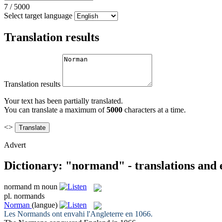
7
/
5000
Select target language
Translation results
Translation results
Your text has been partially translated.
You can translate a maximum of
5000
characters at a time.
<>
Advert
Dictionary: "normand" - translations and
normand
m
noun
pl.
normands
Norman
(langue)
Les
Normands
ont envahi l'Angleterre en 1066.