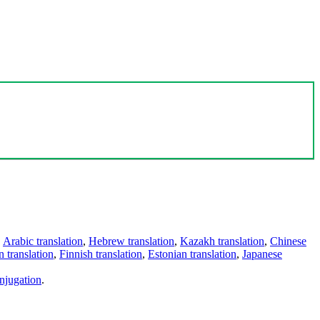
,
Arabic translation
,
Hebrew translation
,
Kazakh translation
,
Chinese
 translation
,
Finnish translation
,
Estonian translation
,
Japanese
njugation
.