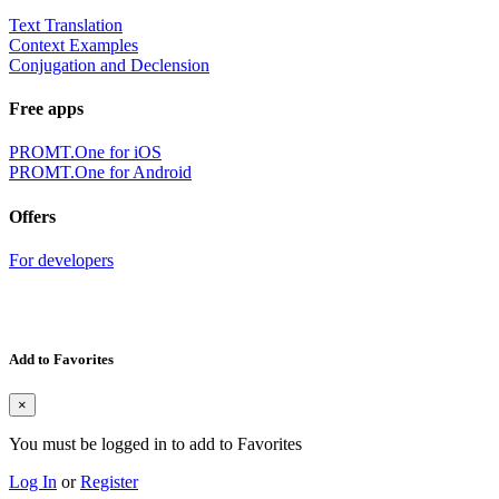
Text Translation
Context Examples
Conjugation and Declension
Free apps
PROMT.One for iOS
PROMT.One for Android
Offers
For developers
Add to Favorites
×
You must be logged in to add to Favorites
Log In
or
Register