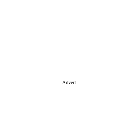
Advert