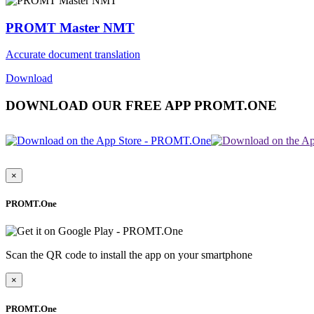
PROMT Master NMT
Accurate document translation
Download
DOWNLOAD OUR FREE APP PROMT.ONE
×
PROMT.One
Scan the QR code to install the app on your smartphone
×
PROMT.One