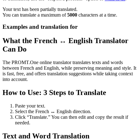
Your text has been partially translated.
You can translate a maximum of
5000
characters at a time.
Examples and translation for
What the French ↔ English Translator
Can Do
The PROMT.One online translator translates texts and words
between French and English, while preserving meaning and style. It
is fast, free, and offers translation suggestions while taking context
into account.
How to Use: 3 Steps to Translate
Paste your text.
Select the French ↔ English direction.
Click “Translate.” You can then edit and copy the result if
needed.
Text and Word Translation