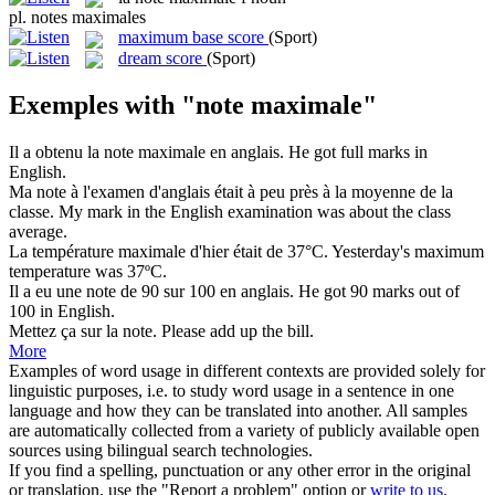
pl.
notes maximales
maximum base score
(Sport)
dream score
(Sport)
Exemples with "note maximale"
Il a obtenu la
note maximale
en anglais.
He got full marks in
English.
Ma
note
à l'examen d'anglais était à peu près à la moyenne de la
classe.
My
mark
in the English examination was about the class
average.
La température
maximale
d'hier était de 37°C.
Yesterday's
maximum
temperature was 37ºC.
Il a eu une
note
de 90 sur 100 en anglais.
He got 90
marks
out of
100 in English.
Mettez ça sur la
note
.
Please add up the
bill
.
More
Examples of word usage in different contexts are provided solely for
linguistic purposes, i.e. to study word usage in a sentence in one
language and how they can be translated into another. All samples
are automatically collected from a variety of publicly available open
sources using bilingual search technologies.
If you find a spelling, punctuation or any other error in the original
or translation, use the "Report a problem" option or
write to us
.