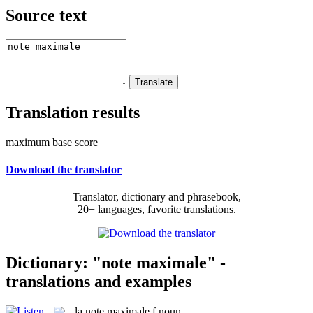
Source text
Translation results
maximum base score
Download the translator
Translator, dictionary and phrasebook,
20+ languages, favorite translations.
Dictionary: "note maximale" -
translations and examples
la
note maximale
f
noun