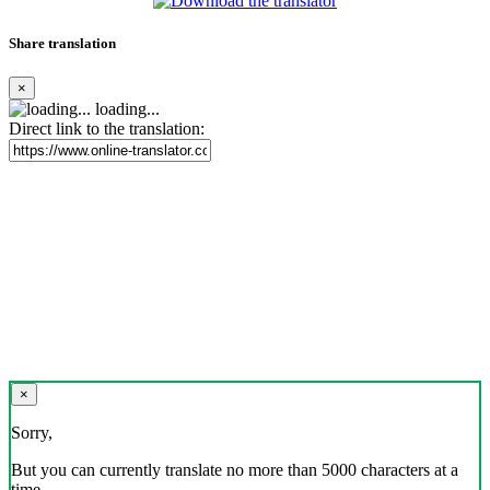
Share translation
×
loading...
Direct link to the translation:
×
Sorry,
But you can currently translate no more than 5000 characters at a
time.