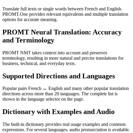
Translate full texts or single words between French and English.
PROMT.One provides relevant equivalents and multiple translation
options for accurate meaning.
PROMT Neural Translation: Accuracy
and Terminology
PROMT NMT takes context into account and preserves
terminology, resulting in more natural and precise translations for
business, technical, and everyday texts.
Supported Directions and Languages
Popular pairs French ↔ English and many other popular translation
directions across more than 20 languages. The complete list is
shown in the language selector on the page.
Dictionary with Examples and Audio
The built-in dictionary provides real usage examples and common
expressions. For several languages, audio pronunciation is available.