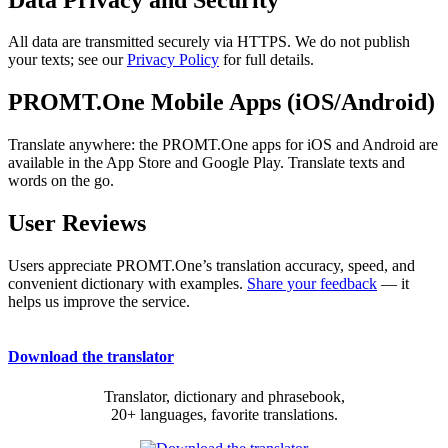
All data are transmitted securely via HTTPS. We do not publish
your texts; see our
Privacy Policy
for full details.
PROMT.One Mobile Apps (iOS/Android)
Translate anywhere: the PROMT.One apps for iOS and Android are
available in the App Store and Google Play. Translate texts and
words on the go.
User Reviews
Users appreciate PROMT.One’s translation accuracy, speed, and
convenient dictionary with examples.
Share your feedback
— it
helps us improve the service.
Download the translator
Translator, dictionary and phrasebook,
20+ languages, favorite translations.