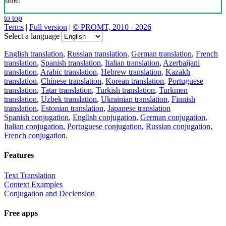
to top
Terms
|
Full version
|
© PROMT, 2010 - 2026
Select a language
English translation
,
Russian translation
,
German translation
,
French
translation
,
Spanish translation
,
Italian translation
,
Azerbaijani
translation
,
Arabic translation
,
Hebrew translation
,
Kazakh
translation
,
Chinese translation
,
Korean translation
,
Portuguese
translation
,
Tatar translation
,
Turkish translation
,
Turkmen
translation
,
Uzbek translation
,
Ukrainian translation
,
Finnish
translation
,
Estonian translation
,
Japanese translation
Spanish conjugation
,
English conjugation
,
German conjugation
,
Italian conjugation
,
Portuguese conjugation
,
Russian conjugation
,
French conjugation
.
Features
Text Translation
Context Examples
Conjugation and Declension
Free apps