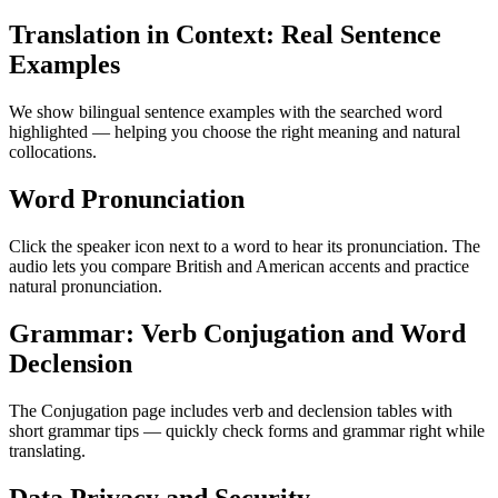
Translation in Context: Real Sentence
Examples
We show bilingual sentence examples with the searched word
highlighted — helping you choose the right meaning and natural
collocations.
Word Pronunciation
Click the speaker icon next to a word to hear its pronunciation. The
audio lets you compare British and American accents and practice
natural pronunciation.
Grammar: Verb Conjugation and Word
Declension
The Conjugation page includes verb and declension tables with
short grammar tips — quickly check forms and grammar right while
translating.
Data Privacy and Security