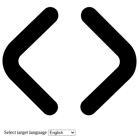
Select target language