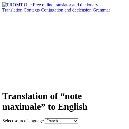
Translation
Contexts
Conjugation
and declension
Grammar
Translation of “note
maximale” to English
Select source language