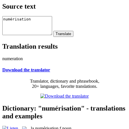
Source text
Translation results
numeration
Download the translator
Translator, dictionary and phrasebook,
20+ languages, favorite translations.
Dictionary: "numérisation" - translations
and examples
la
numérisation
f
noun