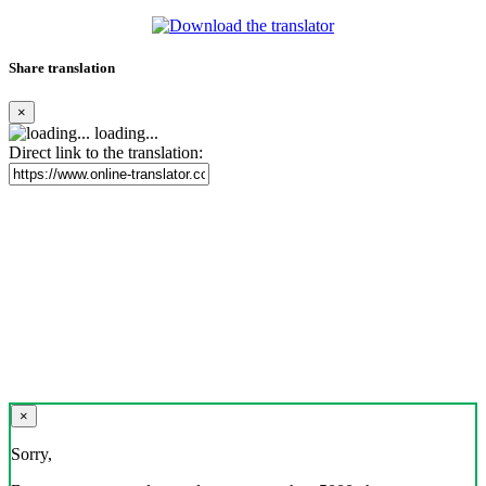
Share translation
×
loading...
Direct link to the translation:
×
Sorry,