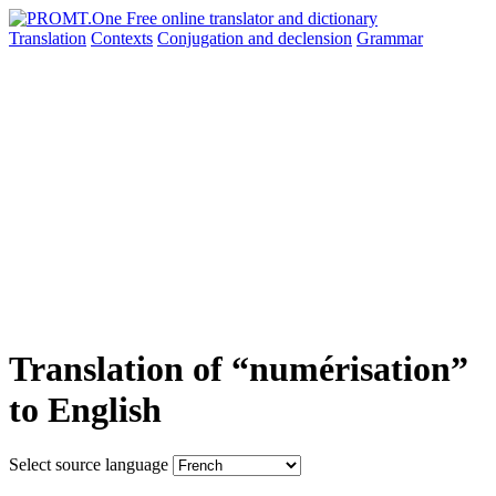
Translation
Contexts
Conjugation
and declension
Grammar
Translation of “numérisation”
to English
Select source language