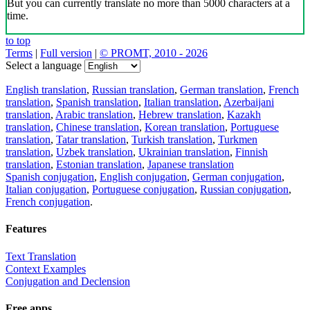
But you can currently translate no more than 5000 characters at a
time.
to top
Terms
|
Full version
|
© PROMT, 2010 - 2026
Select a language
English translation
,
Russian translation
,
German translation
,
French
translation
,
Spanish translation
,
Italian translation
,
Azerbaijani
translation
,
Arabic translation
,
Hebrew translation
,
Kazakh
translation
,
Chinese translation
,
Korean translation
,
Portuguese
translation
,
Tatar translation
,
Turkish translation
,
Turkmen
translation
,
Uzbek translation
,
Ukrainian translation
,
Finnish
translation
,
Estonian translation
,
Japanese translation
Spanish conjugation
,
English conjugation
,
German conjugation
,
Italian conjugation
,
Portuguese conjugation
,
Russian conjugation
,
French conjugation
.
Features
Text Translation
Context Examples
Conjugation and Declension
Free apps