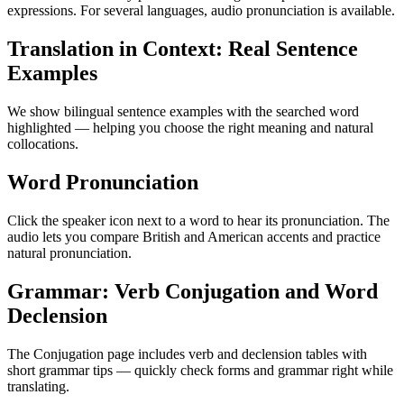
expressions. For several languages, audio pronunciation is available.
Translation in Context: Real Sentence
Examples
We show bilingual sentence examples with the searched word
highlighted — helping you choose the right meaning and natural
collocations.
Word Pronunciation
Click the speaker icon next to a word to hear its pronunciation. The
audio lets you compare British and American accents and practice
natural pronunciation.
Grammar: Verb Conjugation and Word
Declension
The Conjugation page includes verb and declension tables with
short grammar tips — quickly check forms and grammar right while
translating.