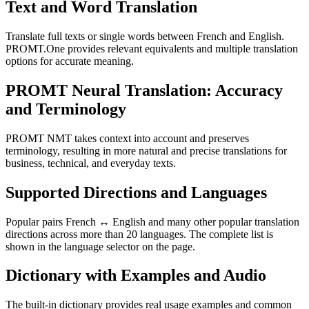
Text and Word Translation
Translate full texts or single words between French and English.
PROMT.One provides relevant equivalents and multiple translation
options for accurate meaning.
PROMT Neural Translation: Accuracy
and Terminology
PROMT NMT takes context into account and preserves
terminology, resulting in more natural and precise translations for
business, technical, and everyday texts.
Supported Directions and Languages
Popular pairs French ↔ English and many other popular translation
directions across more than 20 languages. The complete list is
shown in the language selector on the page.
Dictionary with Examples and Audio
The built-in dictionary provides real usage examples and common