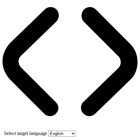
Select target language