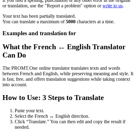
If you find a spelling, punctuation or any other error in the original
or translation, use the "Report a problem" option or
write to us
.
Your text has been partially translated.
You can translate a maximum of
5000
characters at a time.
Examples and translation for
What the French ↔ English Translator
Can Do
The PROMT.One online translator translates texts and words
between French and English, while preserving meaning and style. It
is fast, free, and offers translation suggestions while taking context
into account.
How to Use: 3 Steps to Translate
Paste your text.
Select the French ↔ English direction.
Click “Translate.” You can then edit and copy the result if
needed.