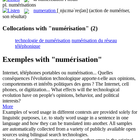
pl.
numérisations
numeration
[ˌnju:məˈreɪʃən]
(action de numériser,
son résultat)
Collocations with "numérisation"
(2)
technologie de numérisation
numérisation du réseau
téléphonique
Exemples with "numérisation"
Internet, téléphones portables ou
numérisation
... Quelles
conséquences l'évolution technologique apporte-t-elle aux opinions,
comportements et intérêts politiques des gens ?
The Internet, cell
phones, or digitization... What effects will the technological
evolution have on people's opinions, behavior, and political
interests?
More
Examples of word usage in different contexts are provided solely for
linguistic purposes, i.e. to study word usage in a sentence in one
language and how they can be translated into another. All samples
are automatically collected from a variety of publicly available open
sources using bilingual search technologies.