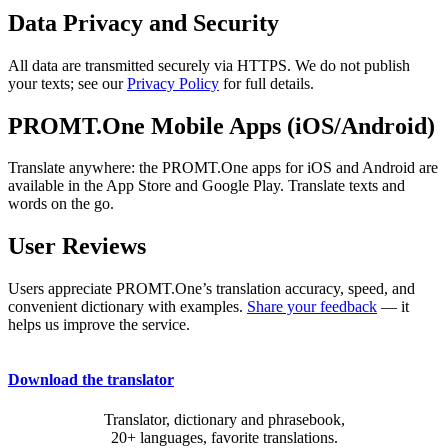
Data Privacy and Security
All data are transmitted securely via HTTPS. We do not publish
your texts; see our
Privacy Policy
for full details.
PROMT.One Mobile Apps (iOS/Android)
Translate anywhere: the PROMT.One apps for iOS and Android are
available in the App Store and Google Play. Translate texts and
words on the go.
User Reviews
Users appreciate PROMT.One’s translation accuracy, speed, and
convenient dictionary with examples.
Share your feedback
— it
helps us improve the service.
Download the translator
Translator, dictionary and phrasebook,
20+ languages, favorite translations.