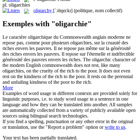
pl.
oligarchies
oligarchy
[ˈɔlɪɡɑ:kɪ]
(politique, nom collectif)
Exemples with "oligarchie"
Le caractère oligarchique du Commonwealth anglais moderne ne
repose pas, comme pour plusieurs
oligarchies
, sur la cruauté des
riches envers les pauvres. Il ne repose pas même sur la générosité
des riches envers les pauvres. Il repose sur l'éternelle et indéfectible
générosité des pauvres envers les riches.
The oligarchic character of
the modern English commonwealth does not rest, like many
oligarchies
, on the cruelty of the rich to the poor. It does not even
rest on the kindness of the rich to the poor. It rests on the perennial
and unfailing kindness of the poor to the rich.
More
Examples of word usage in different contexts are provided solely for
linguistic purposes, i.e. to study word usage in a sentence in one
language and how they can be translated into another. All samples
are automatically collected from a variety of publicly available open
sources using bilingual search technologies.
If you find a spelling, punctuation or any other error in the original
or translation, use the "Report a problem" option or
write to us
.
Your text has been partially translated.