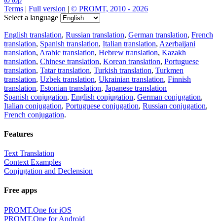
Terms
|
Full version
|
© PROMT, 2010 - 2026
Select a language
English translation
,
Russian translation
,
German translation
,
French
translation
,
Spanish translation
,
Italian translation
,
Azerbaijani
translation
,
Arabic translation
,
Hebrew translation
,
Kazakh
translation
,
Chinese translation
,
Korean translation
,
Portuguese
translation
,
Tatar translation
,
Turkish translation
,
Turkmen
translation
,
Uzbek translation
,
Ukrainian translation
,
Finnish
translation
,
Estonian translation
,
Japanese translation
Spanish conjugation
,
English conjugation
,
German conjugation
,
Italian conjugation
,
Portuguese conjugation
,
Russian conjugation
,
French conjugation
.
Features
Text Translation
Context Examples
Conjugation and Declension
Free apps
PROMT.One for iOS
PROMT.One for Android