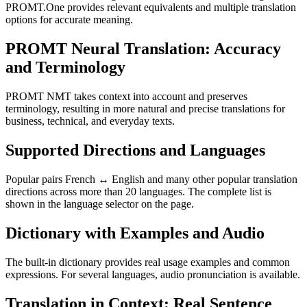
PROMT.One provides relevant equivalents and multiple translation
options for accurate meaning.
PROMT Neural Translation: Accuracy
and Terminology
PROMT NMT takes context into account and preserves
terminology, resulting in more natural and precise translations for
business, technical, and everyday texts.
Supported Directions and Languages
Popular pairs French ↔ English and many other popular translation
directions across more than 20 languages. The complete list is
shown in the language selector on the page.
Dictionary with Examples and Audio
The built-in dictionary provides real usage examples and common
expressions. For several languages, audio pronunciation is available.
Translation in Context: Real Sentence