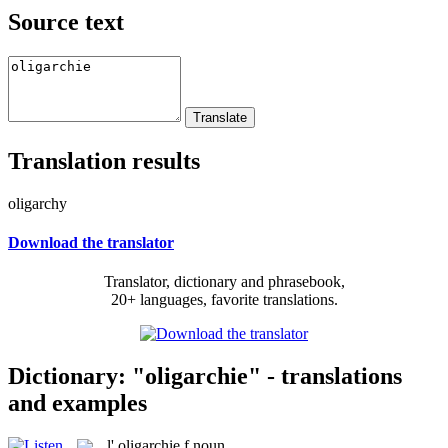
Source text
Translation results
oligarchy
Download the translator
Translator, dictionary and phrasebook,
20+ languages, favorite translations.
Dictionary: "oligarchie" - translations
and examples
l'
oligarchie
f
noun