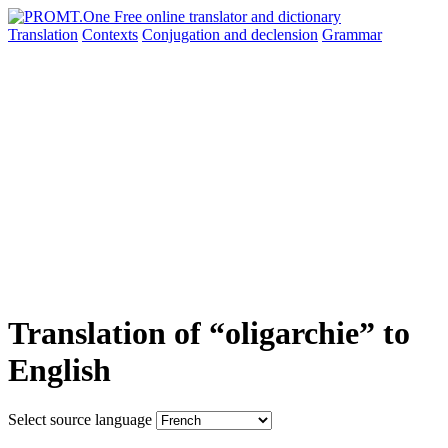
Translation
Contexts
Conjugation
and declension
Grammar
Translation of “oligarchie” to
English
Select source language