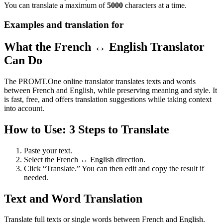
You can translate a maximum of
5000
characters at a time.
Examples and translation for
What the French ↔ English Translator
Can Do
The PROMT.One online translator translates texts and words
between French and English, while preserving meaning and style. It
is fast, free, and offers translation suggestions while taking context
into account.
How to Use: 3 Steps to Translate
Paste your text.
Select the French ↔ English direction.
Click “Translate.” You can then edit and copy the result if
needed.
Text and Word Translation
Translate full texts or single words between French and English.