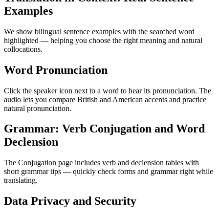
Examples
We show bilingual sentence examples with the searched word
highlighted — helping you choose the right meaning and natural
collocations.
Word Pronunciation
Click the speaker icon next to a word to hear its pronunciation. The
audio lets you compare British and American accents and practice
natural pronunciation.
Grammar: Verb Conjugation and Word
Declension
The Conjugation page includes verb and declension tables with
short grammar tips — quickly check forms and grammar right while
translating.
Data Privacy and Security