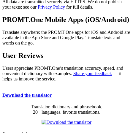
All data are transmitted securely via HTTPS. We do not publish
your texts; see our
Privacy Policy
for full details.
PROMT.One Mobile Apps (iOS/Android)
Translate anywhere: the PROMT.One apps for iOS and Android are
available in the App Store and Google Play. Translate texts and
words on the go.
User Reviews
Users appreciate PROMT.One’s translation accuracy, speed, and
convenient dictionary with examples.
Share your feedback
— it
helps us improve the service.
Download the translator
Translator, dictionary and phrasebook,
20+ languages, favorite translations.