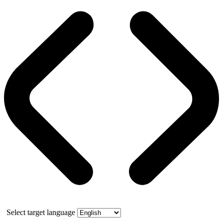
Select target language