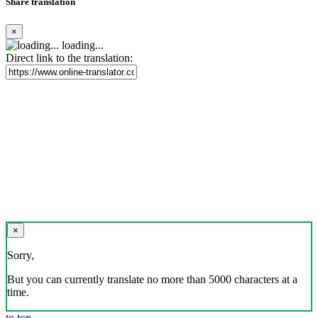
Share translation
×
loading...
Direct link to the translation:
×
Sorry,
But you can currently translate no more than 5000 characters at a
time.
to top