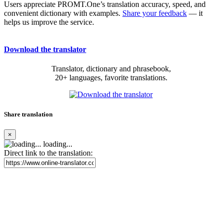
Users appreciate PROMT.One’s translation accuracy, speed, and
convenient dictionary with examples.
Share your feedback
— it
helps us improve the service.
Download the translator
Translator, dictionary and phrasebook,
20+ languages, favorite translations.
Share translation
×
loading...
Direct link to the translation: