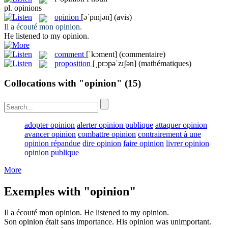
pl.
opinions
opinion
[əˈpɪnjən]
(avis)
Il a écouté mon
opinion
.
He listened to my
opinion
.
comment
[ˈkɔment]
(commentaire)
proposition
[ˌprɔpəˈzɪʃən]
(mathématiques)
Collocations with "opinion"
(15)
adopter opinion
alerter opinion publique
attaquer opinion
avancer opinion
combattre opinion
contrairement à une
opinion répandue
dire opinion
faire opinion
livrer opinion
opinion publique
More
Exemples with "opinion"
Il a écouté mon
opinion
.
He listened to my
opinion
.
Son
opinion
était sans importance.
His
opinion
was unimportant.