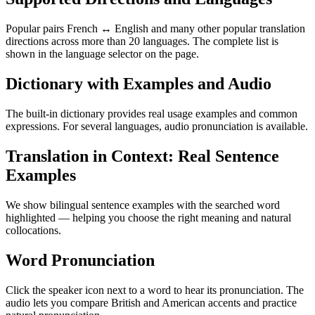
Popular pairs French ↔ English and many other popular translation
directions across more than 20 languages. The complete list is
shown in the language selector on the page.
Dictionary with Examples and Audio
The built-in dictionary provides real usage examples and common
expressions. For several languages, audio pronunciation is available.
Translation in Context: Real Sentence
Examples
We show bilingual sentence examples with the searched word
highlighted — helping you choose the right meaning and natural
collocations.
Word Pronunciation
Click the speaker icon next to a word to hear its pronunciation. The
audio lets you compare British and American accents and practice