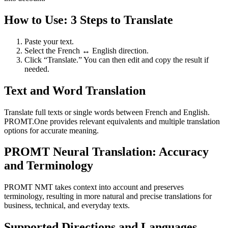
How to Use: 3 Steps to Translate
Paste your text.
Select the French ↔ English direction.
Click “Translate.” You can then edit and copy the result if
needed.
Text and Word Translation
Translate full texts or single words between French and English.
PROMT.One provides relevant equivalents and multiple translation
options for accurate meaning.
PROMT Neural Translation: Accuracy
and Terminology
PROMT NMT takes context into account and preserves
terminology, resulting in more natural and precise translations for
business, technical, and everyday texts.
Supported Directions and Languages