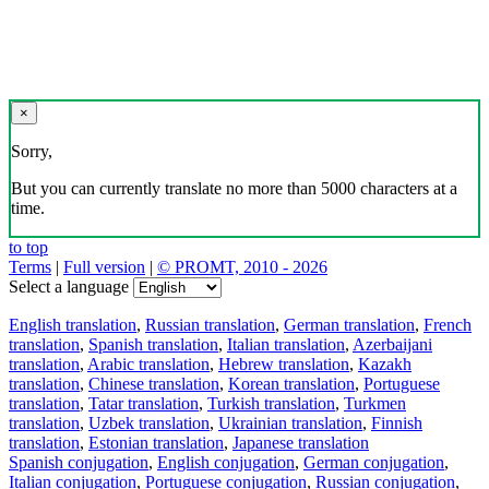
×
Sorry,
But you can currently translate no more than 5000 characters at a
time.
to top
Terms
|
Full version
|
© PROMT, 2010 - 2026
Select a language
English translation
,
Russian translation
,
German translation
,
French
translation
,
Spanish translation
,
Italian translation
,
Azerbaijani
translation
,
Arabic translation
,
Hebrew translation
,
Kazakh
translation
,
Chinese translation
,
Korean translation
,
Portuguese
translation
,
Tatar translation
,
Turkish translation
,
Turkmen
translation
,
Uzbek translation
,
Ukrainian translation
,
Finnish
translation
,
Estonian translation
,
Japanese translation
Spanish conjugation
,
English conjugation
,
German conjugation
,
Italian conjugation
,
Portuguese conjugation
,
Russian conjugation
,