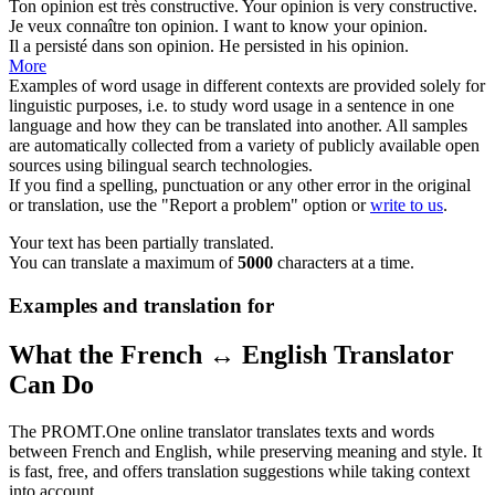
Ton
opinion
est très constructive.
Your
opinion
is very constructive.
Je veux connaître ton
opinion
.
I want to know your
opinion
.
Il a persisté dans son
opinion
.
He persisted in his
opinion
.
More
Examples of word usage in different contexts are provided solely for
linguistic purposes, i.e. to study word usage in a sentence in one
language and how they can be translated into another. All samples
are automatically collected from a variety of publicly available open
sources using bilingual search technologies.
If you find a spelling, punctuation or any other error in the original
or translation, use the "Report a problem" option or
write to us
.
Your text has been partially translated.
You can translate a maximum of
5000
characters at a time.
Examples and translation for
What the French ↔ English Translator
Can Do
The PROMT.One online translator translates texts and words
between French and English, while preserving meaning and style. It
is fast, free, and offers translation suggestions while taking context
into account.