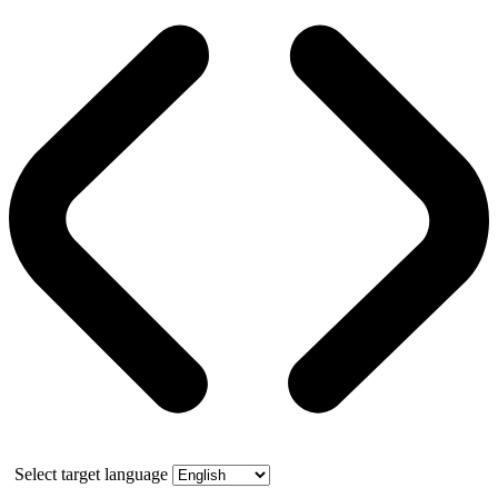
Select target language