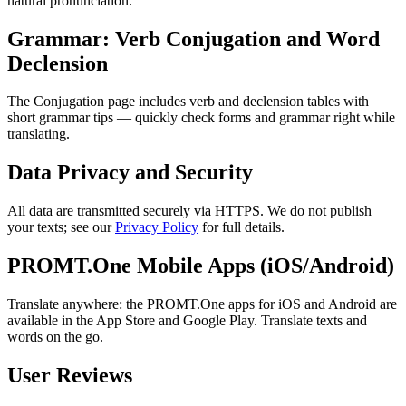
natural pronunciation.
Grammar: Verb Conjugation and Word
Declension
The Conjugation page includes verb and declension tables with
short grammar tips — quickly check forms and grammar right while
translating.
Data Privacy and Security
All data are transmitted securely via HTTPS. We do not publish
your texts; see our
Privacy Policy
for full details.
PROMT.One Mobile Apps (iOS/Android)
Translate anywhere: the PROMT.One apps for iOS and Android are
available in the App Store and Google Play. Translate texts and
words on the go.
User Reviews