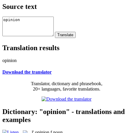
Source text
Translation results
opinion
Download the translator
Translator, dictionary and phrasebook,
20+ languages, favorite translations.
Dictionary: "opinion" - translations and
examples
l'
opinion
f
noun