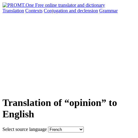
Translation
Contexts
Conjugation
and declension
Grammar
Translation of “opinion” to
English
Select source language