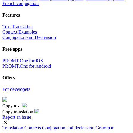
French conjugation
.
Features
Text Translation
Context Examples
Conjugation and Declension
Free apps
PROMT.One for iOS
PROMT.One for Android
Offers
For developers
Copy text
Copy translation
Report an issue
Translation
Contexts
Conjugation
and declension
Grammar