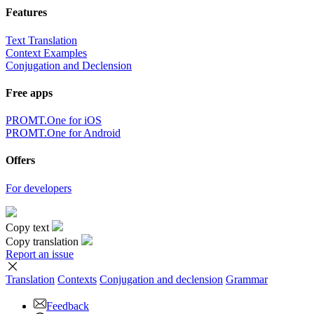
Features
Text Translation
Context Examples
Conjugation and Declension
Free apps
PROMT.One for iOS
PROMT.One for Android
Offers
For developers
Copy text
Copy translation
Report an issue
Translation
Contexts
Conjugation
and declension
Grammar
Feedback