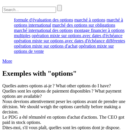
formule d'évaluation des options
marché à options
marché à
options international
marché des options sur obligations
marché international des options
montage financier à options
multiples
opération mixte sur options avec dates d'échéance
opération mixte sur options avec dates d'échéance différentes
opération mixte sur options d'achat
opération mixte sur
options de vente
More
Exemples with "options"
Quelles autres
options
ai-je ?
What other
options
do I have?
Quelles sont les
options
de paiement disponibles ?
What payment
options
are available?
Nous devrions attentivement peser les
options
avant de prendre une
décision.
We should weigh the
options
carefully before making a
decision.
Le PDG a été rémunéré en
options
d'achat d'actions.
The CEO got
paid in stock
options
.
Dites-moi, s'il vous plaît, quelles sont les
options
dont je dispose.