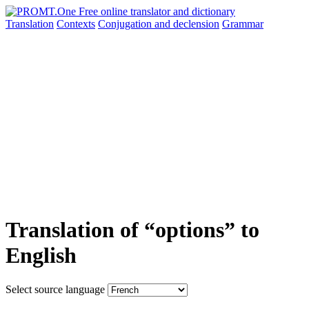
Translation
Contexts
Conjugation
and declension
Grammar
Translation of “options” to
English
Select source language