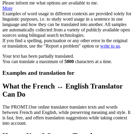
Please inform me what
options
are available to me.
More
Examples of word usage in different contexts are provided solely for
linguistic purposes, i.e. to study word usage in a sentence in one
language and how they can be translated into another. All samples
are automatically collected from a variety of publicly available open
sources using bilingual search technologies.
If you find a spelling, punctuation or any other error in the original
or translation, use the "Report a problem" option or
write to us
.
Your text has been partially translated.
You can translate a maximum of
5000
characters at a time.
Examples and translation for
What the French ↔ English Translator
Can Do
The PROMT.One online translator translates texts and words
between French and English, while preserving meaning and style. It
is fast, free, and offers translation suggestions while taking context
into account.