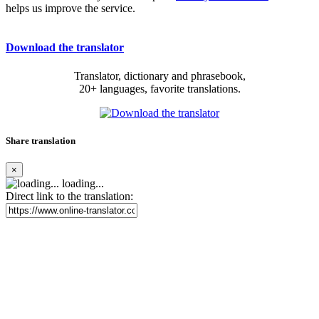
helps us improve the service.
Download the translator
Translator, dictionary and phrasebook,
20+ languages, favorite translations.
Share translation
×
loading...
Direct link to the translation: