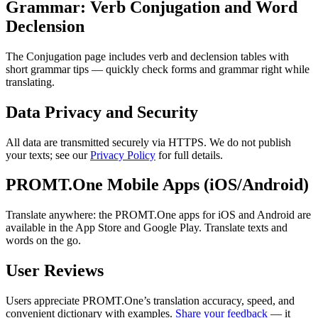
Grammar: Verb Conjugation and Word
Declension
The Conjugation page includes verb and declension tables with
short grammar tips — quickly check forms and grammar right while
translating.
Data Privacy and Security
All data are transmitted securely via HTTPS. We do not publish
your texts; see our
Privacy Policy
for full details.
PROMT.One Mobile Apps (iOS/Android)
Translate anywhere: the PROMT.One apps for iOS and Android are
available in the App Store and Google Play. Translate texts and
words on the go.
User Reviews
Users appreciate PROMT.One’s translation accuracy, speed, and
convenient dictionary with examples.
Share your feedback
— it