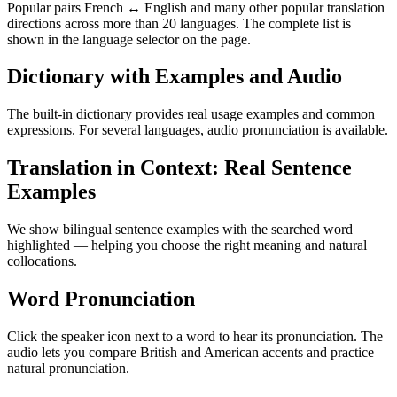
Popular pairs French ↔ English and many other popular translation
directions across more than 20 languages. The complete list is
shown in the language selector on the page.
Dictionary with Examples and Audio
The built-in dictionary provides real usage examples and common
expressions. For several languages, audio pronunciation is available.
Translation in Context: Real Sentence
Examples
We show bilingual sentence examples with the searched word
highlighted — helping you choose the right meaning and natural
collocations.
Word Pronunciation
Click the speaker icon next to a word to hear its pronunciation. The
audio lets you compare British and American accents and practice
natural pronunciation.