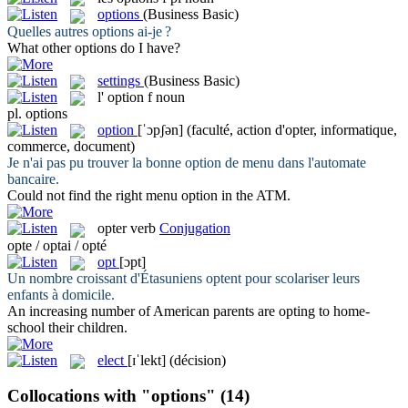
options
(Business Basic)
Quelles autres
options
ai-je ?
What other
options
do I have?
settings
(Business Basic)
l'
option
f
noun
pl.
options
option
[ˈɔpʃən]
(faculté, action d'opter, informatique,
commerce, document)
Je n'ai pas pu trouver la bonne
option
de menu dans l'automate
bancaire.
Could not find the right menu
option
in the ATM.
opter
verb
Conjugation
opte / optai / opté
opt
[ɔpt]
Un nombre croissant d'Étasuniens
optent
pour scolariser leurs
enfants à domicile.
An increasing number of American parents are
opting
to home-
school their children.
elect
[ɪˈlekt]
(décision)
Collocations with "options"
(14)