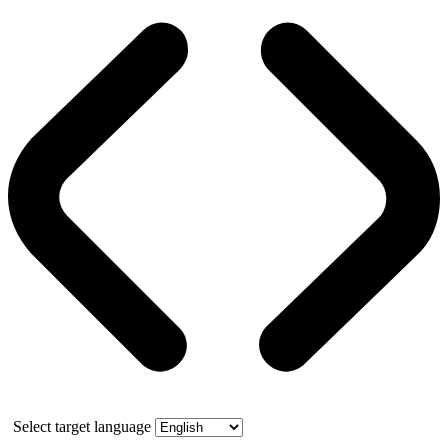
Select target language