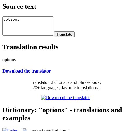
Source text
Translation results
options
Download the translator
Translator, dictionary and phrasebook,
20+ languages, favorite translations.
Dictionary: "options" - translations and
examples
les
options
f pl
noun