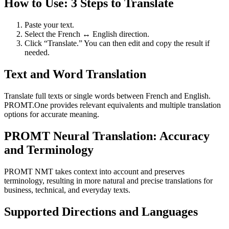
How to Use: 3 Steps to Translate
Paste your text.
Select the French ↔ English direction.
Click “Translate.” You can then edit and copy the result if
needed.
Text and Word Translation
Translate full texts or single words between French and English.
PROMT.One provides relevant equivalents and multiple translation
options for accurate meaning.
PROMT Neural Translation: Accuracy
and Terminology
PROMT NMT takes context into account and preserves
terminology, resulting in more natural and precise translations for
business, technical, and everyday texts.
Supported Directions and Languages