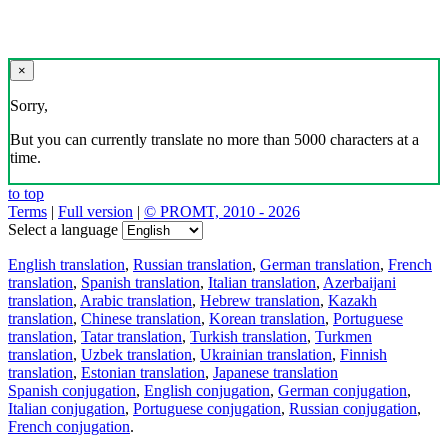
×
Sorry,
But you can currently translate no more than 5000 characters at a
time.
to top
Terms
|
Full version
|
© PROMT, 2010 - 2026
Select a language
English translation
,
Russian translation
,
German translation
,
French
translation
,
Spanish translation
,
Italian translation
,
Azerbaijani
translation
,
Arabic translation
,
Hebrew translation
,
Kazakh
translation
,
Chinese translation
,
Korean translation
,
Portuguese
translation
,
Tatar translation
,
Turkish translation
,
Turkmen
translation
,
Uzbek translation
,
Ukrainian translation
,
Finnish
translation
,
Estonian translation
,
Japanese translation
Spanish conjugation
,
English conjugation
,
German conjugation
,
Italian conjugation
,
Portuguese conjugation
,
Russian conjugation
,
French conjugation
.