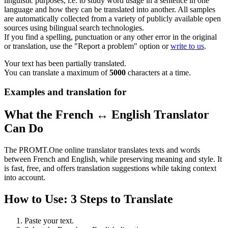
linguistic purposes, i.e. to study word usage in a sentence in one
language and how they can be translated into another. All samples
are automatically collected from a variety of publicly available open
sources using bilingual search technologies.
If you find a spelling, punctuation or any other error in the original
or translation, use the "Report a problem" option or
write to us
.
Your text has been partially translated.
You can translate a maximum of
5000
characters at a time.
Examples and translation for
What the French ↔ English Translator
Can Do
The PROMT.One online translator translates texts and words
between French and English, while preserving meaning and style. It
is fast, free, and offers translation suggestions while taking context
into account.
How to Use: 3 Steps to Translate
Paste your text.