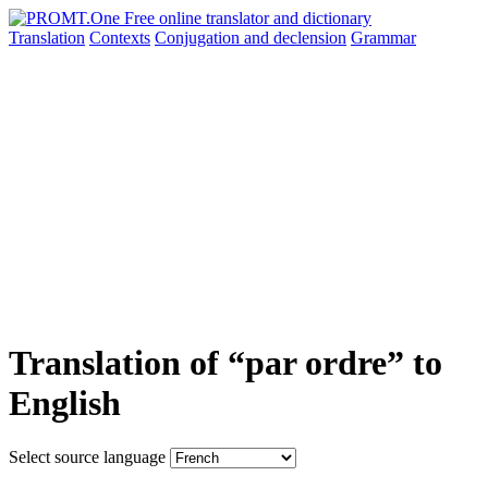
Translation
Contexts
Conjugation
and declension
Grammar
Translation of “par ordre” to
English
Select source language