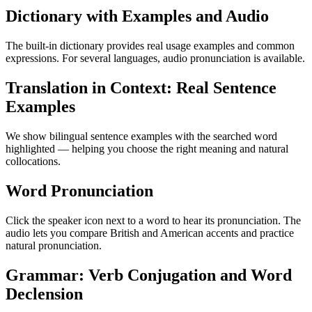
Dictionary with Examples and Audio
The built-in dictionary provides real usage examples and common
expressions. For several languages, audio pronunciation is available.
Translation in Context: Real Sentence
Examples
We show bilingual sentence examples with the searched word
highlighted — helping you choose the right meaning and natural
collocations.
Word Pronunciation
Click the speaker icon next to a word to hear its pronunciation. The
audio lets you compare British and American accents and practice
natural pronunciation.
Grammar: Verb Conjugation and Word
Declension