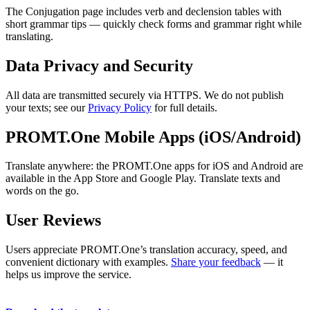
The Conjugation page includes verb and declension tables with
short grammar tips — quickly check forms and grammar right while
translating.
Data Privacy and Security
All data are transmitted securely via HTTPS. We do not publish
your texts; see our
Privacy Policy
for full details.
PROMT.One Mobile Apps (iOS/Android)
Translate anywhere: the PROMT.One apps for iOS and Android are
available in the App Store and Google Play. Translate texts and
words on the go.
User Reviews
Users appreciate PROMT.One’s translation accuracy, speed, and
convenient dictionary with examples.
Share your feedback
— it
helps us improve the service.