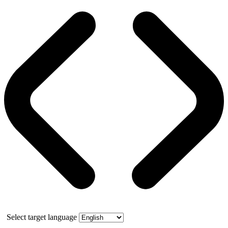
Select target language