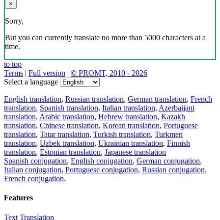
×
Sorry,
But you can currently translate no more than 5000 characters at a
time.
to top
Terms
|
Full version
|
© PROMT, 2010 - 2026
Select a language
English translation
,
Russian translation
,
German translation
,
French
translation
,
Spanish translation
,
Italian translation
,
Azerbaijani
translation
,
Arabic translation
,
Hebrew translation
,
Kazakh
translation
,
Chinese translation
,
Korean translation
,
Portuguese
translation
,
Tatar translation
,
Turkish translation
,
Turkmen
translation
,
Uzbek translation
,
Ukrainian translation
,
Finnish
translation
,
Estonian translation
,
Japanese translation
Spanish conjugation
,
English conjugation
,
German conjugation
,
Italian conjugation
,
Portuguese conjugation
,
Russian conjugation
,
French conjugation
.
Features
Text Translation