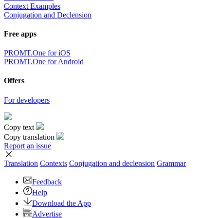
Context Examples
Conjugation and Declension
Free apps
PROMT.One for iOS
PROMT.One for Android
Offers
For developers
Copy text
Copy translation
Report an issue
Translation
Contexts
Conjugation
and declension
Grammar
Feedback
Help
Download the App
Advertise