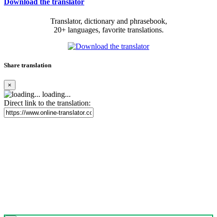
Download the translator
Translator, dictionary and phrasebook,
20+ languages, favorite translations.
Share translation
×
loading...
Direct link to the translation: