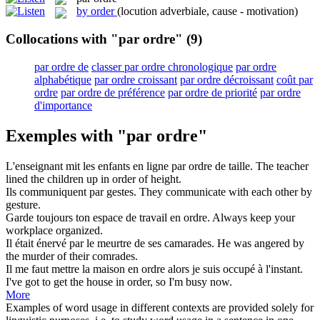
by order
(locution adverbiale, cause - motivation)
Collocations with "par ordre"
(9)
par ordre de
classer par ordre chronologique
par ordre
alphabétique
par ordre croissant
par ordre décroissant
coût par
ordre
par ordre de préférence
par ordre de priorité
par ordre
d'importance
Exemples with "par ordre"
L'enseignant mit les enfants en ligne
par ordre de
taille.
The teacher
lined the children up
in order of
height.
Ils communiquent
par
gestes.
They communicate with each other
by
gesture.
Garde toujours ton espace de travail en
ordre
.
Always keep your
workplace organized.
Il était énervé
par
le meurtre de ses camarades.
He was angered
by
the murder of their comrades.
Il me faut mettre la maison en
ordre
alors je suis occupé à l'instant.
I've got to get the house in
order
, so I'm busy now.
More
Examples of word usage in different contexts are provided solely for