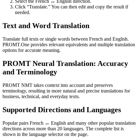
Select the French ↔ English direction.
Click “Translate.” You can then edit and copy the result if
needed.
Text and Word Translation
Translate full texts or single words between French and English.
PROMT.One provides relevant equivalents and multiple translation
options for accurate meaning.
PROMT Neural Translation: Accuracy
and Terminology
PROMT NMT takes context into account and preserves
terminology, resulting in more natural and precise translations for
business, technical, and everyday texts.
Supported Directions and Languages
Popular pairs French ↔ English and many other popular translation
directions across more than 20 languages. The complete list is
shown in the language selector on the page.