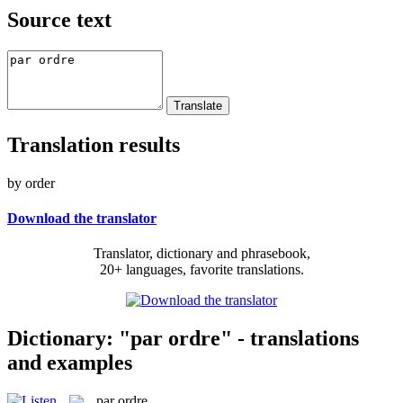
Source text
Translation results
by order
Download the translator
Translator, dictionary and phrasebook,
20+ languages, favorite translations.
Dictionary: "par ordre" - translations
and examples
par ordre