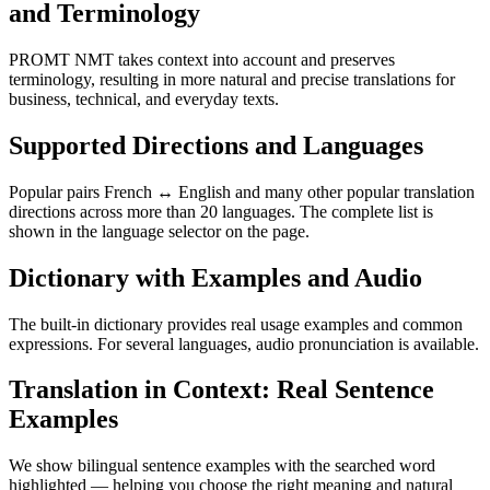
and Terminology
PROMT NMT takes context into account and preserves
terminology, resulting in more natural and precise translations for
business, technical, and everyday texts.
Supported Directions and Languages
Popular pairs French ↔ English and many other popular translation
directions across more than 20 languages. The complete list is
shown in the language selector on the page.
Dictionary with Examples and Audio
The built-in dictionary provides real usage examples and common
expressions. For several languages, audio pronunciation is available.
Translation in Context: Real Sentence
Examples
We show bilingual sentence examples with the searched word
highlighted — helping you choose the right meaning and natural