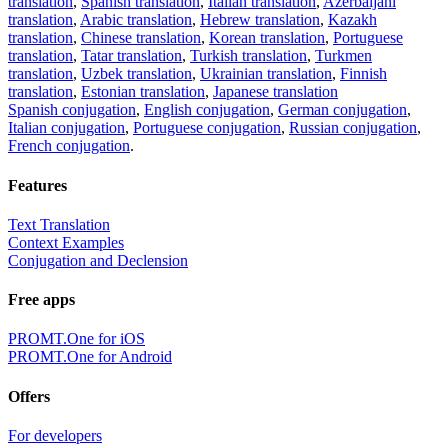
translation
,
Spanish translation
,
Italian translation
,
Azerbaijani
translation
,
Arabic translation
,
Hebrew translation
,
Kazakh
translation
,
Chinese translation
,
Korean translation
,
Portuguese
translation
,
Tatar translation
,
Turkish translation
,
Turkmen
translation
,
Uzbek translation
,
Ukrainian translation
,
Finnish
translation
,
Estonian translation
,
Japanese translation
Spanish conjugation
,
English conjugation
,
German conjugation
,
Italian conjugation
,
Portuguese conjugation
,
Russian conjugation
,
French conjugation
.
Features
Text Translation
Context Examples
Conjugation and Declension
Free apps
PROMT.One for iOS
PROMT.One for Android
Offers
For developers