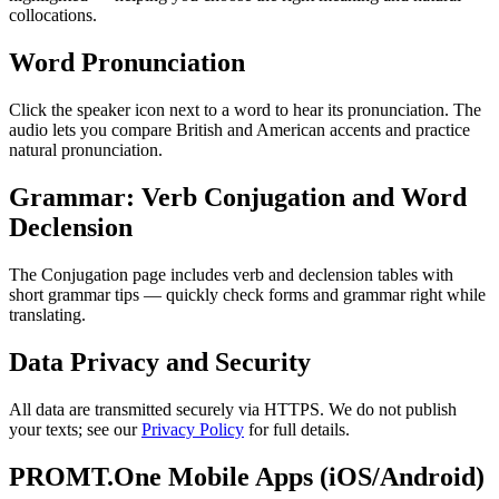
collocations.
Word Pronunciation
Click the speaker icon next to a word to hear its pronunciation. The
audio lets you compare British and American accents and practice
natural pronunciation.
Grammar: Verb Conjugation and Word
Declension
The Conjugation page includes verb and declension tables with
short grammar tips — quickly check forms and grammar right while
translating.
Data Privacy and Security
All data are transmitted securely via HTTPS. We do not publish
your texts; see our
Privacy Policy
for full details.
PROMT.One Mobile Apps (iOS/Android)