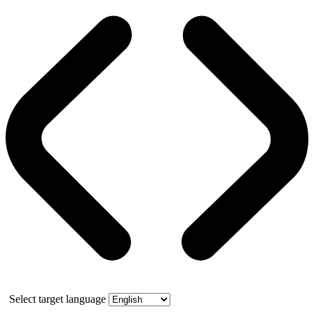
Select target language