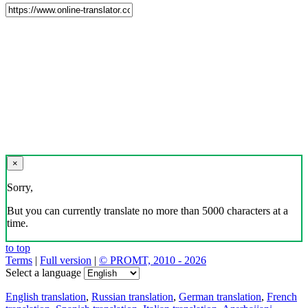
×
Sorry,
But you can currently translate no more than 5000 characters at a
time.
to top
Terms
|
Full version
|
© PROMT, 2010 - 2026
Select a language
English translation
,
Russian translation
,
German translation
,
French