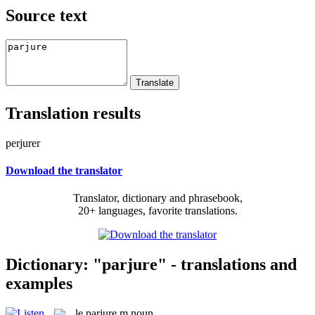
Source text
Translation results
perjurer
Download the translator
Translator, dictionary and phrasebook,
20+ languages, favorite translations.
Dictionary: "parjure" - translations and
examples
le
parjure
m
noun