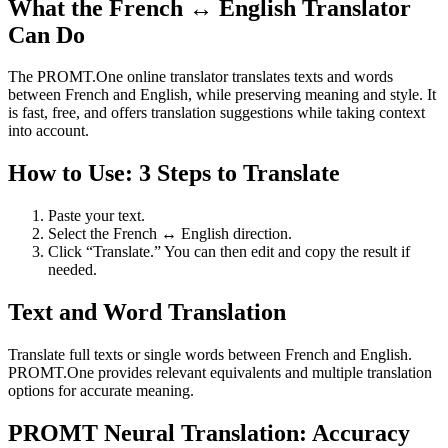
What the French ↔ English Translator
Can Do
The PROMT.One online translator translates texts and words
between French and English, while preserving meaning and style. It
is fast, free, and offers translation suggestions while taking context
into account.
How to Use: 3 Steps to Translate
Paste your text.
Select the French ↔ English direction.
Click “Translate.” You can then edit and copy the result if
needed.
Text and Word Translation
Translate full texts or single words between French and English.
PROMT.One provides relevant equivalents and multiple translation
options for accurate meaning.
PROMT Neural Translation: Accuracy