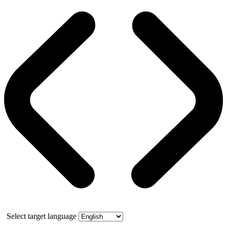
Select target language