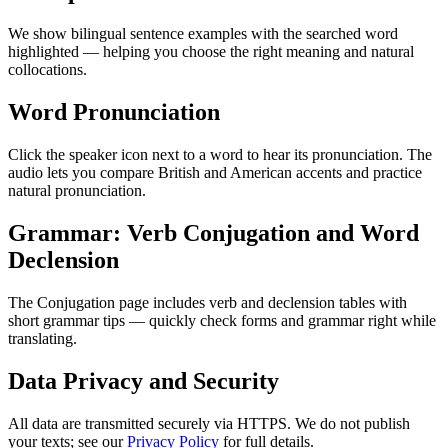
We show bilingual sentence examples with the searched word
highlighted — helping you choose the right meaning and natural
collocations.
Word Pronunciation
Click the speaker icon next to a word to hear its pronunciation. The
audio lets you compare British and American accents and practice
natural pronunciation.
Grammar: Verb Conjugation and Word
Declension
The Conjugation page includes verb and declension tables with
short grammar tips — quickly check forms and grammar right while
translating.
Data Privacy and Security
All data are transmitted securely via HTTPS. We do not publish
your texts; see our
Privacy Policy
for full details.