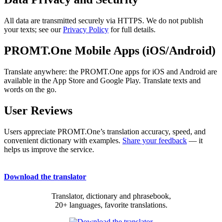
All data are transmitted securely via HTTPS. We do not publish
your texts; see our
Privacy Policy
for full details.
PROMT.One Mobile Apps (iOS/Android)
Translate anywhere: the PROMT.One apps for iOS and Android are
available in the App Store and Google Play. Translate texts and
words on the go.
User Reviews
Users appreciate PROMT.One’s translation accuracy, speed, and
convenient dictionary with examples.
Share your feedback
— it
helps us improve the service.
Download the translator
Translator, dictionary and phrasebook,
20+ languages, favorite translations.