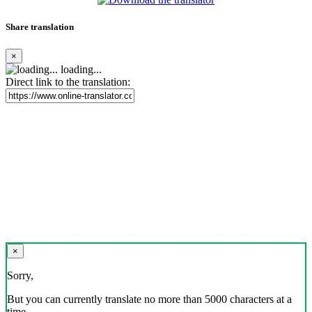
Share translation
×
loading...
Direct link to the translation:
×
Sorry,
But you can currently translate no more than 5000 characters at a
time.