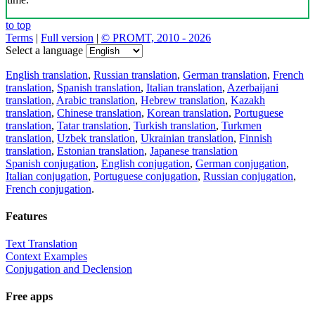
to top
Terms
|
Full version
|
© PROMT, 2010 - 2026
Select a language
English translation
,
Russian translation
,
German translation
,
French
translation
,
Spanish translation
,
Italian translation
,
Azerbaijani
translation
,
Arabic translation
,
Hebrew translation
,
Kazakh
translation
,
Chinese translation
,
Korean translation
,
Portuguese
translation
,
Tatar translation
,
Turkish translation
,
Turkmen
translation
,
Uzbek translation
,
Ukrainian translation
,
Finnish
translation
,
Estonian translation
,
Japanese translation
Spanish conjugation
,
English conjugation
,
German conjugation
,
Italian conjugation
,
Portuguese conjugation
,
Russian conjugation
,
French conjugation
.
Features
Text Translation
Context Examples
Conjugation and Declension
Free apps