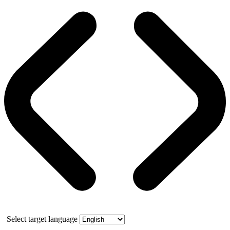
Select target language