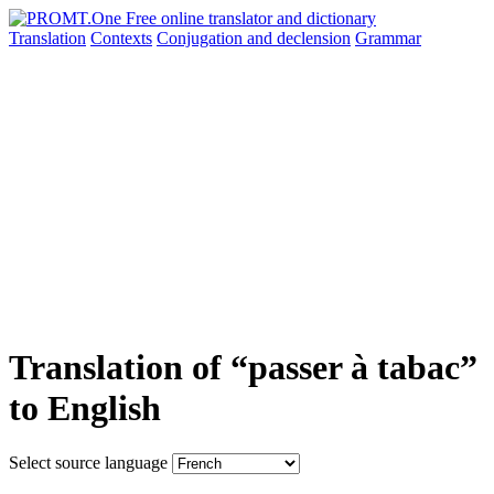
Translation
Contexts
Conjugation
and declension
Grammar
Translation of “passer à tabac”
to English
Select source language