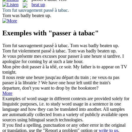
beat up
Tom fut sauvagement
passé à tabac
.
Tom was badly
beaten up
.
Exemples with "passer à tabac"
Tom fut sauvagement
passé à tabac
.
Tom was badly
beaten up
.
Tom fut violemment
passé à tabac
.
Tom was badly
beaten up
.
Je vous présente mes excuses pour
passer à
une heure si tardive.
I
apologize for
coming
by
at
such a late hour.
Mon père doit
passer à
la télé, ce soir.
My father is
to
appear on TV
tonight.
Il nous reste une heure jusqu'au départ du train ; ne veux-tu pas
passer à
la librairie ?
We
have
one hour left until the train's
departure, don't you want
to
drop by the bookstore?
More
Examples of word usage in different contexts are provided solely for
linguistic purposes, i.e. to study word usage in a sentence in one
language and how they can be translated into another. All samples
are automatically collected from a variety of publicly available open
sources using bilingual search technologies.
If you find a spelling, punctuation or any other error in the original
or translation, use the "Report a problem" option or
write to us
.