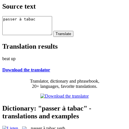
Source text
Translation results
beat up
Download the translator
Translator, dictionary and phrasebook,
20+ languages, favorite translations.
Dictionary: "passer à tabac" -
translations and examples
passer à tabac
verb