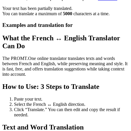
Your text has been partially translated.
You can translate a maximum of
5000
characters at a time.
Examples and translation for
What the French ↔ English Translator
Can Do
The PROMT.One online translator translates texts and words
between French and English, while preserving meaning and style. It
is fast, free, and offers translation suggestions while taking context
into account.
How to Use: 3 Steps to Translate
Paste your text.
Select the French ↔ English direction.
Click “Translate.” You can then edit and copy the result if
needed.
Text and Word Translation