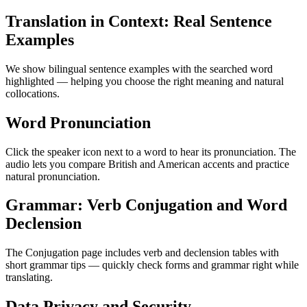
Translation in Context: Real Sentence
Examples
We show bilingual sentence examples with the searched word
highlighted — helping you choose the right meaning and natural
collocations.
Word Pronunciation
Click the speaker icon next to a word to hear its pronunciation. The
audio lets you compare British and American accents and practice
natural pronunciation.
Grammar: Verb Conjugation and Word
Declension
The Conjugation page includes verb and declension tables with
short grammar tips — quickly check forms and grammar right while
translating.
Data Privacy and Security