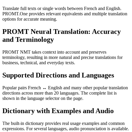
Translate full texts or single words between French and English.
PROMT.One provides relevant equivalents and multiple translation
options for accurate meaning.
PROMT Neural Translation: Accuracy
and Terminology
PROMT NMT takes context into account and preserves
terminology, resulting in more natural and precise translations for
business, technical, and everyday texts.
Supported Directions and Languages
Popular pairs French ↔ English and many other popular translation
directions across more than 20 languages. The complete list is
shown in the language selector on the page.
Dictionary with Examples and Audio
The built-in dictionary provides real usage examples and common
expressions. For several languages, audio pronunciation is available.