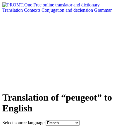
Translation
Contexts
Conjugation
and declension
Grammar
Translation of “peugeot” to
English
Select source language