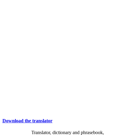
Download the translator
Translator, dictionary and phrasebook,