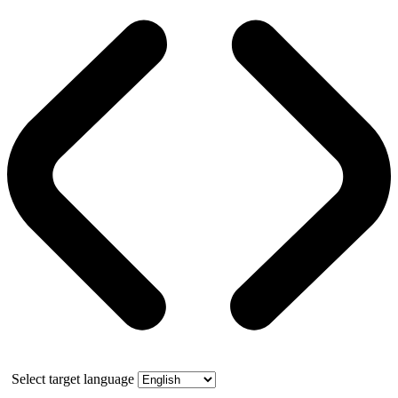
Select target language