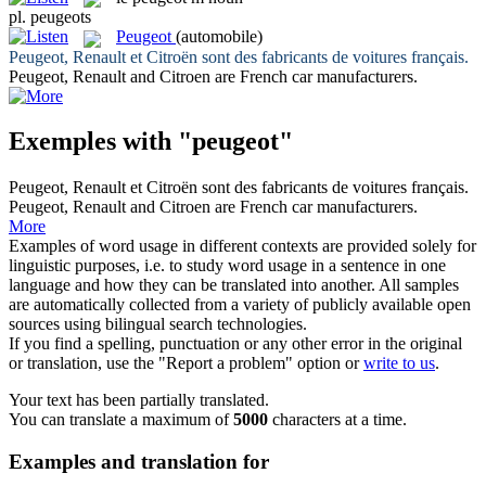
pl.
peugeots
Peugeot
(automobile)
Peugeot
, Renault et Citroën sont des fabricants de voitures français.
Peugeot
, Renault and Citroen are French car manufacturers.
Exemples with "peugeot"
Peugeot
, Renault et Citroën sont des fabricants de voitures français.
Peugeot
, Renault and Citroen are French car manufacturers.
More
Examples of word usage in different contexts are provided solely for
linguistic purposes, i.e. to study word usage in a sentence in one
language and how they can be translated into another. All samples
are automatically collected from a variety of publicly available open
sources using bilingual search technologies.
If you find a spelling, punctuation or any other error in the original
or translation, use the "Report a problem" option or
write to us
.
Your text has been partially translated.
You can translate a maximum of
5000
characters at a time.
Examples and translation for