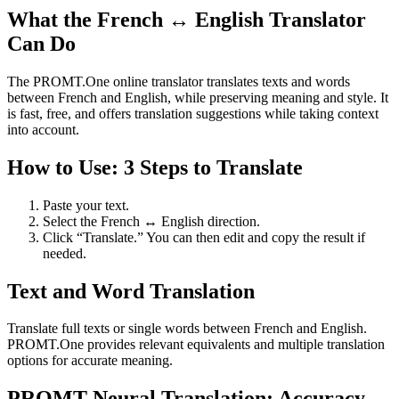
What the French ↔ English Translator
Can Do
The PROMT.One online translator translates texts and words
between French and English, while preserving meaning and style. It
is fast, free, and offers translation suggestions while taking context
into account.
How to Use: 3 Steps to Translate
Paste your text.
Select the French ↔ English direction.
Click “Translate.” You can then edit and copy the result if
needed.
Text and Word Translation
Translate full texts or single words between French and English.
PROMT.One provides relevant equivalents and multiple translation
options for accurate meaning.
PROMT Neural Translation: Accuracy