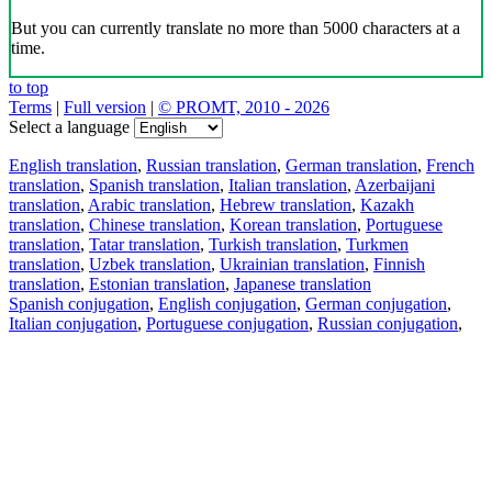
But you can currently translate no more than 5000 characters at a
time.
to top
Terms
|
Full version
|
© PROMT, 2010 - 2026
Select a language
English translation
,
Russian translation
,
German translation
,
French
translation
,
Spanish translation
,
Italian translation
,
Azerbaijani
translation
,
Arabic translation
,
Hebrew translation
,
Kazakh
translation
,
Chinese translation
,
Korean translation
,
Portuguese
translation
,
Tatar translation
,
Turkish translation
,
Turkmen
translation
,
Uzbek translation
,
Ukrainian translation
,
Finnish
translation
,
Estonian translation
,
Japanese translation
Spanish conjugation
,
English conjugation
,
German conjugation
,
Italian conjugation
,
Portuguese conjugation
,
Russian conjugation
,
French conjugation
.
Features
Text Translation
Context Examples
Conjugation and Declension