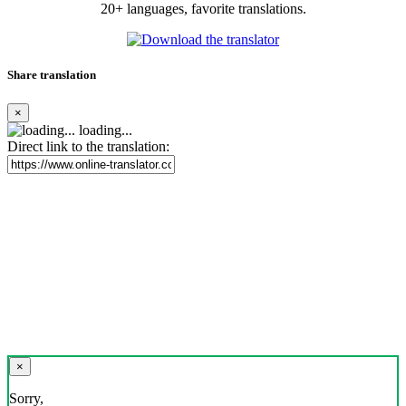
20+ languages, favorite translations.
Share translation
×
loading...
Direct link to the translation:
×
Sorry,