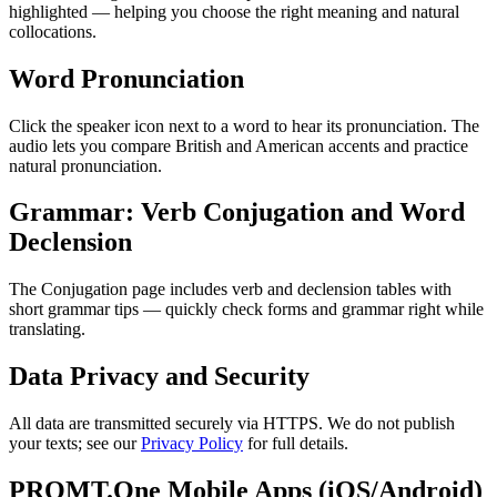
highlighted — helping you choose the right meaning and natural
collocations.
Word Pronunciation
Click the speaker icon next to a word to hear its pronunciation. The
audio lets you compare British and American accents and practice
natural pronunciation.
Grammar: Verb Conjugation and Word
Declension
The Conjugation page includes verb and declension tables with
short grammar tips — quickly check forms and grammar right while
translating.
Data Privacy and Security
All data are transmitted securely via HTTPS. We do not publish
your texts; see our
Privacy Policy
for full details.
PROMT.One Mobile Apps (iOS/Android)