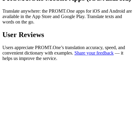
Translate anywhere: the PROMT.One apps for iOS and Android are
available in the App Store and Google Play. Translate texts and
words on the go.
User Reviews
Users appreciate PROMT.One’s translation accuracy, speed, and
convenient dictionary with examples.
Share your feedback
— it
helps us improve the service.