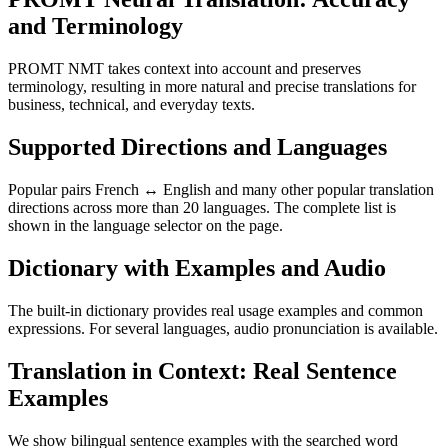
and Terminology
PROMT NMT takes context into account and preserves
terminology, resulting in more natural and precise translations for
business, technical, and everyday texts.
Supported Directions and Languages
Popular pairs French ↔ English and many other popular translation
directions across more than 20 languages. The complete list is
shown in the language selector on the page.
Dictionary with Examples and Audio
The built-in dictionary provides real usage examples and common
expressions. For several languages, audio pronunciation is available.
Translation in Context: Real Sentence
Examples
We show bilingual sentence examples with the searched word