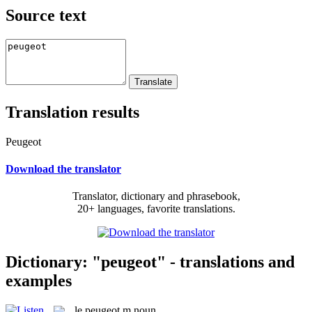
Source text
Translation results
Peugeot
Download the translator
Translator, dictionary and phrasebook,
20+ languages, favorite translations.
Dictionary: "peugeot" - translations and
examples
le
peugeot
m
noun