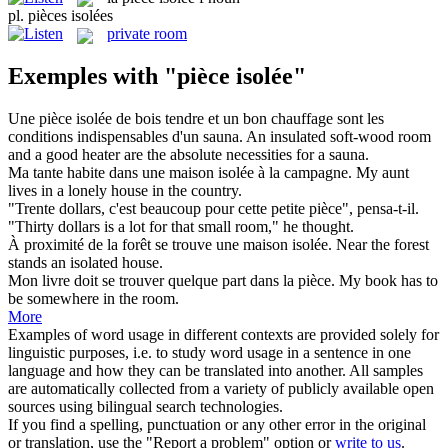
pl.
pièces isolées
private room
Exemples with "pièce isolée"
Une
pièce isolée
de bois tendre et un bon chauffage sont les
conditions indispensables d'un sauna.
An insulated soft-wood room
and a good heater are the absolute necessities for a sauna.
Ma tante habite dans une maison
isolée
à la campagne.
My aunt
lives in a lonely house in the country.
"Trente dollars, c'est beaucoup pour cette petite
pièce
", pensa-t-il.
"Thirty dollars is a lot for that small
room
," he thought.
À proximité de la forêt se trouve une maison
isolée
.
Near the forest
stands an
isolated
house.
Mon livre doit se trouver quelque part dans la
pièce
.
My book has to
be somewhere in the
room
.
More
Examples of word usage in different contexts are provided solely for
linguistic purposes, i.e. to study word usage in a sentence in one
language and how they can be translated into another. All samples
are automatically collected from a variety of publicly available open
sources using bilingual search technologies.
If you find a spelling, punctuation or any other error in the original
or translation, use the "Report a problem" option or
write to us
.