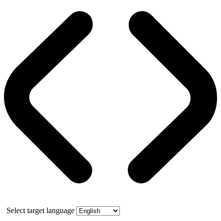
Select target language