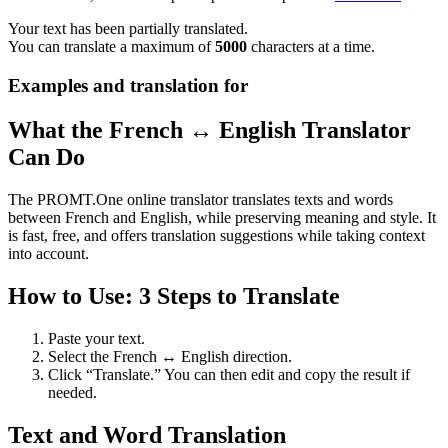
Your text has been partially translated.
You can translate a maximum of
5000
characters at a time.
Examples and translation for
What the French ↔ English Translator
Can Do
The PROMT.One online translator translates texts and words
between French and English, while preserving meaning and style. It
is fast, free, and offers translation suggestions while taking context
into account.
How to Use: 3 Steps to Translate
Paste your text.
Select the French ↔ English direction.
Click “Translate.” You can then edit and copy the result if
needed.
Text and Word Translation