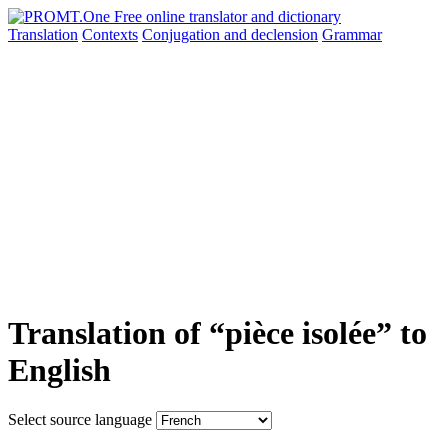
Translation
Contexts
Conjugation
and declension
Grammar
Translation of “pièce isolée” to
English
Select source language