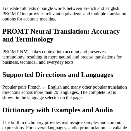
Translate full texts or single words between French and English.
PROMT.One provides relevant equivalents and multiple translation
options for accurate meaning.
PROMT Neural Translation: Accuracy
and Terminology
PROMT NMT takes context into account and preserves
terminology, resulting in more natural and precise translations for
business, technical, and everyday texts.
Supported Directions and Languages
Popular pairs French ↔ English and many other popular translation
directions across more than 20 languages. The complete list is
shown in the language selector on the page.
Dictionary with Examples and Audio
The built-in dictionary provides real usage examples and common
expressions. For several languages, audio pronunciation is available.