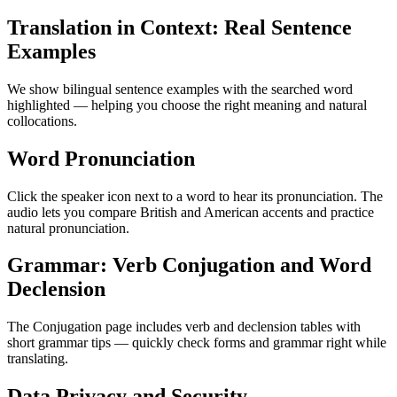
Translation in Context: Real Sentence
Examples
We show bilingual sentence examples with the searched word
highlighted — helping you choose the right meaning and natural
collocations.
Word Pronunciation
Click the speaker icon next to a word to hear its pronunciation. The
audio lets you compare British and American accents and practice
natural pronunciation.
Grammar: Verb Conjugation and Word
Declension
The Conjugation page includes verb and declension tables with
short grammar tips — quickly check forms and grammar right while
translating.
Data Privacy and Security