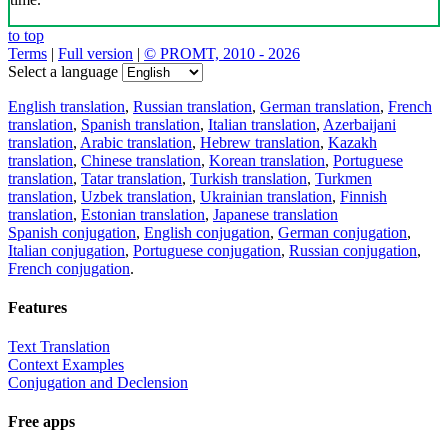
to top
Terms
|
Full version
|
© PROMT, 2010 - 2026
Select a language
English translation
,
Russian translation
,
German translation
,
French
translation
,
Spanish translation
,
Italian translation
,
Azerbaijani
translation
,
Arabic translation
,
Hebrew translation
,
Kazakh
translation
,
Chinese translation
,
Korean translation
,
Portuguese
translation
,
Tatar translation
,
Turkish translation
,
Turkmen
translation
,
Uzbek translation
,
Ukrainian translation
,
Finnish
translation
,
Estonian translation
,
Japanese translation
Spanish conjugation
,
English conjugation
,
German conjugation
,
Italian conjugation
,
Portuguese conjugation
,
Russian conjugation
,
French conjugation
.
Features
Text Translation
Context Examples
Conjugation and Declension
Free apps