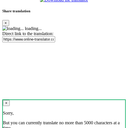
Share translation
×
loading...
Direct link to the translation:
×
Sorry,
But you can currently translate no more than 5000 characters at a
time.