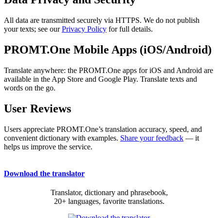
All data are transmitted securely via HTTPS. We do not publish
your texts; see our
Privacy Policy
for full details.
PROMT.One Mobile Apps (iOS/Android)
Translate anywhere: the PROMT.One apps for iOS and Android are
available in the App Store and Google Play. Translate texts and
words on the go.
User Reviews
Users appreciate PROMT.One’s translation accuracy, speed, and
convenient dictionary with examples.
Share your feedback
— it
helps us improve the service.
Download the translator
Translator, dictionary and phrasebook,
20+ languages, favorite translations.