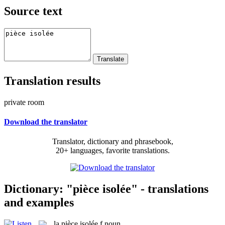
Source text
Translation results
private room
Download the translator
Translator, dictionary and phrasebook,
20+ languages, favorite translations.
Dictionary: "pièce isolée" - translations
and examples
la
pièce isolée
f
noun