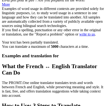
Es-tu prêt pour le
pire
?
Are you prepared for the
worst
?
More
Examples of word usage in different contexts are provided solely for
linguistic purposes, i.e. to study word usage in a sentence in one
language and how they can be translated into another. All samples
are automatically collected from a variety of publicly available open
sources using bilingual search technologies.
If you find a spelling, punctuation or any other error in the original
or translation, use the "Report a problem" option or
write to us
.
Your text has been partially translated.
You can translate a maximum of
5000
characters at a time.
Examples and translation for
What the French ↔ English Translator
Can Do
The PROMT.One online translator translates texts and words
between French and English, while preserving meaning and style. It
is fast, free, and offers translation suggestions while taking context
into account.
How to Use: 3 Steps to Translate