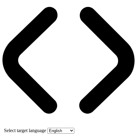
Select target language