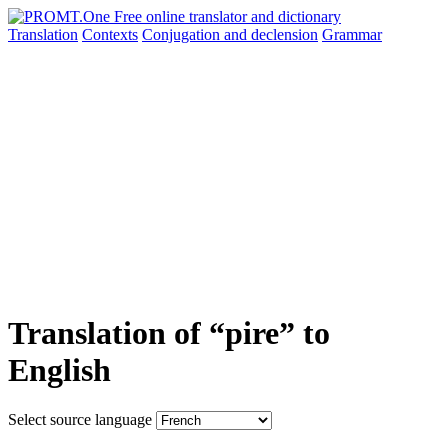
Translation
Contexts
Conjugation
and declension
Grammar
Translation of “pire” to
English
Select source language