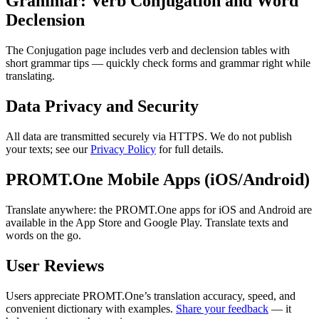
Grammar: Verb Conjugation and Word
Declension
The Conjugation page includes verb and declension tables with
short grammar tips — quickly check forms and grammar right while
translating.
Data Privacy and Security
All data are transmitted securely via HTTPS. We do not publish
your texts; see our
Privacy Policy
for full details.
PROMT.One Mobile Apps (iOS/Android)
Translate anywhere: the PROMT.One apps for iOS and Android are
available in the App Store and Google Play. Translate texts and
words on the go.
User Reviews
Users appreciate PROMT.One’s translation accuracy, speed, and
convenient dictionary with examples.
Share your feedback
— it