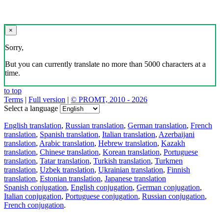
×
Sorry,
But you can currently translate no more than 5000 characters at a
time.
to top
Terms
|
Full version
|
© PROMT, 2010 - 2026
Select a language
English translation
,
Russian translation
,
German translation
,
French
translation
,
Spanish translation
,
Italian translation
,
Azerbaijani
translation
,
Arabic translation
,
Hebrew translation
,
Kazakh
translation
,
Chinese translation
,
Korean translation
,
Portuguese
translation
,
Tatar translation
,
Turkish translation
,
Turkmen
translation
,
Uzbek translation
,
Ukrainian translation
,
Finnish
translation
,
Estonian translation
,
Japanese translation
Spanish conjugation
,
English conjugation
,
German conjugation
,
Italian conjugation
,
Portuguese conjugation
,
Russian conjugation
,
French conjugation
.