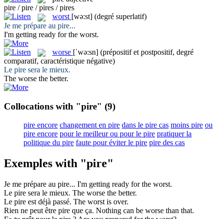
pire / pire / pires / pires
worst
[wə:st]
(degré superlatif)
Je me prépare au
pire
...
I'm getting ready for the
worst
.
worse
[ˈwə:sn]
(prépositif et postpositif, degré
comparatif, caractéristique négative)
Le
pire
sera le mieux.
The
worse
the better.
Collocations with "pire"
(9)
pire encore
changement en pire
dans le pire cas
moins pire
ou
pire encore
pour le meilleur ou pour le pire
pratiquer la
politique du pire
faute pour éviter le pire
pire des cas
Exemples with "pire"
Je me prépare au
pire
...
I'm getting ready for the
worst
.
Le
pire
sera le mieux.
The
worse
the better.
Le
pire
est déjà passé.
The
worst
is over.
Rien ne peut être
pire
que ça.
Nothing can be
worse
than that.