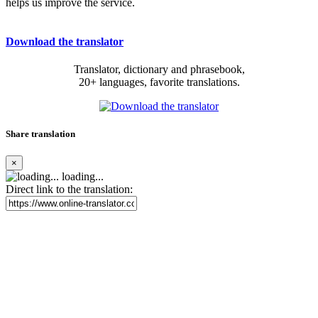
helps us improve the service.
Download the translator
Translator, dictionary and phrasebook,
20+ languages, favorite translations.
Share translation
×
loading...
Direct link to the translation: