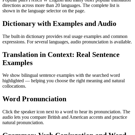
directions across more than 20 languages. The complete list is
shown in the language selector on the page.
Dictionary with Examples and Audio
The built-in dictionary provides real usage examples and common
expressions. For several languages, audio pronunciation is available.
Translation in Context: Real Sentence
Examples
We show bilingual sentence examples with the searched word
highlighted — helping you choose the right meaning and natural
collocations.
Word Pronunciation
Click the speaker icon next to a word to hear its pronunciation. The
audio lets you compare British and American accents and practice
natural pronunciation.