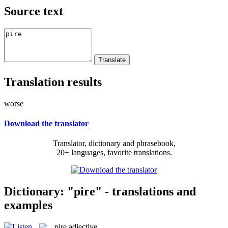
Source text
Translation results
worse
Download the translator
Translator, dictionary and phrasebook,
20+ languages, favorite translations.
Dictionary: "pire" - translations and
examples
pire
adjective