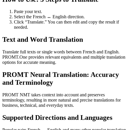
Paste your text.
Select the French ↔ English direction.
Click “Translate.” You can then edit and copy the result if
needed.
Text and Word Translation
Translate full texts or single words between French and English.
PROMT.One provides relevant equivalents and multiple translation
options for accurate meaning.
PROMT Neural Translation: Accuracy
and Terminology
PROMT NMT takes context into account and preserves
terminology, resulting in more natural and precise translations for
business, technical, and everyday texts.
Supported Directions and Languages
Popular pairs French ↔ English and many other popular translation