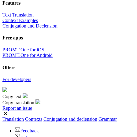
Features
Text Translation
Context Examples
Conjugation and Declension
Free apps
PROMT.One for iOS
PROMT.One for Android
Offers
For developers
Copy text
Copy translation
Report an issue
Translation
Contexts
Conjugation
and declension
Grammar
Feedback