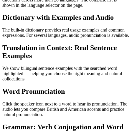
shown in the language selector on the page.
Dictionary with Examples and Audio
The built-in dictionary provides real usage examples and common
expressions. For several languages, audio pronunciation is available.
Translation in Context: Real Sentence
Examples
We show bilingual sentence examples with the searched word
highlighted — helping you choose the right meaning and natural
collocations.
Word Pronunciation
Click the speaker icon next to a word to hear its pronunciation. The
audio lets you compare British and American accents and practice
natural pronunciation.
Grammar: Verb Conjugation and Word