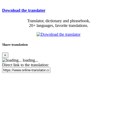
Download the translator
Translator, dictionary and phrasebook,
20+ languages, favorite translations.
Share translation
×
loading...
Direct link to the translation: