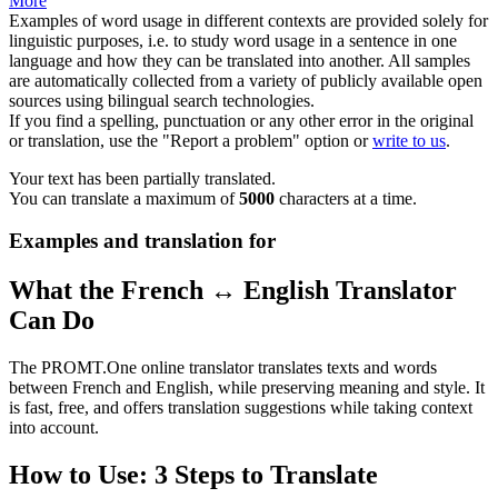
More
Examples of word usage in different contexts are provided solely for
linguistic purposes, i.e. to study word usage in a sentence in one
language and how they can be translated into another. All samples
are automatically collected from a variety of publicly available open
sources using bilingual search technologies.
If you find a spelling, punctuation or any other error in the original
or translation, use the "Report a problem" option or
write to us
.
Your text has been partially translated.
You can translate a maximum of
5000
characters at a time.
Examples and translation for
What the French ↔ English Translator
Can Do
The PROMT.One online translator translates texts and words
between French and English, while preserving meaning and style. It
is fast, free, and offers translation suggestions while taking context
into account.
How to Use: 3 Steps to Translate