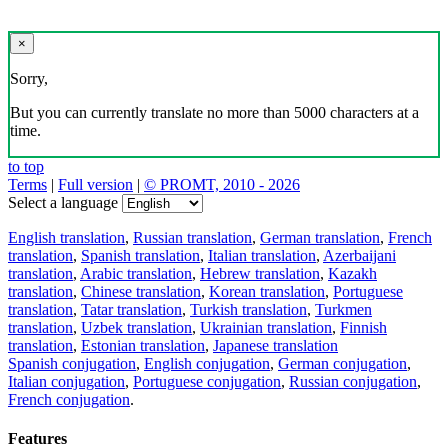
×
Sorry,
But you can currently translate no more than 5000 characters at a
time.
to top
Terms
|
Full version
|
© PROMT, 2010 - 2026
Select a language
English translation
,
Russian translation
,
German translation
,
French
translation
,
Spanish translation
,
Italian translation
,
Azerbaijani
translation
,
Arabic translation
,
Hebrew translation
,
Kazakh
translation
,
Chinese translation
,
Korean translation
,
Portuguese
translation
,
Tatar translation
,
Turkish translation
,
Turkmen
translation
,
Uzbek translation
,
Ukrainian translation
,
Finnish
translation
,
Estonian translation
,
Japanese translation
Spanish conjugation
,
English conjugation
,
German conjugation
,
Italian conjugation
,
Portuguese conjugation
,
Russian conjugation
,
French conjugation
.
Features