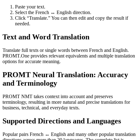
Paste your text.
Select the French ↔ English direction.
Click “Translate.” You can then edit and copy the result if
needed.
Text and Word Translation
Translate full texts or single words between French and English.
PROMT.One provides relevant equivalents and multiple translation
options for accurate meaning.
PROMT Neural Translation: Accuracy
and Terminology
PROMT NMT takes context into account and preserves
terminology, resulting in more natural and precise translations for
business, technical, and everyday texts.
Supported Directions and Languages
Popular pairs French ↔ English and many other popular translation
directions across more than 20 languages. The complete list is