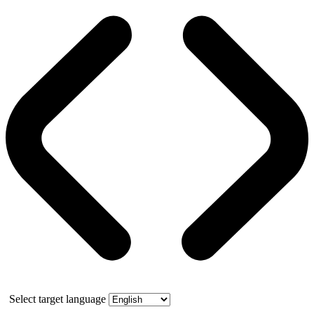
Select target language