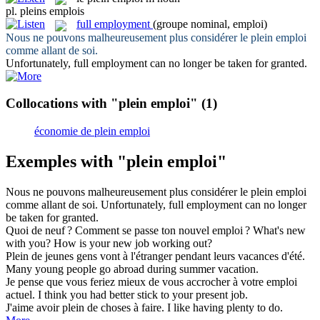
pl.
pleins emplois
full employment
(groupe nominal, emploi)
Nous ne pouvons malheureusement plus considérer le
plein emploi
comme allant de soi.
Unfortunately,
full employment
can no longer be taken for granted.
Collocations with "plein emploi"
(1)
économie de plein emploi
Exemples with "plein emploi"
Nous ne pouvons malheureusement plus considérer le
plein emploi
comme allant de soi.
Unfortunately,
full employment
can no longer
be taken for granted.
Quoi de neuf ? Comment se passe ton nouvel
emploi
?
What's new
with you? How is your new
job
working out?
Plein
de jeunes gens vont à l'étranger pendant leurs vacances d'été.
Many young people go abroad during summer vacation.
Je pense que vous feriez mieux de vous accrocher à votre
emploi
actuel.
I think you had better stick to your present
job
.
J'aime avoir
plein
de choses à faire.
I like having plenty to do.