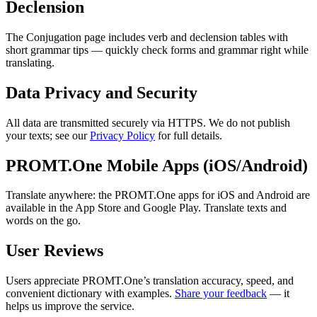
Declension
The Conjugation page includes verb and declension tables with
short grammar tips — quickly check forms and grammar right while
translating.
Data Privacy and Security
All data are transmitted securely via HTTPS. We do not publish
your texts; see our
Privacy Policy
for full details.
PROMT.One Mobile Apps (iOS/Android)
Translate anywhere: the PROMT.One apps for iOS and Android are
available in the App Store and Google Play. Translate texts and
words on the go.
User Reviews
Users appreciate PROMT.One’s translation accuracy, speed, and
convenient dictionary with examples.
Share your feedback
— it
helps us improve the service.