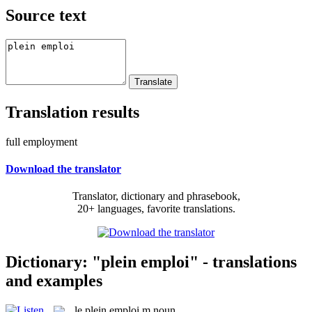
Source text
Translation results
full employment
Download the translator
Translator, dictionary and phrasebook,
20+ languages, favorite translations.
Dictionary: "plein emploi" - translations
and examples
le
plein emploi
m
noun