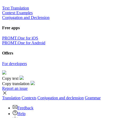
Text Translation
Context Examples
Conjugation and Declension
Free apps
PROMT.One for iOS
PROMT.One for Android
Offers
For developers
Copy text
Copy translation
Report an issue
Translation
Contexts
Conjugation
and declension
Grammar
Feedback
Help