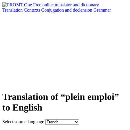
Translation
Contexts
Conjugation
and declension
Grammar
Translation of “plein emploi”
to English
Select source language