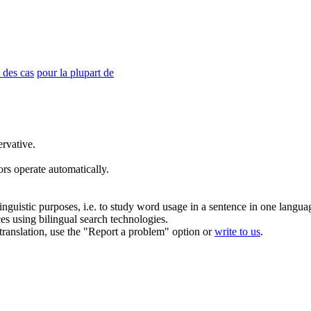
 des cas
pour la plupart de
rvative.
rs operate automatically.
inguistic purposes, i.e. to study word usage in a sentence in one langua
ces using bilingual search technologies.
r translation, use the "Report a problem" option or
write to us
.