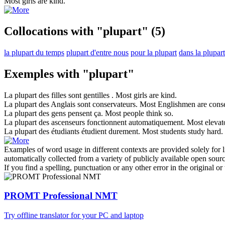
Most
girls are kind.
Collocations with "plupart"
(5)
la plupart du temps
plupart d'entre nous
pour la plupart
dans la plupart
Exemples with "plupart"
La
plupart
des filles sont gentilles .
Most
girls are kind.
La
plupart
des Anglais sont conservateurs.
Most
Englishmen are conse
La
plupart
des gens pensent ça.
Most
people think so.
La
plupart
des ascenseurs fonctionnent automatiquement.
Most
elevato
La
plupart
des étudiants étudient durement.
Most
students study hard.
Examples of word usage in different contexts are provided solely for l
automatically collected from a variety of publicly available open sour
If you find a spelling, punctuation or any other error in the original o
PROMT Professional NMT
Try offline translator for your PC and laptop