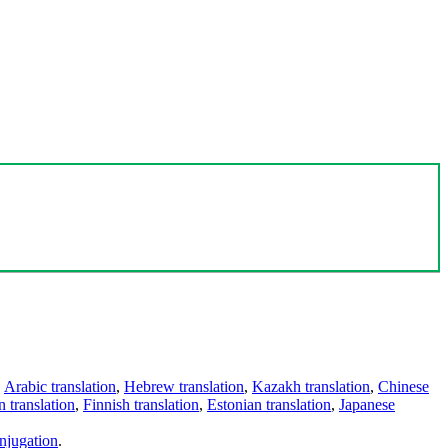
,
Arabic translation
,
Hebrew translation
,
Kazakh translation
,
Chinese
 translation
,
Finnish translation
,
Estonian translation
,
Japanese
njugation
.