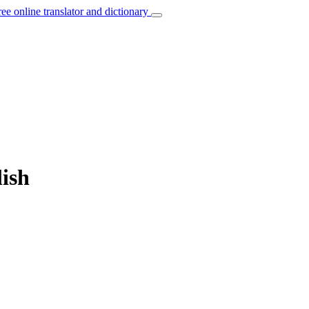
ree online translator and dictionary
lish