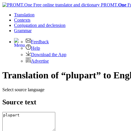
PROMT.
One
F
Translation
Contexts
Conjugation
and declension
Grammar
Feedback
Help
Download the App
Advertise
Translation of “plupart” to Eng
Select source language
Source text