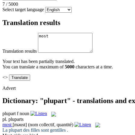
7
/
5000
Select target language
Translation results
Translation results
Your text has been partially translated.
You can translate a maximum of
5000
characters at a time.
<>
Advert
Dictionary: "plupart" - translations and e
plupart
f
noun
pl.
pluparts
most
[məust]
(nom collectif, quantité)
La
plupart
des filles sont gentilles .