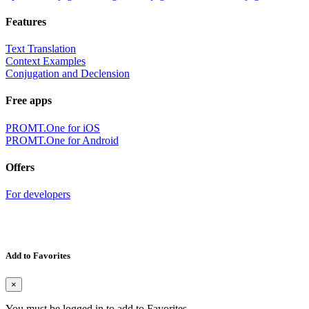
Features
Text Translation
Context Examples
Conjugation and Declension
Free apps
PROMT.One for iOS
PROMT.One for Android
Offers
For developers
Add to Favorites
×
You must be logged in to add to Favorites