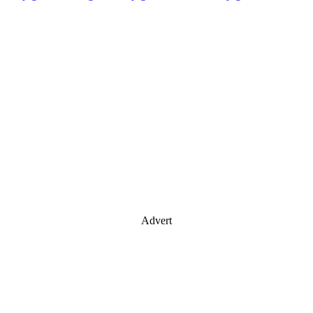
Advert