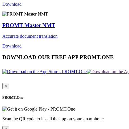
Download
PROMT Master NMT
Accurate document translation
Download
DOWNLOAD OUR FREE APP PROMT.ONE
×
PROMT.One
Scan the QR code to install the app on your smartphone