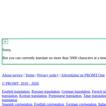
×
Sorry,
But you can currently translate no more than 5000 characters at a time
About service
|
Terms
|
Privacy policy
|
Advertizing on PROMT.One
© PROMT, 2010 - 2026
English translation
,
Russian translation
,
German translation
,
French tr
translation
,
Korean translation
,
Portuguese translation
,
Tatar translatio
translation
Spanish conjugation
,
English conjugation
,
German conjugation
,
Itali