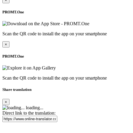
×
PROMT.One
Scan the QR code to install the app on your smartphone
×
PROMT.One
Scan the QR code to install the app on your smartphone
Share translation
×
loading...
Direct link to the translation: