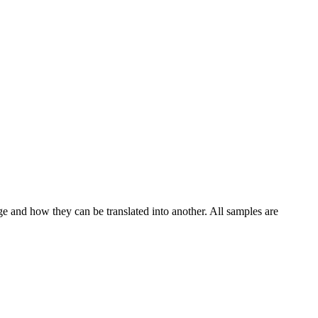
ge and how they can be translated into another. All samples are