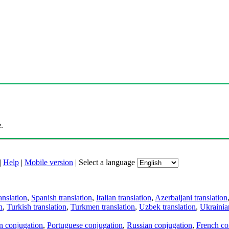
.
|
Help
|
Mobile version
|
Select a language
anslation
,
Spanish translation
,
Italian translation
,
Azerbaijani translation
n
,
Turkish translation
,
Turkmen translation
,
Uzbek translation
,
Ukrainian
an conjugation
,
Portuguese conjugation
,
Russian conjugation
,
French co