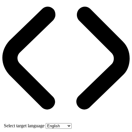
Select target language