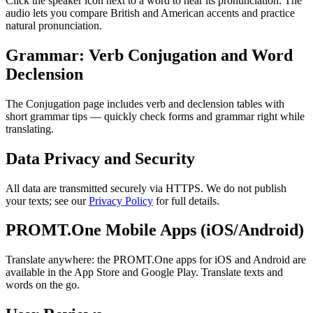
Click the speaker icon next to a word to hear its pronunciation. The
audio lets you compare British and American accents and practice
natural pronunciation.
Grammar: Verb Conjugation and Word
Declension
The Conjugation page includes verb and declension tables with
short grammar tips — quickly check forms and grammar right while
translating.
Data Privacy and Security
All data are transmitted securely via HTTPS. We do not publish
your texts; see our
Privacy Policy
for full details.
PROMT.One Mobile Apps (iOS/Android)
Translate anywhere: the PROMT.One apps for iOS and Android are
available in the App Store and Google Play. Translate texts and
words on the go.