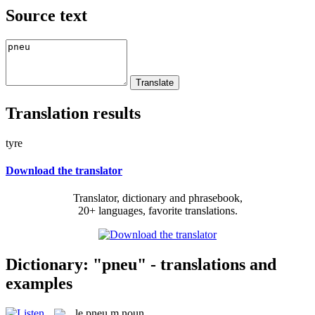
Source text
Translation results
tyre
Download the translator
Translator, dictionary and phrasebook,
20+ languages, favorite translations.
Dictionary: "pneu" - translations and
examples
le
pneu
m
noun