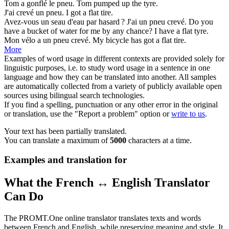
Tom a gonflé le
pneu
.
Tom pumped up the
tyre
.
J'ai crevé un
pneu
.
I got a flat
tire
.
Avez-vous un seau d'eau par hasard ? J'ai un
pneu
crevé.
Do you
have a bucket of water for me by any chance? I have a flat
tyre
.
Mon vélo a un
pneu
crevé.
My bicycle has got a flat
tire
.
More
Examples of word usage in different contexts are provided solely for
linguistic purposes, i.e. to study word usage in a sentence in one
language and how they can be translated into another. All samples
are automatically collected from a variety of publicly available open
sources using bilingual search technologies.
If you find a spelling, punctuation or any other error in the original
or translation, use the "Report a problem" option or
write to us
.
Your text has been partially translated.
You can translate a maximum of
5000
characters at a time.
Examples and translation for
What the French ↔ English Translator
Can Do
The PROMT.One online translator translates texts and words
between French and English, while preserving meaning and style. It