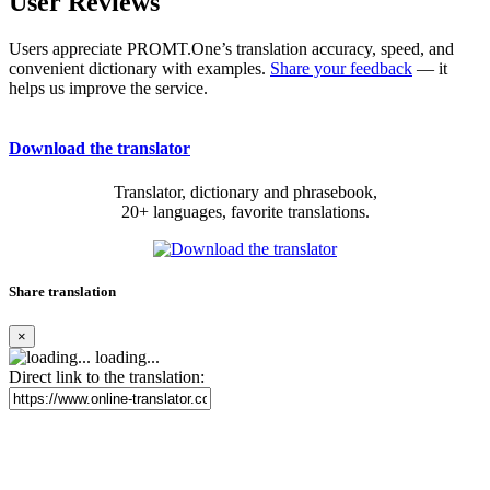
User Reviews
Users appreciate PROMT.One’s translation accuracy, speed, and
convenient dictionary with examples.
Share your feedback
— it
helps us improve the service.
Download the translator
Translator, dictionary and phrasebook,
20+ languages, favorite translations.
Share translation
×
loading...
Direct link to the translation: