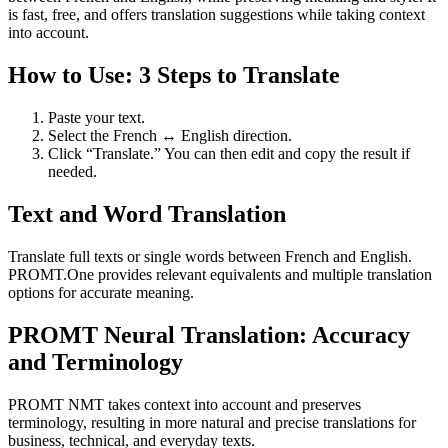
is fast, free, and offers translation suggestions while taking context
into account.
How to Use: 3 Steps to Translate
Paste your text.
Select the French ↔ English direction.
Click “Translate.” You can then edit and copy the result if
needed.
Text and Word Translation
Translate full texts or single words between French and English.
PROMT.One provides relevant equivalents and multiple translation
options for accurate meaning.
PROMT Neural Translation: Accuracy
and Terminology
PROMT NMT takes context into account and preserves
terminology, resulting in more natural and precise translations for
business, technical, and everyday texts.