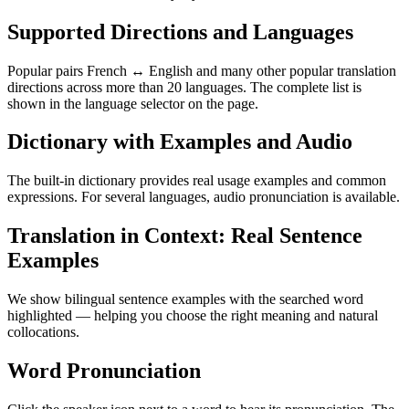
Supported Directions and Languages
Popular pairs French ↔ English and many other popular translation
directions across more than 20 languages. The complete list is
shown in the language selector on the page.
Dictionary with Examples and Audio
The built-in dictionary provides real usage examples and common
expressions. For several languages, audio pronunciation is available.
Translation in Context: Real Sentence
Examples
We show bilingual sentence examples with the searched word
highlighted — helping you choose the right meaning and natural
collocations.
Word Pronunciation