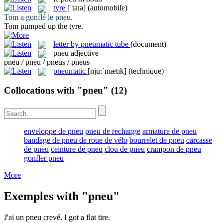
tyre
[ˈtaɪə]
(automobile)
Tom a gonflé le
pneu
.
Tom pumped up the
tyre
.
letter by pneumatic tube
(document)
pneu
adjective
pneu / pneu / pneus / pneus
pneumatic
[nju:ˈmætɪk]
(technique)
Collocations with "pneu"
(12)
enveloppe de pneu
pneu de rechange
armature de pneu
bandage de pneu de roue de vélo
bourrelet de pneu
carcasse
de pneu
ceinture de pneu
clou de pneu
crampon de pneu
gonfler pneu
More
Exemples with "pneu"
J'ai un
pneu
crevé.
I got a flat
tire
.