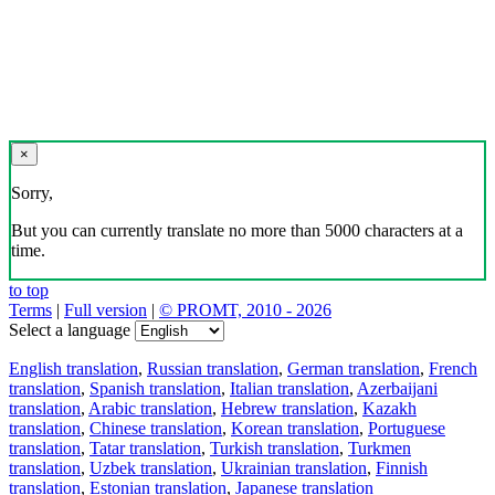
×
Sorry,
But you can currently translate no more than 5000 characters at a
time.
to top
Terms
|
Full version
|
© PROMT, 2010 - 2026
Select a language
English translation
,
Russian translation
,
German translation
,
French
translation
,
Spanish translation
,
Italian translation
,
Azerbaijani
translation
,
Arabic translation
,
Hebrew translation
,
Kazakh
translation
,
Chinese translation
,
Korean translation
,
Portuguese
translation
,
Tatar translation
,
Turkish translation
,
Turkmen
translation
,
Uzbek translation
,
Ukrainian translation
,
Finnish
translation
,
Estonian translation
,
Japanese translation