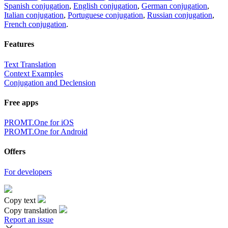
Spanish conjugation
,
English conjugation
,
German conjugation
,
Italian conjugation
,
Portuguese conjugation
,
Russian conjugation
,
French conjugation
.
Features
Text Translation
Context Examples
Conjugation and Declension
Free apps
PROMT.One for iOS
PROMT.One for Android
Offers
For developers
Copy text
Copy translation
Report an issue