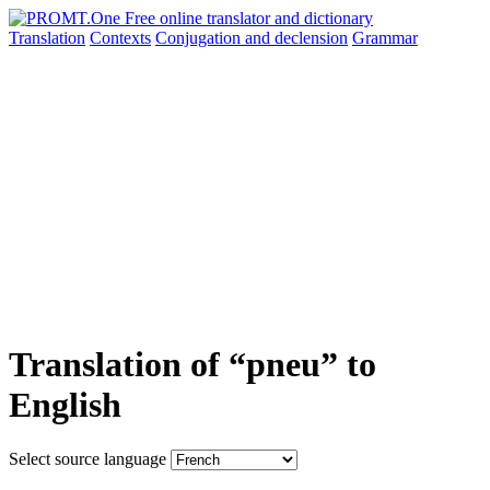
Translation
Contexts
Conjugation
and declension
Grammar
Translation of “pneu” to
English
Select source language