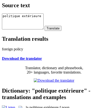
Source text
Translation results
foreign policy
Download the translator
Translator, dictionary and phrasebook,
20+ languages, favorite translations.
Dictionary: "politique extérieure" -
translations and examples
la
politique extérieure
f
noun