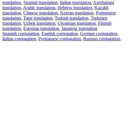
translation
,
Spanish translation
,
Italian translation
,
Azerbaijani
translation
,
Arabic translation
,
Hebrew translation
,
Kazakh
translation
,
Chinese translation
,
Korean translation
,
Portuguese
translation
,
Tatar translation
,
Turkish translation
,
Turkmen
translation
,
Uzbek translation
,
Ukrainian translation
,
Finnish
translation
,
Estonian translation
,
Japanese translation
Spanish conjugation
,
English conjugation
,
German conjugation
,
Italian conjugation
,
Portuguese conjugation
,
Russian conjugation
,
French conjugation
.
Features
Text Translation
Context Examples
Conjugation and Declension
Free apps
PROMT.One for iOS
PROMT.One for Android
Offers
For developers