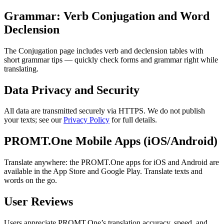
Grammar: Verb Conjugation and Word
Declension
The Conjugation page includes verb and declension tables with
short grammar tips — quickly check forms and grammar right while
translating.
Data Privacy and Security
All data are transmitted securely via HTTPS. We do not publish
your texts; see our
Privacy Policy
for full details.
PROMT.One Mobile Apps (iOS/Android)
Translate anywhere: the PROMT.One apps for iOS and Android are
available in the App Store and Google Play. Translate texts and
words on the go.
User Reviews
Users appreciate PROMT.One’s translation accuracy, speed, and