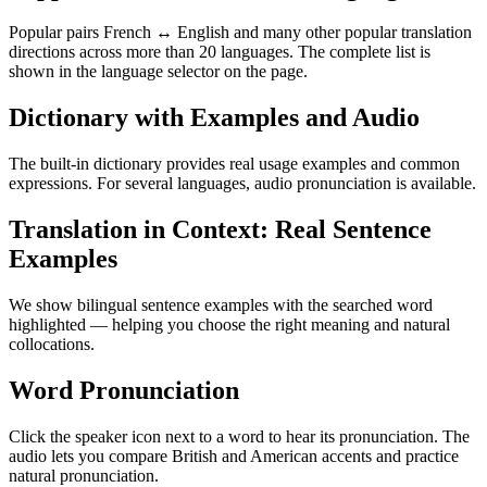
Popular pairs French ↔ English and many other popular translation
directions across more than 20 languages. The complete list is
shown in the language selector on the page.
Dictionary with Examples and Audio
The built-in dictionary provides real usage examples and common
expressions. For several languages, audio pronunciation is available.
Translation in Context: Real Sentence
Examples
We show bilingual sentence examples with the searched word
highlighted — helping you choose the right meaning and natural
collocations.
Word Pronunciation
Click the speaker icon next to a word to hear its pronunciation. The
audio lets you compare British and American accents and practice
natural pronunciation.