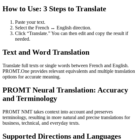
How to Use: 3 Steps to Translate
Paste your text.
Select the French ↔ English direction.
Click “Translate.” You can then edit and copy the result if
needed.
Text and Word Translation
Translate full texts or single words between French and English.
PROMT.One provides relevant equivalents and multiple translation
options for accurate meaning.
PROMT Neural Translation: Accuracy
and Terminology
PROMT NMT takes context into account and preserves
terminology, resulting in more natural and precise translations for
business, technical, and everyday texts.
Supported Directions and Languages