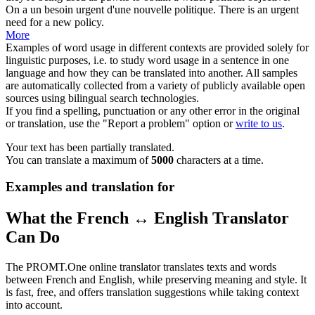
On a un besoin urgent d'une nouvelle
politique
.
There is an urgent
need for a new
policy
.
More
Examples of word usage in different contexts are provided solely for
linguistic purposes, i.e. to study word usage in a sentence in one
language and how they can be translated into another. All samples
are automatically collected from a variety of publicly available open
sources using bilingual search technologies.
If you find a spelling, punctuation or any other error in the original
or translation, use the "Report a problem" option or
write to us
.
Your text has been partially translated.
You can translate a maximum of
5000
characters at a time.
Examples and translation for
What the French ↔ English Translator
Can Do
The PROMT.One online translator translates texts and words
between French and English, while preserving meaning and style. It
is fast, free, and offers translation suggestions while taking context
into account.