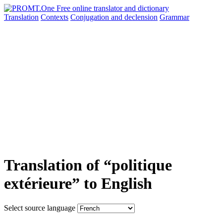
Translation
Contexts
Conjugation
and declension
Grammar
Translation of “politique
extérieure” to English
Select source language