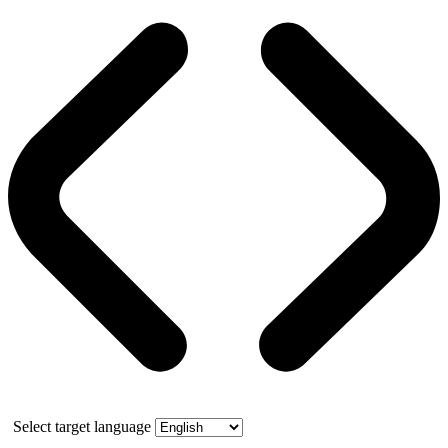
Select target language