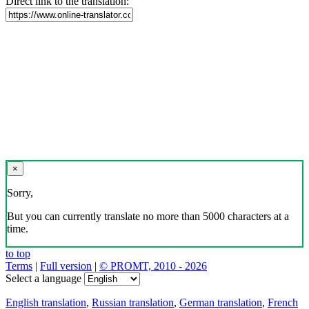
Direct link to the translation:
×
Sorry,
But you can currently translate no more than 5000 characters at a
time.
to top
Terms
|
Full version
|
© PROMT, 2010 - 2026
Select a language
English translation
,
Russian translation
,
German translation
,
French