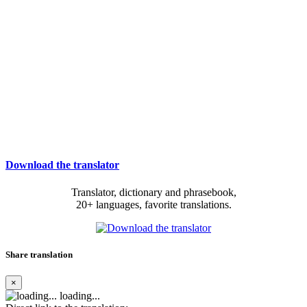
Download the translator
Translator, dictionary and phrasebook,
20+ languages, favorite translations.
Share translation
×
loading...