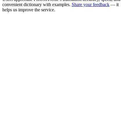
convenient dictionary with examples.
Share your feedback
— it
helps us improve the service.