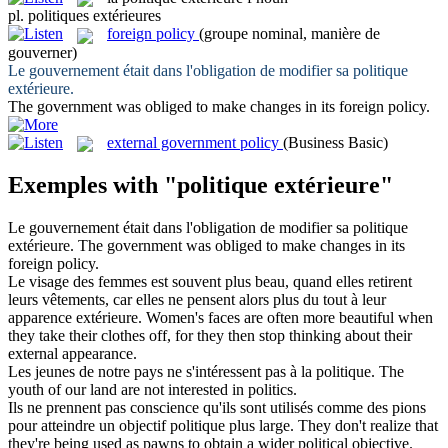
pl.
politiques extérieures
foreign policy
(groupe nominal, manière de
gouverner)
Le gouvernement était dans l'obligation de modifier sa
politique
extérieure
.
The government was obliged to make changes in its
foreign policy
.
external government policy
(Business Basic)
Exemples with "politique extérieure"
Le gouvernement était dans l'obligation de modifier sa
politique
extérieure
.
The government was obliged to make changes in its
foreign policy
.
Le visage des femmes est souvent plus beau, quand elles retirent
leurs vêtements, car elles ne pensent alors plus du tout à leur
apparence
extérieure
.
Women's faces are often more beautiful when
they take their clothes off, for they then stop thinking about their
external
appearance.
Les jeunes de notre pays ne s'intéressent pas à la
politique
.
The
youth of our land are not interested in
politics
.
Ils ne prennent pas conscience qu'ils sont utilisés comme des pions
pour atteindre un objectif
politique
plus large.
They don't realize that
they're being used as pawns to obtain a wider
political
objective.