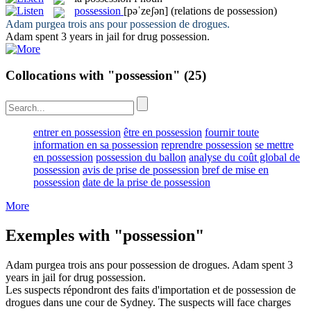
possession
[pəˈzeʃən]
(relations de possession)
Adam purgea trois ans pour
possession
de drogues.
Adam spent 3 years in jail for drug
possession
.
Collocations with "possession"
(25)
entrer en possession
être en possession
fournir toute
information en sa possession
reprendre possession
se mettre
en possession
possession du ballon
analyse du coût global de
possession
avis de prise de possession
bref de mise en
possession
date de la prise de possession
More
Exemples with "possession"
Adam purgea trois ans pour
possession
de drogues.
Adam spent 3
years in jail for drug
possession
.
Les suspects répondront des faits d'importation et de
possession
de
drogues dans une cour de Sydney.
The suspects will face charges