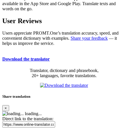
available in the App Store and Google Play. Translate texts and
words on the go.
User Reviews
Users appreciate PROMT.One’s translation accuracy, speed, and
convenient dictionary with examples.
Share your feedback
— it
helps us improve the service.
Download the translator
Translator, dictionary and phrasebook,
20+ languages, favorite translations.
Share translation
×
loading...
Direct link to the translation: