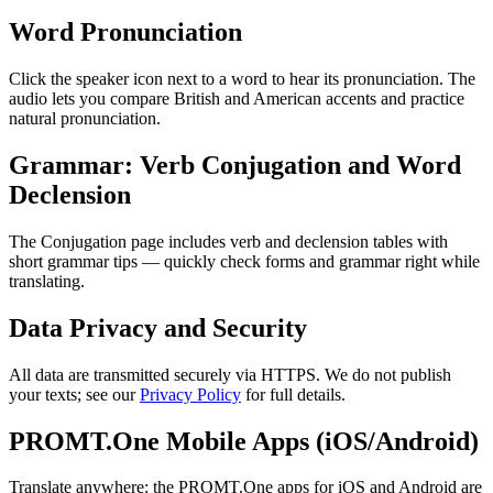
Word Pronunciation
Click the speaker icon next to a word to hear its pronunciation. The
audio lets you compare British and American accents and practice
natural pronunciation.
Grammar: Verb Conjugation and Word
Declension
The Conjugation page includes verb and declension tables with
short grammar tips — quickly check forms and grammar right while
translating.
Data Privacy and Security
All data are transmitted securely via HTTPS. We do not publish
your texts; see our
Privacy Policy
for full details.
PROMT.One Mobile Apps (iOS/Android)
Translate anywhere: the PROMT.One apps for iOS and Android are