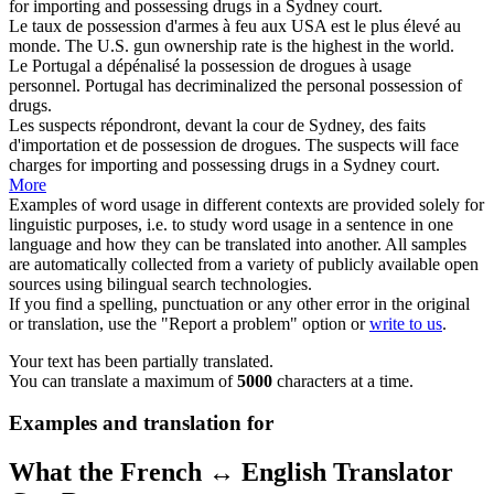
for importing and
possessing
drugs in a Sydney court.
Le taux de
possession
d'armes à feu aux USA est le plus élevé au
monde.
The U.S. gun
ownership
rate is the highest in the world.
Le Portugal a dépénalisé la
possession
de drogues à usage
personnel.
Portugal has decriminalized the personal
possession
of
drugs.
Les suspects répondront, devant la cour de Sydney, des faits
d'importation et de
possession
de drogues.
The suspects will face
charges for importing and
possessing
drugs in a Sydney court.
More
Examples of word usage in different contexts are provided solely for
linguistic purposes, i.e. to study word usage in a sentence in one
language and how they can be translated into another. All samples
are automatically collected from a variety of publicly available open
sources using bilingual search technologies.
If you find a spelling, punctuation or any other error in the original
or translation, use the "Report a problem" option or
write to us
.
Your text has been partially translated.
You can translate a maximum of
5000
characters at a time.
Examples and translation for
What the French ↔ English Translator