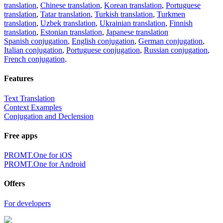
translation
,
Chinese translation
,
Korean translation
,
Portuguese
translation
,
Tatar translation
,
Turkish translation
,
Turkmen
translation
,
Uzbek translation
,
Ukrainian translation
,
Finnish
translation
,
Estonian translation
,
Japanese translation
Spanish conjugation
,
English conjugation
,
German conjugation
,
Italian conjugation
,
Portuguese conjugation
,
Russian conjugation
,
French conjugation
.
Features
Text Translation
Context Examples
Conjugation and Declension
Free apps
PROMT.One for iOS
PROMT.One for Android
Offers
For developers