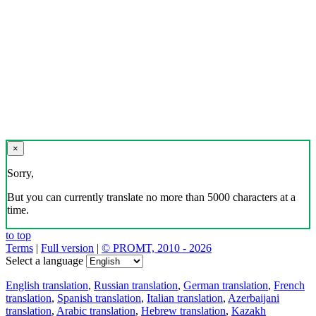
×
Sorry,
But you can currently translate no more than 5000 characters at a
time.
to top
Terms
|
Full version
|
© PROMT, 2010 - 2026
Select a language
English translation
,
Russian translation
,
German translation
,
French
translation
,
Spanish translation
,
Italian translation
,
Azerbaijani
translation
,
Arabic translation
,
Hebrew translation
,
Kazakh