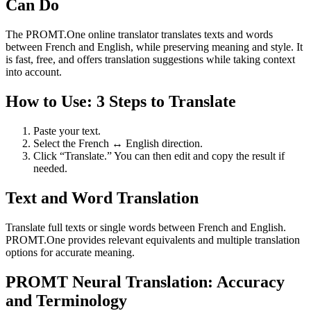
Can Do
The PROMT.One online translator translates texts and words
between French and English, while preserving meaning and style. It
is fast, free, and offers translation suggestions while taking context
into account.
How to Use: 3 Steps to Translate
Paste your text.
Select the French ↔ English direction.
Click “Translate.” You can then edit and copy the result if
needed.
Text and Word Translation
Translate full texts or single words between French and English.
PROMT.One provides relevant equivalents and multiple translation
options for accurate meaning.
PROMT Neural Translation: Accuracy
and Terminology