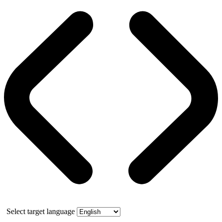
Select target language