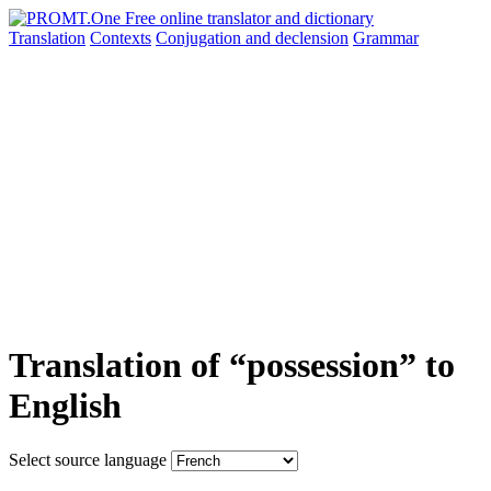
Translation
Contexts
Conjugation
and declension
Grammar
Translation of “possession” to
English
Select source language