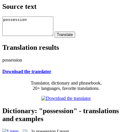
Source text
Translation results
possession
Download the translator
Translator, dictionary and phrasebook,
20+ languages, favorite translations.
Dictionary: "possession" - translations
and examples
la
possession
f
noun