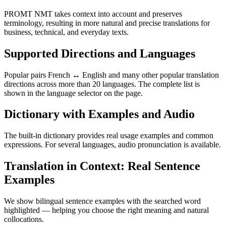
PROMT NMT takes context into account and preserves
terminology, resulting in more natural and precise translations for
business, technical, and everyday texts.
Supported Directions and Languages
Popular pairs French ↔ English and many other popular translation
directions across more than 20 languages. The complete list is
shown in the language selector on the page.
Dictionary with Examples and Audio
The built-in dictionary provides real usage examples and common
expressions. For several languages, audio pronunciation is available.
Translation in Context: Real Sentence
Examples
We show bilingual sentence examples with the searched word
highlighted — helping you choose the right meaning and natural
collocations.